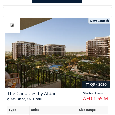
New Launch
Q3 - 2030
The Canopies by Aldar
Starting From
AED 1.65 M
Yas Island
,
Abu Dhabi
Type
Units
Size Range