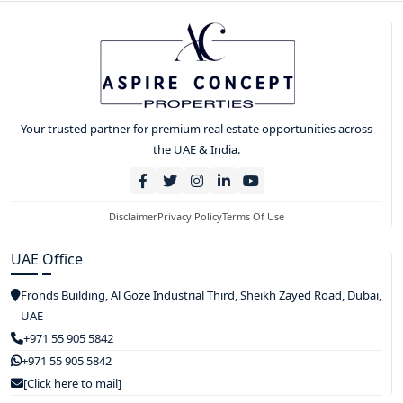
Your trusted partner for premium real estate opportunities across
the UAE & India.
Disclaimer
Privacy Policy
Terms Of Use
UAE Office
Fronds Building, Al Goze Industrial Third, Sheikh Zayed Road, Dubai,
UAE
+971 55 905 5842
+971 55 905 5842
[Click here to mail]