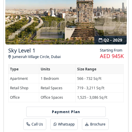
Q2 - 2029
Sky Level 1
Starting From
AED 945K
Jumeirah Village Circle
,
Dubai
Type
Units
Size Range
Apartment
1 Bedroom
566 - 732 Sq Ft
Retail Shop
Retail Spaces
719 - 3,211 Sq Ft
Office
Office Spaces
1,525 - 3,086 Sq Ft
Payment Plan
40/30/30 PHPP
Call Us
Whatsapp
Brochure