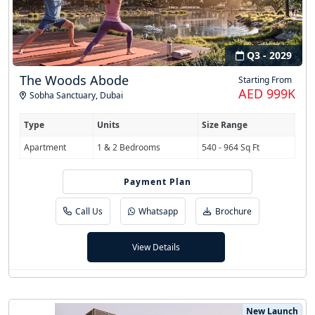
Q3 - 2029
The Woods Abode
Starting From
AED 999K
Sobha Sanctuary
,
Dubai
Type
Units
Size Range
Apartment
1 & 2 Bedrooms
540 - 964 Sq Ft
Payment Plan
60/40
Call Us
Whatsapp
Brochure
View Details
New Launch