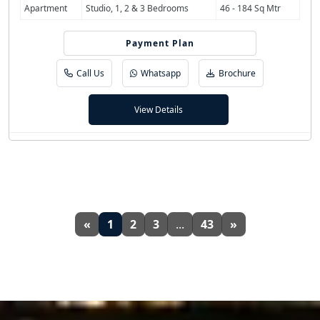
Apartment
Studio, 1, 2 & 3 Bedrooms
46 - 184 Sq Mtr
Payment Plan
55/45
Call Us
Whatsapp
Brochure
View Details
«
1
2
3
...
43
»