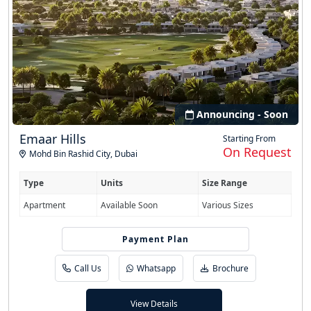
Announcing - Soon
Emaar Hills
Starting From
On Request
Mohd Bin Rashid City
,
Dubai
Type
Units
Size Range
Apartment
Available Soon
Various Sizes
Easy Installment
Payment Plan
Call Us
Whatsapp
Brochure
View Details