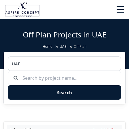
Off Plan Projects in UAE
Home
UAE
Off Plan
Search