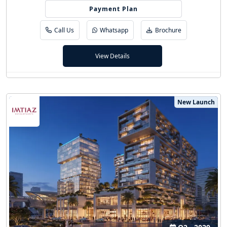
20/80 (5 Yrs PHPP)
Payment Plan
Call Us
Whatsapp
Brochure
View Details
New Launch