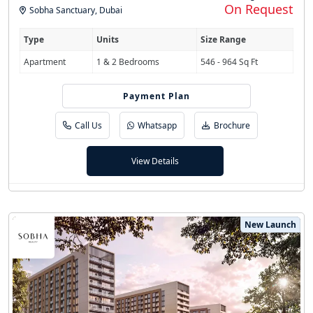
On Request
Sobha Sanctuary
,
Dubai
Type
Units
Size Range
Apartment
1 & 2 Bedrooms
546 - 964 Sq Ft
Payment Plan
60/40
Call Us
Whatsapp
Brochure
View Details
New Launch