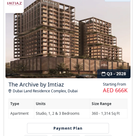
Q3 - 2028
The Archive by Imtiaz
Starting From
AED 666K
Dubai Land Residence Complex
,
Dubai
Type
Units
Size Range
Apartment
Studio, 1, 2 & 3 Bedrooms
360 - 1,314 Sq Ft
Payment Plan
50/50