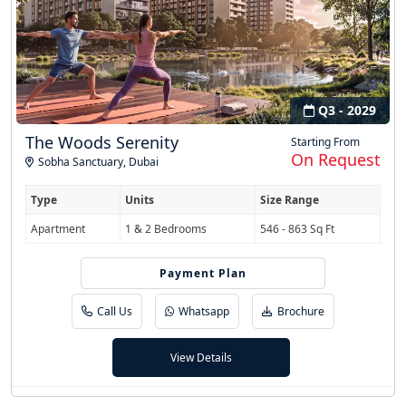
Q3 - 2029
The Woods Serenity
Starting From
On Request
Sobha Sanctuary
,
Dubai
Type
Units
Size Range
Apartment
1 & 2 Bedrooms
546 - 863 Sq Ft
Payment Plan
60/40
Call Us
Whatsapp
Brochure
View Details