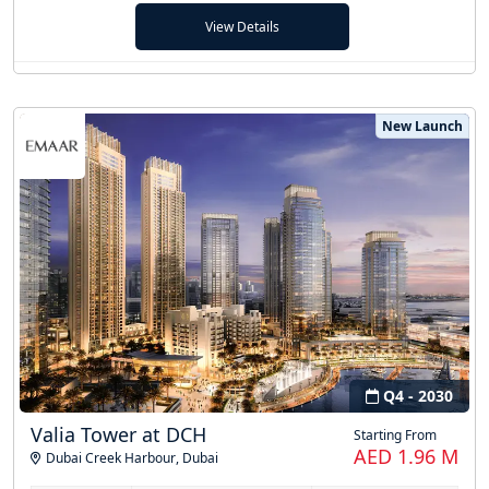
View Details
New Launch
Q4 - 2030
Valia Tower at DCH
Starting From
AED 1.96 M
Dubai Creek Harbour
,
Dubai