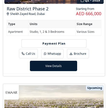
Q2 - 2029
Raw District Phase 2
Starting From
AED 666,000
Sheikh Zayed Road
,
Dubai
Type
Units
Size Range
Apartment
Studio, 1, 2 & 3 Bedrooms
Various Sizes
Payment Plan
50/50
Call Us
Whatsapp
Brochure
View Details
Upcoming