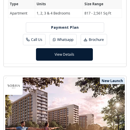
Type
Units
Size Range
Apartment
1, 2, 3 & 4 Bedrooms
817 - 2,561 Sq Ft
Payment Plan
80/20
Call Us
Whatsapp
Brochure
View Details
New Launch