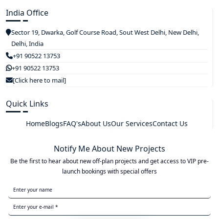
India Office
Sector 19, Dwarka, Golf Course Road, Sout West Delhi, New Delhi,
Delhi, India
+91 90522 13753
+91 90522 13753
[Click here to mail]
Quick Links
Home
Blogs
FAQ's
About Us
Our Services
Contact Us
Notify Me About New Projects
Be the first to hear about new off-plan projects and get access to VIP pre-
launch bookings with special offers