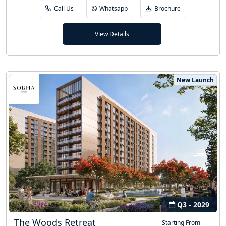
Call Us
Whatsapp
Brochure
View Details
New Launch
Q3 - 2029
The Woods Retreat
Starting From