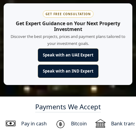
GET FREE CONSULTATION
Get Expert Guidance on Your Next Property
Investment
Discover the best projects, prices and payment plans tailored to
your investment goals.
Speak with an UAE Expert
Speak with an IND Expert
Payments We Accept
Pay in cash
Bitcoin
Bank trans