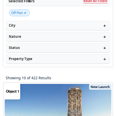
Selected Filters
Reset All Filters
×
Off Plan
City
Nature
Status
Property Type
Showing 10 of 422 Results
New Launch