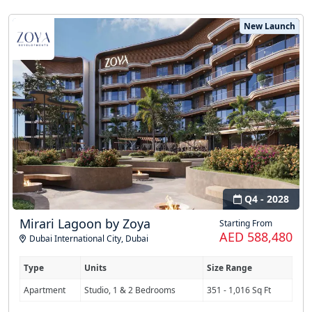
New Launch
Q4 - 2028
Mirari Lagoon by Zoya
Starting From
AED 588,480
Dubai International City
,
Dubai
Type
Units
Size Range
Apartment
Studio, 1 & 2 Bedrooms
351 - 1,016 Sq Ft