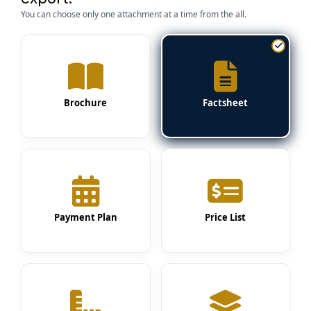
You can choose only one attachment at a time from the all.
Brochure
Factsheet
Payment Plan
Price List