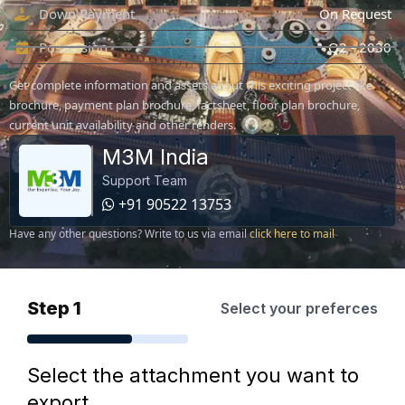
Down Payment
On Request
Possession
Q2 - 2030
Get complete information and assets about this exciting project like
brochure, payment plan brochure, factsheet, floor plan brochure,
current unit availability and other renders.
M3M India
Support Team
+91 90522 13753
Have any other questions? Write to us via email
click here to mail
Step 1
Select your preferces
Select the attachment you want to
export.