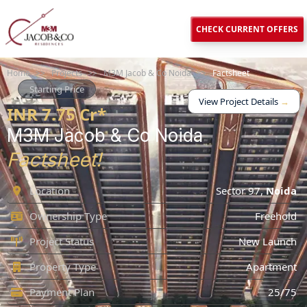
CHECK CURRENT OFFERS
Home
>>
Projects
>>
M3M Jacob & Co Noida
>>
Factsheet
Starting Price
View Project Details
→
INR 7.75 Cr*
M3M Jacob & Co Noida
Factsheet!
Location
Sector 97,
Noida
Ownership Type
Freehold
Project Status
New Launch
Property Type
Apartment
Payment Plan
25/75