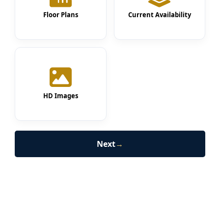
Floor Plans
Current Availability
HD Images
Next
→