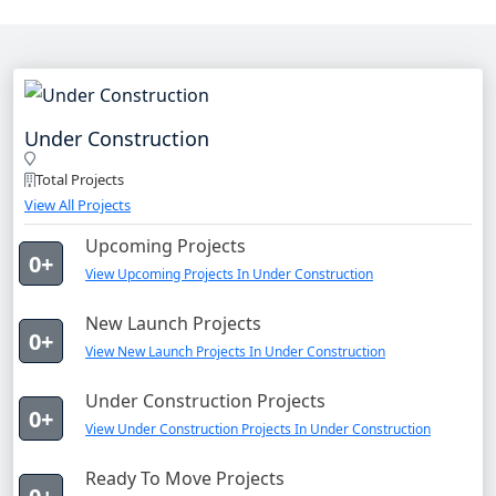
Under Construction
Total Projects
View All Projects
Upcoming Projects
0+
View Upcoming Projects In Under Construction
New Launch Projects
0+
View New Launch Projects In Under Construction
Under Construction Projects
0+
View Under Construction Projects In Under Construction
Ready To Move Projects