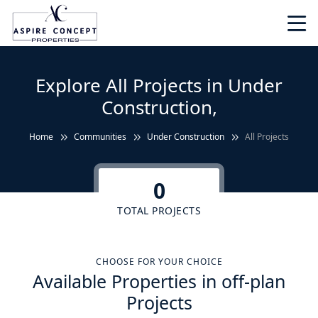
Explore All Projects in Under
Construction,
Home
Communities
Under Construction
All Projects
0
TOTAL PROJECTS
CHOOSE FOR YOUR CHOICE
Available Properties in off-plan
Projects