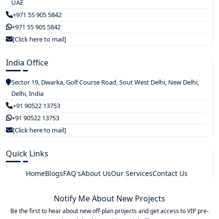
UAE
+971 55 905 5842
+971 55 905 5842
[Click here to mail]
India Office
Sector 19, Dwarka, Golf Course Road, Sout West Delhi, New Delhi,
Delhi, India
+91 90522 13753
+91 90522 13753
[Click here to mail]
Quick Links
Home
Blogs
FAQ's
About Us
Our Services
Contact Us
Notify Me About New Projects
Be the first to hear about new off-plan projects and get access to VIP pre-