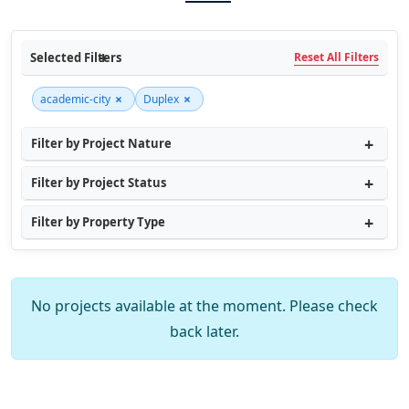
Selected Filters
Reset All Filters
×
×
academic-city
Duplex
Filter by Project Nature
Filter by Project Status
Filter by Property Type
No projects available at the moment. Please check
back later.