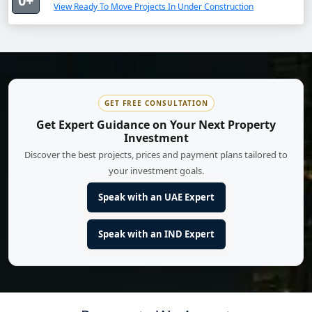
0+
View Ready To Move Projects In Under Construction
GET FREE CONSULTATION
Get Expert Guidance on Your Next Property
Investment
Discover the best projects, prices and payment plans tailored to
your investment goals.
Speak with an UAE Expert
Speak with an IND Expert