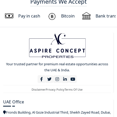
Payments We Accept
Pay in cash
Bitcoin
Bank trans
Your trusted partner for premium real estate opportunities across
the UAE & India.
Disclaimer
Privacy Policy
Terms Of Use
UAE Office
Fronds Building, Al Goze Industrial Third, Sheikh Zayed Road, Dubai,