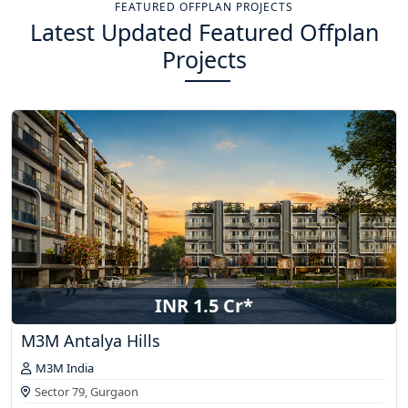
FEATURED OFFPLAN PROJECTS
Latest Updated Featured Offplan
Projects
INR 1.5 Cr*
M3M Antalya Hills
M3M India
Sector 79,
Gurgaon