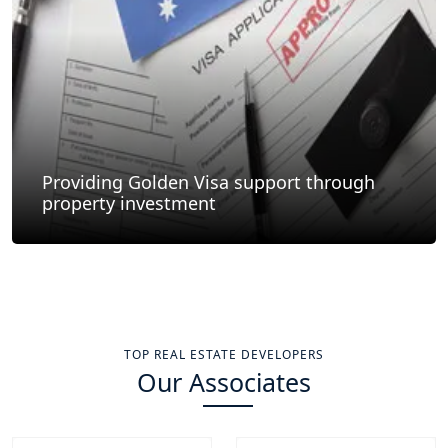
Providing Golden Visa support through
property investment
TOP REAL ESTATE DEVELOPERS
Our Associates