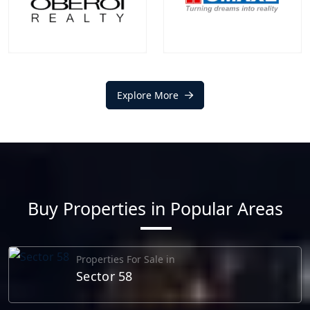
EXPLORE MORE
EXPLORE MORE
Oberoi Realty
Omaxe
Projects
Communities
Explore More
Projects
Communities
1
+
0
+
1
+
0
+
EXPLORE MORE
EXPLORE MORE
Buy Properties in Popular Areas
Properties For Sale in
Sector 58