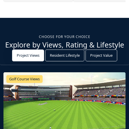
CHOOSE FOR YOUR CHOICE
Explore by Views, Rating & Lifestyle
Project Views
Resident Lifestyle
Project Value
Golf Course Views