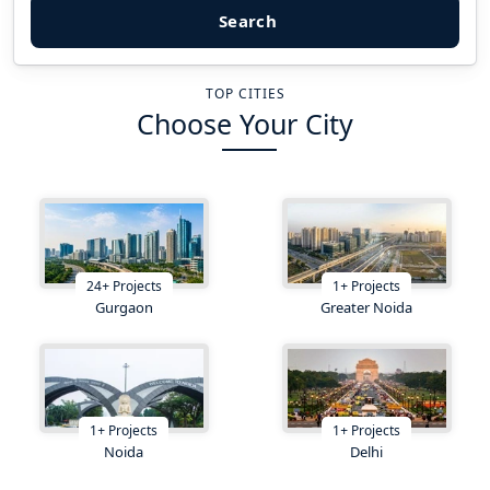
Search
TOP CITIES
Choose Your City
24
+
Projects
1
+
Projects
Gurgaon
Greater Noida
1
+
Projects
1
+
Projects
Noida
Delhi