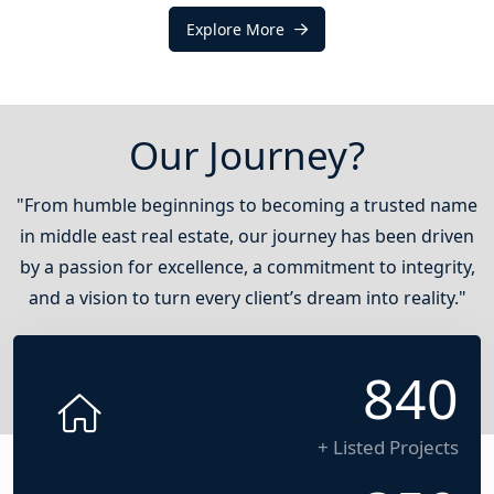
Explore More
Our Journey?
"From humble beginnings to becoming a trusted name
in middle east real estate, our journey has been driven
by a passion for excellence, a commitment to integrity,
and a vision to turn every client’s dream into reality."
1200
+ Listed Projects