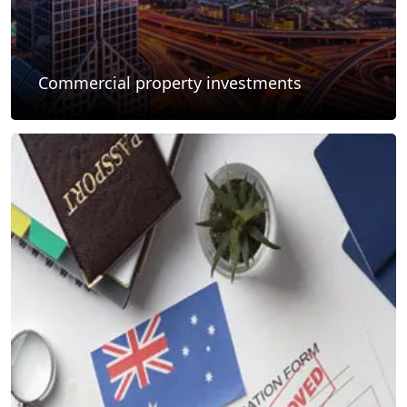
Commercial property investments