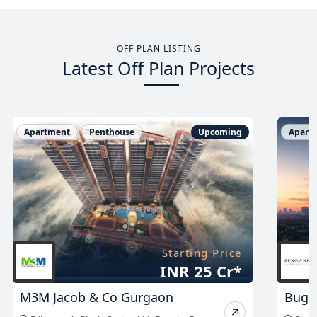
OFF PLAN LISTING
Latest Off Plan Projects
Apartment
Penthouse
Upcoming
Apart
Starting Price
On Request
Bugatti at Sector 58
Stefa