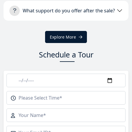
What support do you offer after the sale?
Explore More
Schedule a Tour