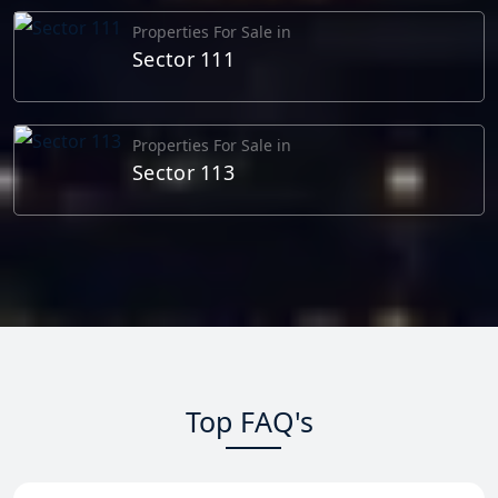
Properties For Sale in
Sector 111
Properties For Sale in
Sector 113
Top FAQ's