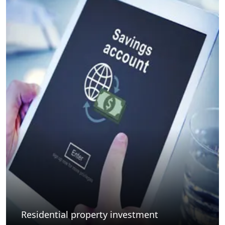
Residential property investment