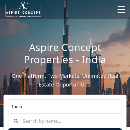
Aspire Concept
Properties - India
One Platform. Two Markets. Unlimited Real
Estate Opportunities.