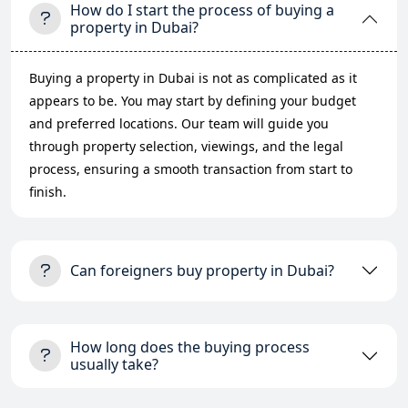
How do I start the process of buying a
property in Dubai?
Buying a property in Dubai is not as complicated as it
appears to be. You may start by defining your budget
and preferred locations. Our team will guide you
through property selection, viewings, and the legal
process, ensuring a smooth transaction from start to
finish.
Can foreigners buy property in Dubai?
How long does the buying process
usually take?