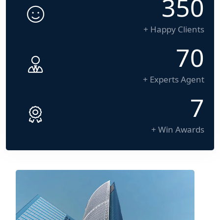
500
+ Happy Clients
100
+ Experts Agent
10
+ Win Awards