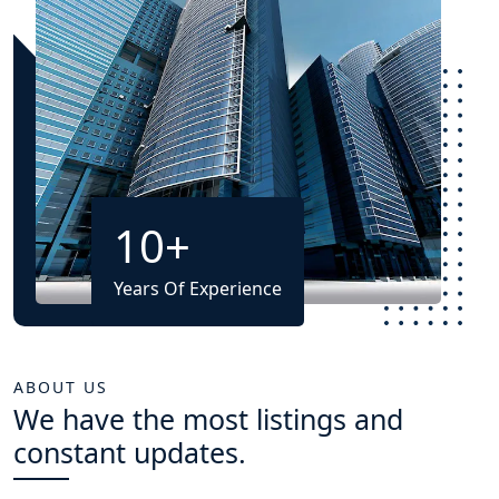
10
+
Years Of Experience
ABOUT US
We have the most listings and
constant updates.