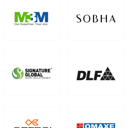
M3M India
Sobha Limited
Projects
Communities
Projects
Communities
12
+
5
+
2
+
0
+
EXPLORE MORE
EXPLORE MORE
Signature Global
DLF
Projects
Communities
Projects
Communities
2
+
0
+
0
+
1
+