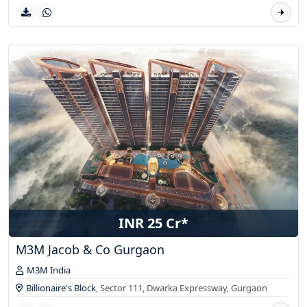
INR 25 Cr*
M3M Jacob & Co Gurgaon
M3M India
Billionaire's Block
, Sector 111, Dwarka Expressway,
Gurgaon