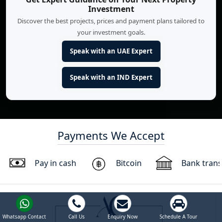
Investment
Discover the best projects, prices and payment plans tailored to
your investment goals.
Speak with an UAE Expert
Speak with an IND Expert
Payments We Accept
Pay in cash
Bitcoin
Bank trans
Whatsapp Contact
Call Us
Enquiry Now
Schedule A Tour