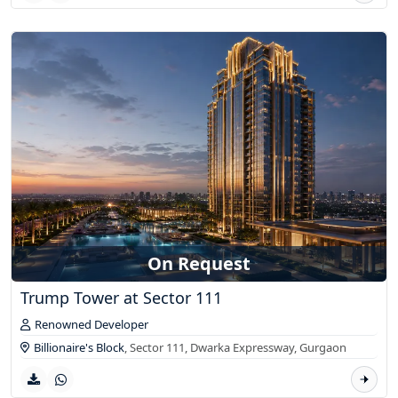
On Request
Trump Tower at Sector 111
Renowned Developer
Billionaire's Block
, Sector 111, Dwarka Expressway,
Gurgaon