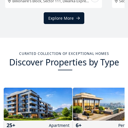
aon
Sector 58, Golf Course Extension Road,
Gurgaon
Billi
Explore More
CURATED COLLECTION OF EXCEPTIONAL HOMES
Discover Properties by Type
25
+
6
+
Apartment
Pent