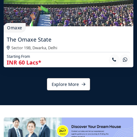
Omaxe
The Omaxe State
Sector 19B, Dwarka,
Delhi
Starting From
INR 60 Lacs*
Explore More