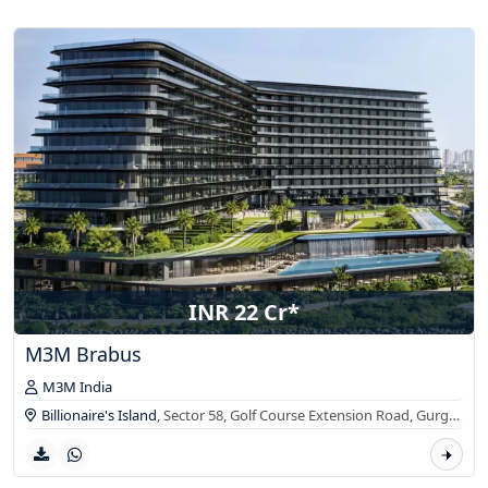
INR 22 Cr*
M3M Brabus
M3M India
Billionaire's Island
, Sector 58, Golf Course Extension Road,
Gurgaon