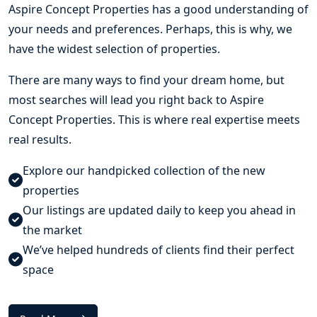
Aspire Concept Properties
has a good understanding of
your needs and preferences. Perhaps, this is why, we
have the widest selection of properties.
There are many ways to find your dream home, but
most searches will lead you right back to Aspire
Concept Properties. This is where real expertise meets
real results.
Explore our handpicked collection of the new
properties
Our listings are updated daily to keep you ahead in
the market
We’ve helped hundreds of clients find their perfect
space