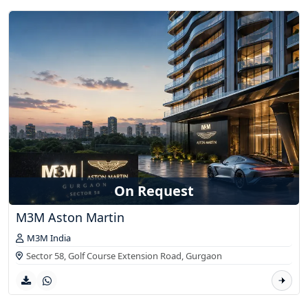
On Request
M3M Aston Martin
M3M India
Sector 58, Golf Course Extension Road,
Gurgaon