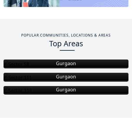
POPULAR COMMUNITIES, LOCATIONS & AREAS
Top Areas
Sector 58
Gurgaon
Sector 111
Gurgaon
Total Projects
Total Area
Sector 113
6
+
0
Gurgaon
Total Projects
Total Area
3
+
Total Projects
EXPLORE MORE
Total Area
1
+
EXPLORE MORE
EXPLORE MORE