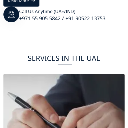
Read More
Call Us Anytime (UAE/IND)
+971 55 905 5842
/
+91 90522 13753
SERVICES IN THE UAE