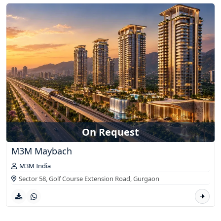
On Request
M3M Maybach
M3M India
Sector 58, Golf Course Extension Road,
Gurgaon