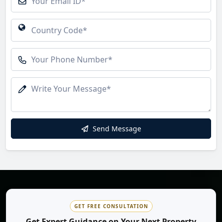
Send Message
GET FREE CONSULTATION
Get Expert Guidance on Your Next Property