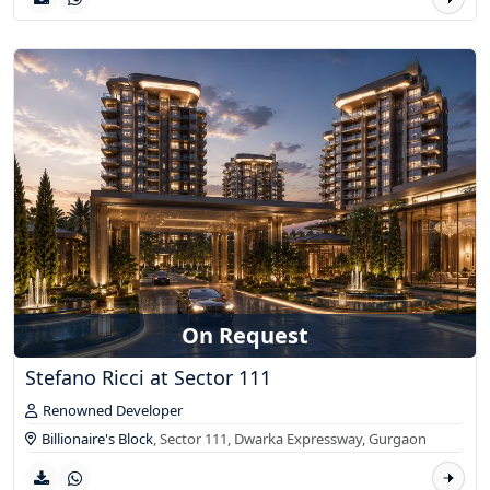
On Request
Stefano Ricci at Sector 111
Renowned Developer
Billionaire's Block
, Sector 111, Dwarka Expressway,
Gurgaon