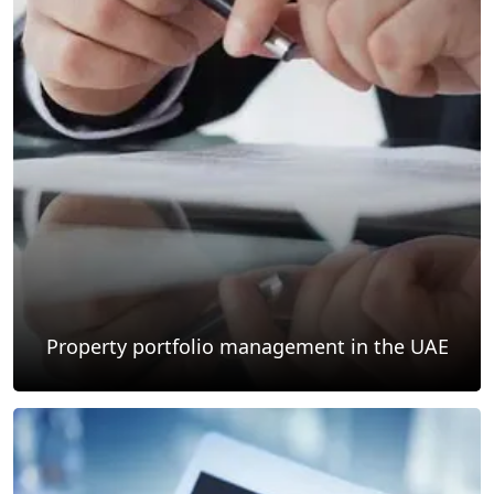
Property portfolio management in the UAE