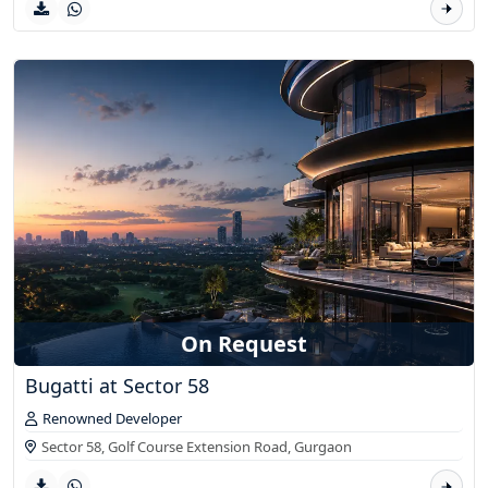
On Request
Bugatti at Sector 58
Renowned Developer
Sector 58, Golf Course Extension Road,
Gurgaon