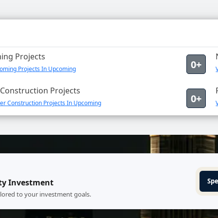
ng Projects
0+
oming Projects In Upcoming
Construction Projects
0+
er Construction Projects In Upcoming
Spe
ty Investment
ilored to your investment goals.