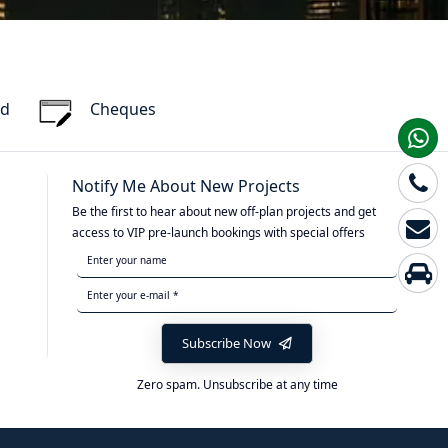
rd
Cheques
Notify Me About New Projects
Be the first to hear about new off-plan projects and get
access to VIP pre-launch bookings with special offers
Subscribe Now
Zero spam. Unsubscribe at any time