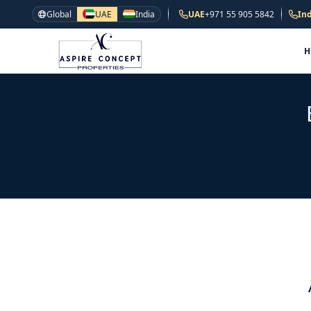
Global
UAE
India
UAE
+971 55 905 5842
Ind