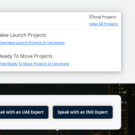
Total Projects
View All Projects
New Launch Projects
View New Launch Projects In Upcoming
Ready To Move Projects
View Ready To Move Projects In Upcoming
ak with an UAE Expert
Speak with an IND Expert