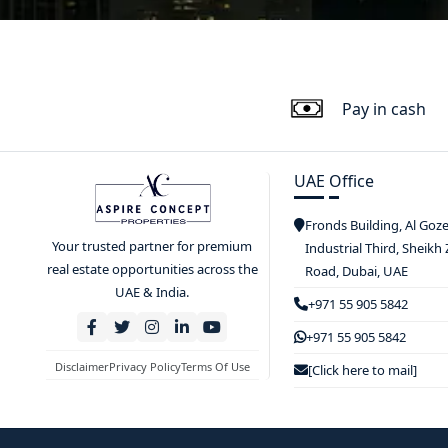
Pay in cash
UAE Office
Fronds Building, Al Goz
Your trusted partner for premium
Industrial Third, Sheikh
real estate opportunities across the
Road, Dubai, UAE
UAE & India.
+971 55 905 5842
+971 55 905 5842
Disclaimer
Privacy Policy
Terms Of Use
[Click here to mail]