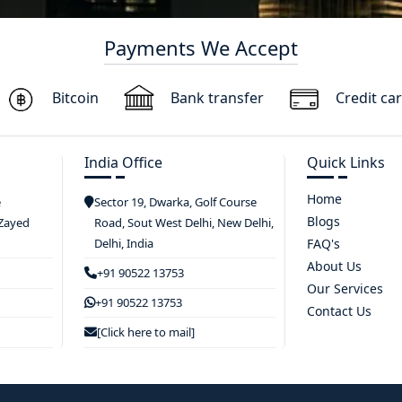
Payments We Accept
Bitcoin
Bank transfer
Credit ca
India Office
Quick Links
Home
e
Sector 19, Dwarka, Golf Course
Blogs
 Zayed
Road, Sout West Delhi, New Delhi,
Delhi, India
FAQ's
About Us
+91 90522 13753
Our Services
+91 90522 13753
Contact Us
[Click here to mail]