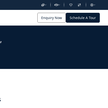
Enquiry Now
Schedule A Tour
,
s