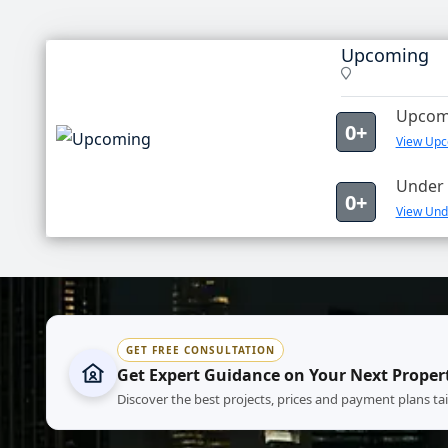
Upcoming
Upcomi
0+
View Upc
Under 
0+
View Und
GET FREE CONSULTATION
Get Expert Guidance on Your Next Proper
Discover the best projects, prices and payment plans ta