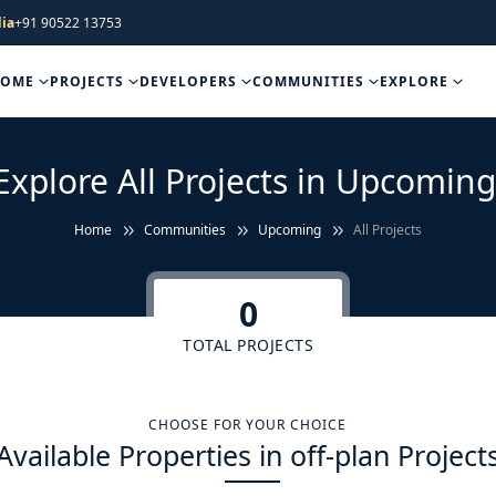
ia
+91 90522 13753
HOME
PROJECTS
DEVELOPERS
COMMUNITIES
EXPLORE
Explore All Projects in Upcoming
Home
Communities
Upcoming
All Projects
0
TOTAL PROJECTS
CHOOSE FOR YOUR CHOICE
Available Properties in off-plan Project