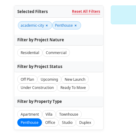
Selected Filters
Reset All Filters
×
×
academic-city
Penthouse
Filter by Project Nature
Residential
Commercial
Filter by Project Status
Off Plan
Upcoming
New Launch
Under Construction
Ready To Move
Filter by Property Type
Apartment
Villa
Townhouse
Penthouse
Office
Studio
Duplex