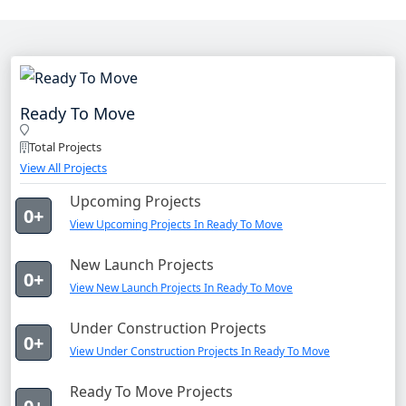
Ready To Move
Total Projects
View All Projects
Upcoming Projects
0+
View Upcoming Projects In Ready To Move
New Launch Projects
0+
View New Launch Projects In Ready To Move
Under Construction Projects
0+
View Under Construction Projects In Ready To Move
Ready To Move Projects