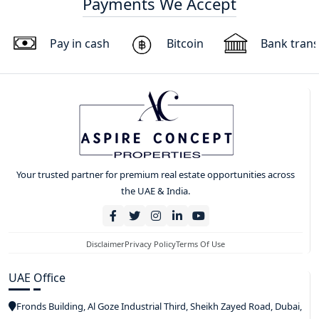
Payments We Accept
Pay in cash
Bitcoin
Bank trans
Your trusted partner for premium real estate opportunities across
the UAE & India.
Disclaimer
Privacy Policy
Terms Of Use
UAE Office
Fronds Building, Al Goze Industrial Third, Sheikh Zayed Road, Dubai,