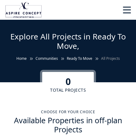
Explore All Projects in Ready To
Move,
Home
Communities
Ready To Move
All Projects
0
TOTAL PROJECTS
CHOOSE FOR YOUR CHOICE
Available Properties in off-plan
Projects