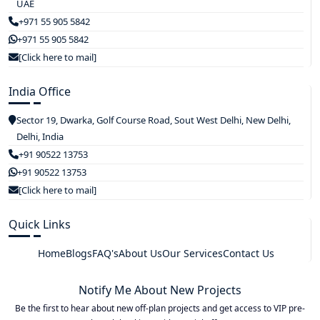
UAE
+971 55 905 5842
+971 55 905 5842
[Click here to mail]
India Office
Sector 19, Dwarka, Golf Course Road, Sout West Delhi, New Delhi,
Delhi, India
+91 90522 13753
+91 90522 13753
[Click here to mail]
Quick Links
Home
Blogs
FAQ's
About Us
Our Services
Contact Us
Notify Me About New Projects
Be the first to hear about new off-plan projects and get access to VIP pre-