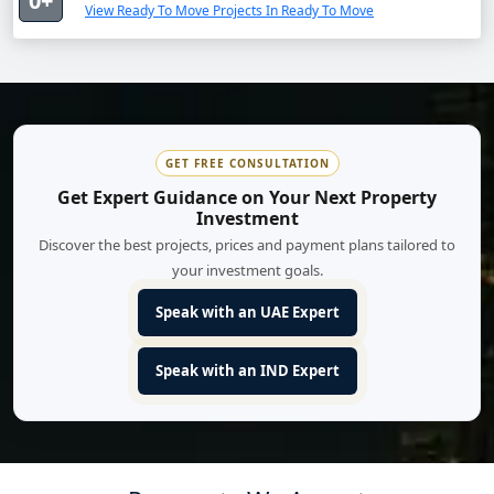
0+
View Ready To Move Projects In Ready To Move
GET FREE CONSULTATION
Get Expert Guidance on Your Next Property
Investment
Discover the best projects, prices and payment plans tailored to
your investment goals.
Speak with an UAE Expert
Speak with an IND Expert