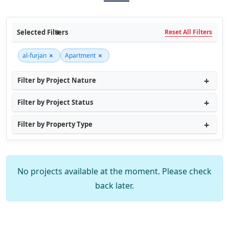
Selected Filters
Reset All Filters
×
×
al-furjan
Apartment
Filter by Project Nature
Filter by Project Status
Filter by Property Type
No projects available at the moment. Please check
back later.