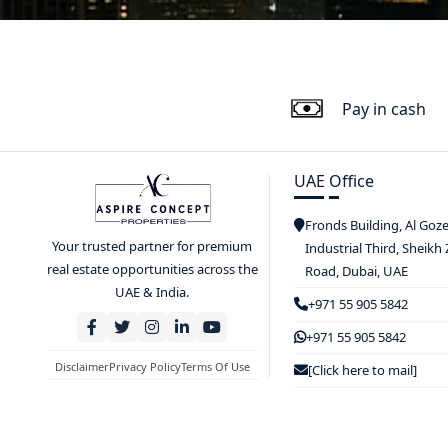
Pay in cash
UAE Office
Fronds Building, Al Goz
Your trusted partner for premium
Industrial Third, Sheikh
real estate opportunities across the
Road, Dubai, UAE
UAE & India.
+971 55 905 5842
+971 55 905 5842
Disclaimer
Privacy Policy
Terms Of Use
[Click here to mail]