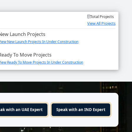
Total Projects
View All Projects
New Launch Projects
View New Launch Projects In Under Construction
Ready To Move Projects
View Ready To Move Projects In Under Construction
ak with an UAE Expert
Speak with an IND Expert