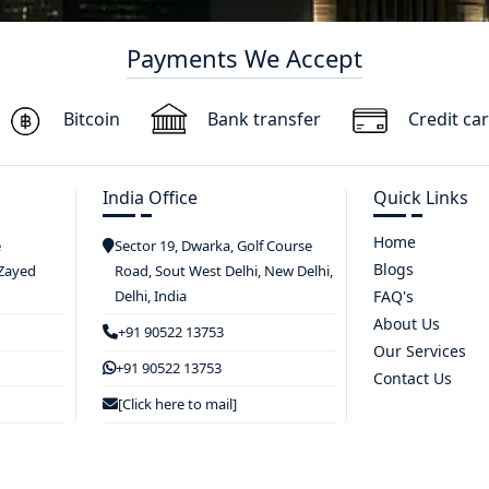
Payments We Accept
Bitcoin
Bank transfer
Credit ca
India Office
Quick Links
Home
e
Sector 19, Dwarka, Golf Course
Blogs
 Zayed
Road, Sout West Delhi, New Delhi,
Delhi, India
FAQ's
About Us
+91 90522 13753
Our Services
+91 90522 13753
Contact Us
[Click here to mail]