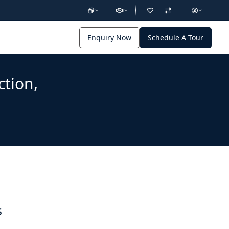
Enquiry Now
Schedule A Tour
ction,
s