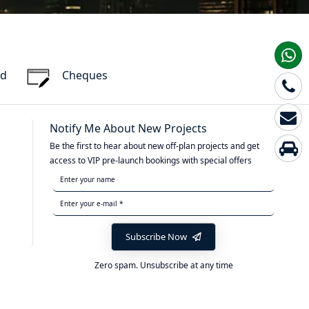
rd
Cheques
Notify Me About New Projects
Be the first to hear about new off-plan projects and get
access to VIP pre-launch bookings with special offers
Subscribe Now
Zero spam. Unsubscribe at any time