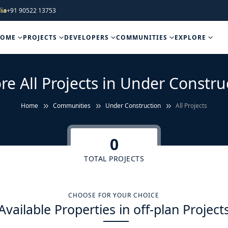
ia
+91 90522 13753
HOME
PROJECTS
DEVELOPERS
COMMUNITIES
EXPLORE
re All Projects in Under Constru
Home
Communities
Under Construction
All Projects
0
TOTAL PROJECTS
CHOOSE FOR YOUR CHOICE
Available Properties in off-plan Project