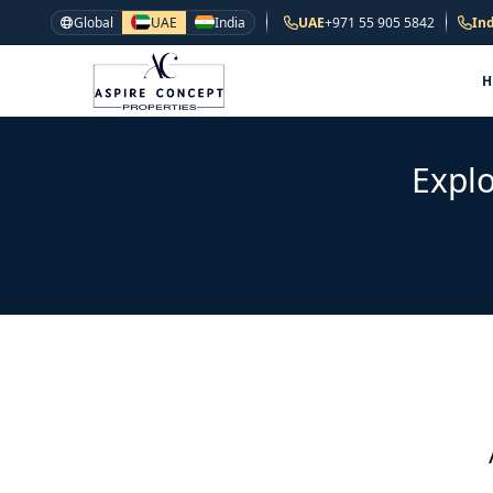
Global
UAE
India
UAE
+971 55 905 5842
Ind
Explo