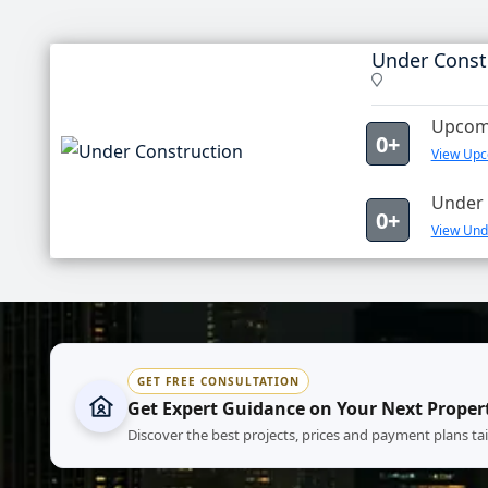
Under Const
Upcomi
0+
View Upc
Under 
0+
View Unde
GET FREE CONSULTATION
Get Expert Guidance on Your Next Proper
Discover the best projects, prices and payment plans ta