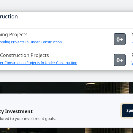
ruction
ng Projects
0+
oming Projects In Under Construction
Construction Projects
0+
r Construction Projects In Under Construction
Spe
ty Investment
ilored to your investment goals.