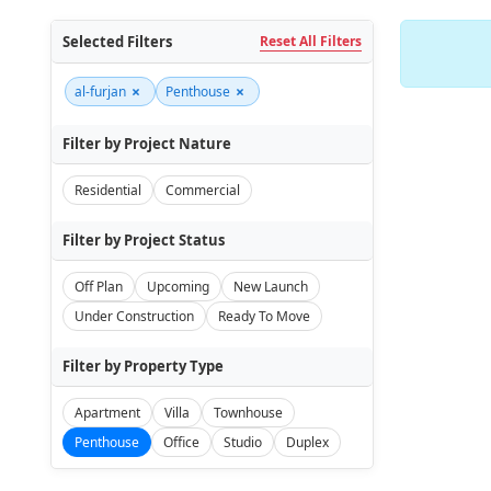
Selected Filters
Reset All Filters
×
×
al-furjan
Penthouse
Filter by Project Nature
Residential
Commercial
Filter by Project Status
Off Plan
Upcoming
New Launch
Under Construction
Ready To Move
Filter by Property Type
Apartment
Villa
Townhouse
Penthouse
Office
Studio
Duplex