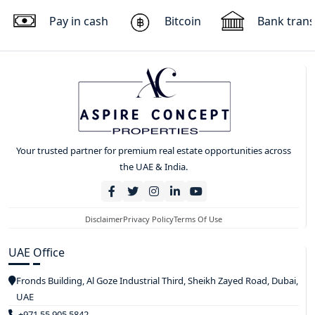
Pay in cash
Bitcoin
Bank trans
Your trusted partner for premium real estate opportunities across
the UAE & India.
Disclaimer
Privacy Policy
Terms Of Use
UAE Office
Fronds Building, Al Goze Industrial Third, Sheikh Zayed Road, Dubai,
UAE
+971 55 905 5842