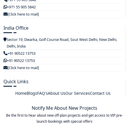
+971 55 905 5842
[Click here to mail]
India Office
Sector 19, Dwarka, Golf Course Road, Sout West Delhi, New Delhi,
Delhi, India
+91 90522 13753
+91 90522 13753
[Click here to mail]
Quick Links
Home
Blogs
FAQ's
About Us
Our Services
Contact Us
Notify Me About New Projects
Be the first to hear about new off-plan projects and get access to VIP pre-
launch bookings with special offers