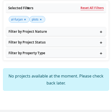
Selected Filters
Reset All Filters
×
×
al-furjan
plots
Filter by Project Nature
Filter by Project Status
Filter by Property Type
No projects available at the moment. Please check
back later.