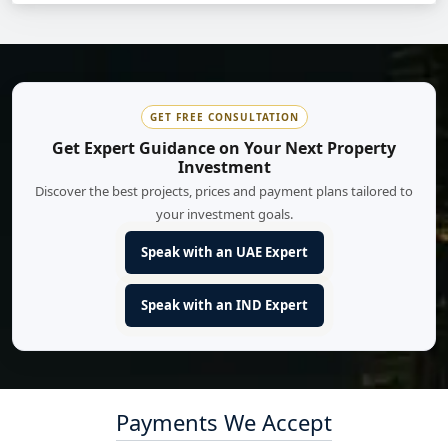
GET FREE CONSULTATION
Get Expert Guidance on Your Next Property
Investment
Discover the best projects, prices and payment plans tailored to
your investment goals.
Speak with an UAE Expert
Speak with an IND Expert
Payments We Accept