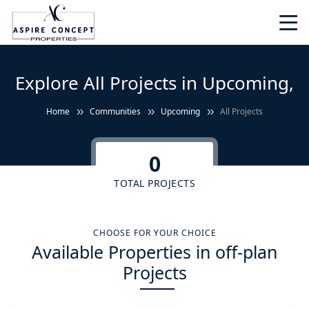
Explore All Projects in Upcoming,
Home
Communities
Upcoming
All Projects
0
TOTAL PROJECTS
CHOOSE FOR YOUR CHOICE
Available Properties in off-plan
Projects