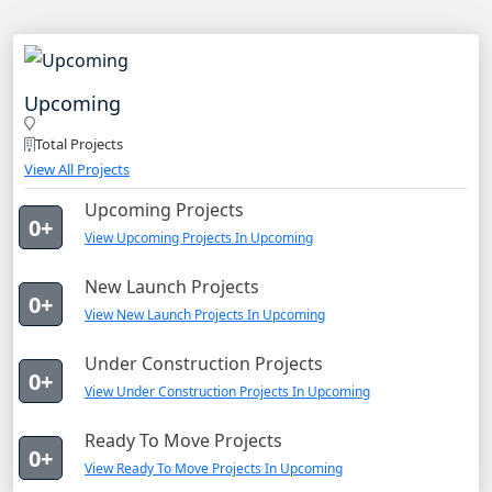
Upcoming
Total Projects
View All Projects
Upcoming Projects
0+
View Upcoming Projects In Upcoming
New Launch Projects
0+
View New Launch Projects In Upcoming
Under Construction Projects
0+
View Under Construction Projects In Upcoming
Ready To Move Projects
0+
View Ready To Move Projects In Upcoming