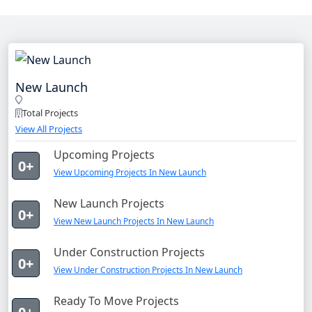
New Launch
Total Projects
View All Projects
Upcoming Projects
0+
View Upcoming Projects In New Launch
New Launch Projects
0+
View New Launch Projects In New Launch
Under Construction Projects
0+
View Under Construction Projects In New Launch
Ready To Move Projects