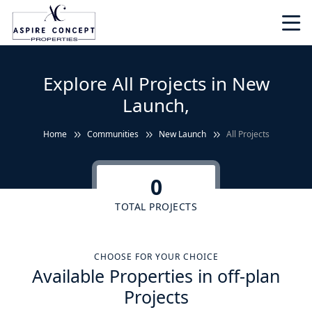
Explore All Projects in New
Launch,
Home
Communities
New Launch
All Projects
0
TOTAL PROJECTS
CHOOSE FOR YOUR CHOICE
Available Properties in off-plan
Projects