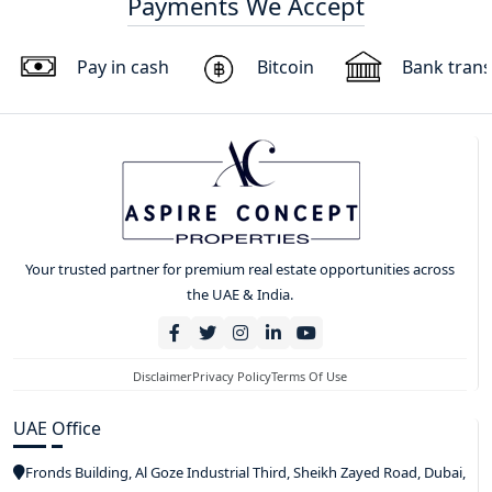
Payments We Accept
Pay in cash
Bitcoin
Bank trans
Your trusted partner for premium real estate opportunities across
the UAE & India.
Disclaimer
Privacy Policy
Terms Of Use
UAE Office
Fronds Building, Al Goze Industrial Third, Sheikh Zayed Road, Dubai,