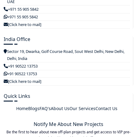
UAE
+971 55 905 5842
+971 55 905 5842
[Click here to mail]
India Office
Sector 19, Dwarka, Golf Course Road, Sout West Delhi, New Delhi,
Delhi, India
+91 90522 13753
+91 90522 13753
[Click here to mail]
Quick Links
Home
Blogs
FAQ's
About Us
Our Services
Contact Us
Notify Me About New Projects
Be the first to hear about new off-plan projects and get access to VIP pre-