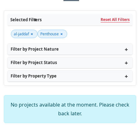
Selected Filters
Reset All Filters
×
×
al-jaddaf
Penthouse
Filter by Project Nature
Filter by Project Status
Filter by Property Type
No projects available at the moment. Please check
back later.