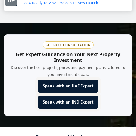
0+
View Ready To Move Projects In New Launch
GET FREE CONSULTATION
Get Expert Guidance on Your Next Property
Investment
Discover the best projects, prices and payment plans tailored to
your investment goals.
Speak with an UAE Expert
Speak with an IND Expert