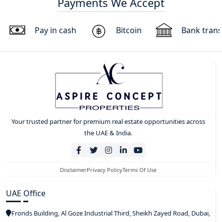
Payments We Accept
Pay in cash
Bitcoin
Bank trans
Your trusted partner for premium real estate opportunities across
the UAE & India.
Disclaimer
Privacy Policy
Terms Of Use
UAE Office
Fronds Building, Al Goze Industrial Third, Sheikh Zayed Road, Dubai,