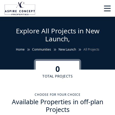
Explore All Projects in New
Launch,
Home
Communities
New Launch
All Projects
0
TOTAL PROJECTS
CHOOSE FOR YOUR CHOICE
Available Properties in off-plan
Projects