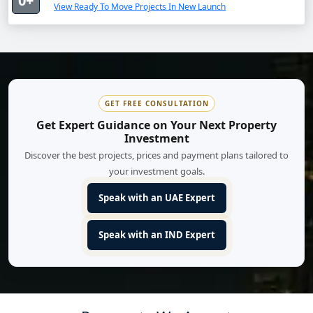
0+
View Ready To Move Projects In New Launch
GET FREE CONSULTATION
Get Expert Guidance on Your Next Property
Investment
Discover the best projects, prices and payment plans tailored to
your investment goals.
Speak with an UAE Expert
Speak with an IND Expert