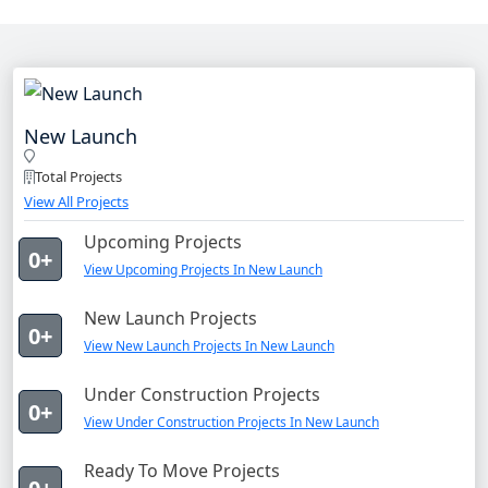
New Launch
Total Projects
View All Projects
Upcoming Projects
0+
View Upcoming Projects In New Launch
New Launch Projects
0+
View New Launch Projects In New Launch
Under Construction Projects
0+
View Under Construction Projects In New Launch
Ready To Move Projects