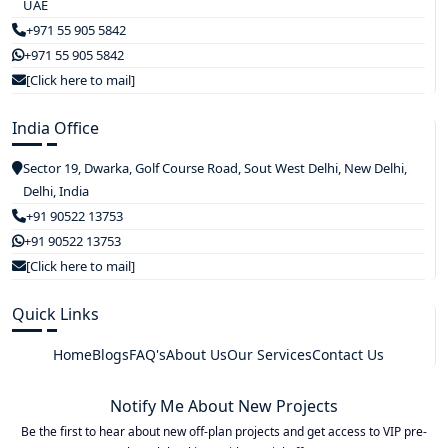
UAE
+971 55 905 5842
+971 55 905 5842
[Click here to mail]
India Office
Sector 19, Dwarka, Golf Course Road, Sout West Delhi, New Delhi,
Delhi, India
+91 90522 13753
+91 90522 13753
[Click here to mail]
Quick Links
Home
Blogs
FAQ's
About Us
Our Services
Contact Us
Notify Me About New Projects
Be the first to hear about new off-plan projects and get access to VIP pre-