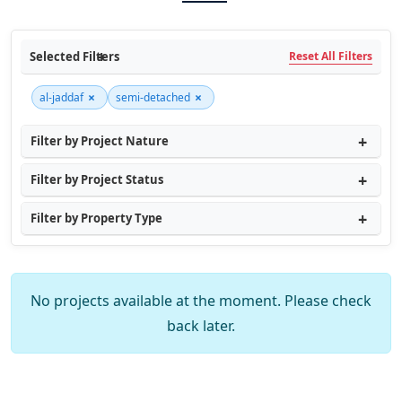
Selected Filters
Reset All Filters
×
×
al-jaddaf
semi-detached
Filter by Project Nature
Filter by Project Status
Filter by Property Type
No projects available at the moment. Please check
back later.