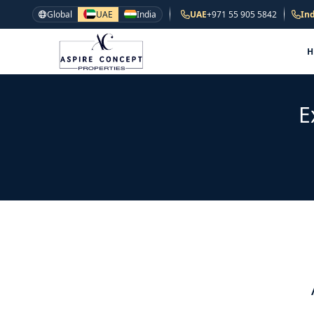
Global
UAE
India
UAE
+971 55 905 5842
Ind
E