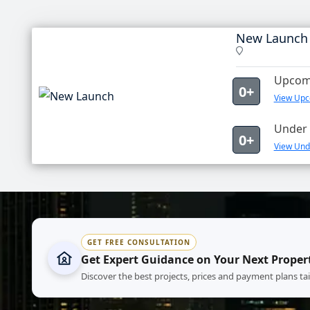
New Launch
Upcomi
0+
View Upc
Under 
0+
View Und
GET FREE CONSULTATION
Get Expert Guidance on Your Next Proper
Discover the best projects, prices and payment plans ta