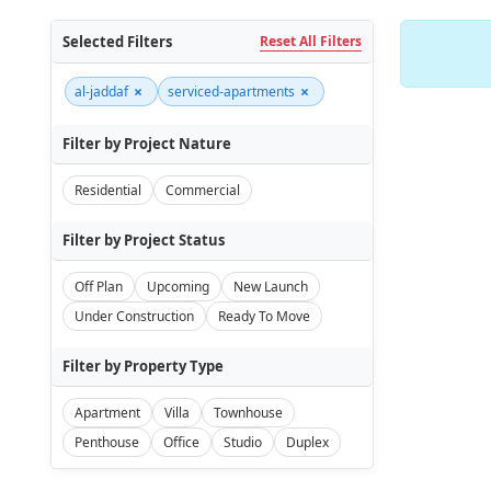
Selected Filters
Reset All Filters
×
×
al-jaddaf
serviced-apartments
Filter by Project Nature
Residential
Commercial
Filter by Project Status
Off Plan
Upcoming
New Launch
Under Construction
Ready To Move
Filter by Property Type
Apartment
Villa
Townhouse
Penthouse
Office
Studio
Duplex