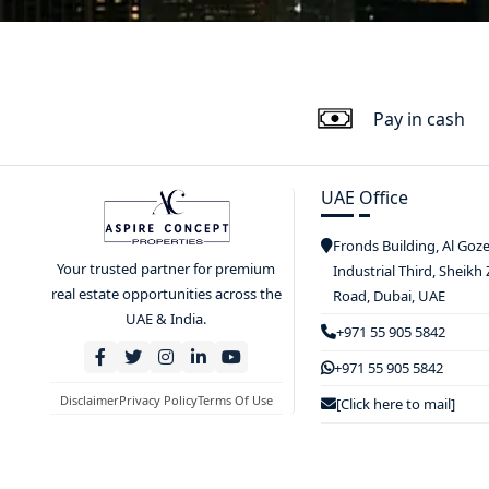
Pay in cash
UAE Office
Fronds Building, Al Goz
Your trusted partner for premium
Industrial Third, Sheikh
real estate opportunities across the
Road, Dubai, UAE
UAE & India.
+971 55 905 5842
+971 55 905 5842
Disclaimer
Privacy Policy
Terms Of Use
[Click here to mail]