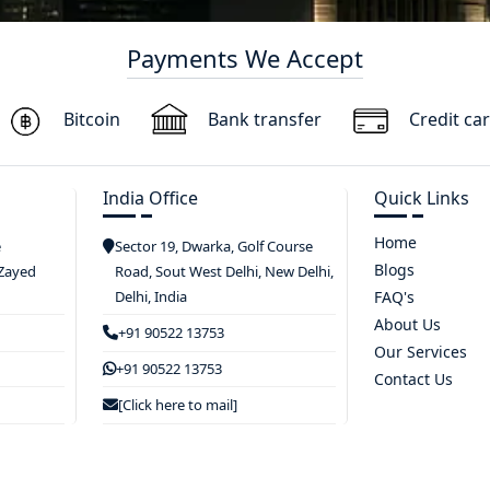
Payments We Accept
Bitcoin
Bank transfer
Credit ca
India Office
Quick Links
Home
e
Sector 19, Dwarka, Golf Course
Blogs
 Zayed
Road, Sout West Delhi, New Delhi,
Delhi, India
FAQ's
About Us
+91 90522 13753
Our Services
+91 90522 13753
Contact Us
[Click here to mail]