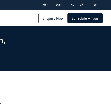
Enquiry Now
Schedule A Tour
h,
s