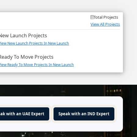
Total Projects
View All Projects
New Launch Projects
View New Launch Projects In New Launch
Ready To Move Projects
View Ready To Move Projects In New Launch
ak with an UAE Expert
Speak with an IND Expert