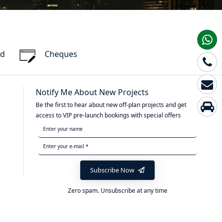
rd
Cheques
Notify Me About New Projects
Be the first to hear about new off-plan projects and get
access to VIP pre-launch bookings with special offers
Subscribe Now
Zero spam. Unsubscribe at any time