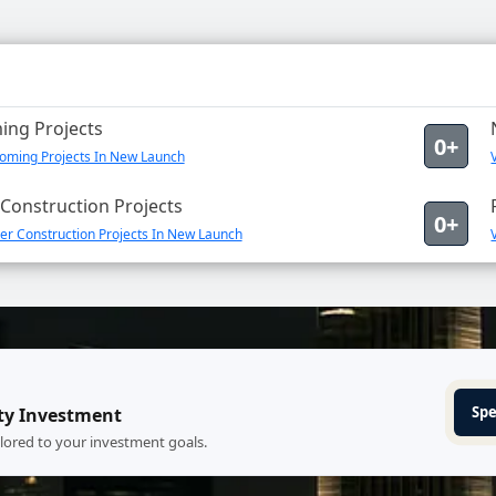
ng Projects
0+
oming Projects In New Launch
Construction Projects
0+
er Construction Projects In New Launch
Spe
ty Investment
ilored to your investment goals.