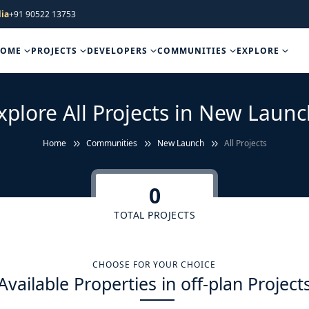
ia
+91 90522 13753
HOME
PROJECTS
DEVELOPERS
COMMUNITIES
EXPLORE
xplore All Projects in New Launc
Home
Communities
New Launch
All Projects
0
TOTAL PROJECTS
CHOOSE FOR YOUR CHOICE
Available Properties in off-plan Project