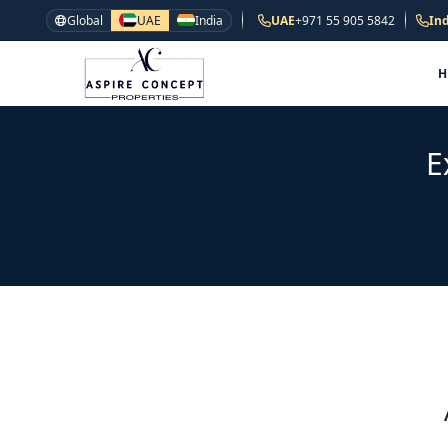
Global
UAE
India
UAE
+971 55 905 5842
Ind
E