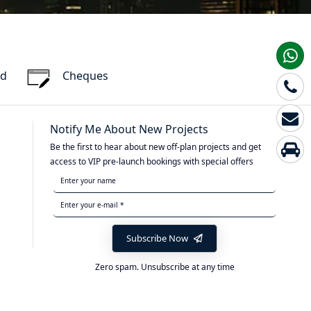
rd
Cheques
Notify Me About New Projects
Be the first to hear about new off-plan projects and get
access to VIP pre-launch bookings with special offers
Subscribe Now
Zero spam. Unsubscribe at any time