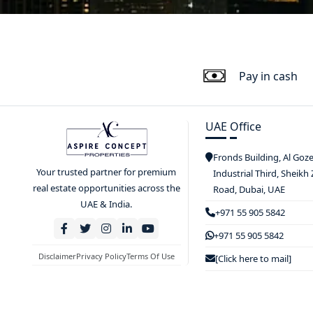
Pay in cash
UAE Office
Fronds Building, Al Goz
Your trusted partner for premium
Industrial Third, Sheikh
real estate opportunities across the
Road, Dubai, UAE
UAE & India.
+971 55 905 5842
+971 55 905 5842
Disclaimer
Privacy Policy
Terms Of Use
[Click here to mail]