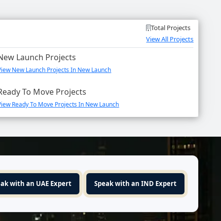
Total Projects
View All Projects
New Launch Projects
View New Launch Projects In New Launch
Ready To Move Projects
View Ready To Move Projects In New Launch
ak with an UAE Expert
Speak with an IND Expert