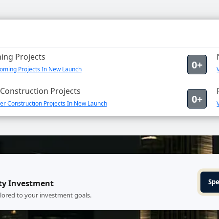
ng Projects
0+
oming Projects In New Launch
Construction Projects
0+
er Construction Projects In New Launch
Spe
ty Investment
ilored to your investment goals.