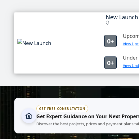
New Launch
Upcomi
0+
View Upc
Under 
0+
View Und
GET FREE CONSULTATION
Get Expert Guidance on Your Next Proper
Discover the best projects, prices and payment plans ta