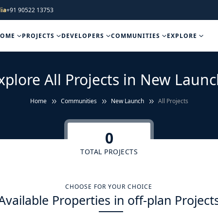
ia
+91 90522 13753
HOME
PROJECTS
DEVELOPERS
COMMUNITIES
EXPLORE
xplore All Projects in New Launc
Home
Communities
New Launch
All Projects
0
TOTAL PROJECTS
CHOOSE FOR YOUR CHOICE
Available Properties in off-plan Project