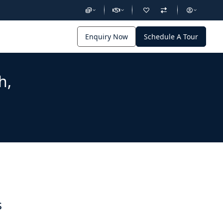
Enquiry Now
Schedule A Tour
h,
s