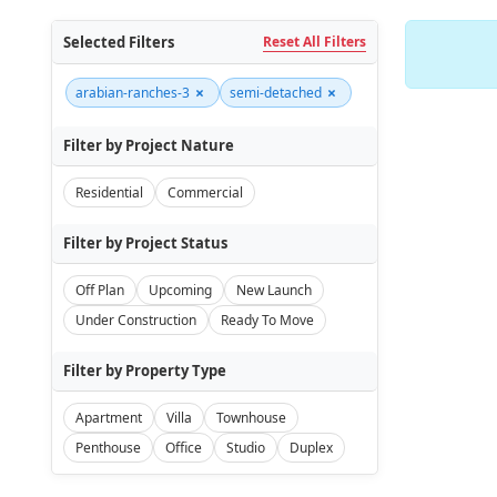
Selected Filters
Reset All Filters
×
×
arabian-ranches-3
semi-detached
Filter by Project Nature
Residential
Commercial
Filter by Project Status
Off Plan
Upcoming
New Launch
Under Construction
Ready To Move
Filter by Property Type
Apartment
Villa
Townhouse
Penthouse
Office
Studio
Duplex