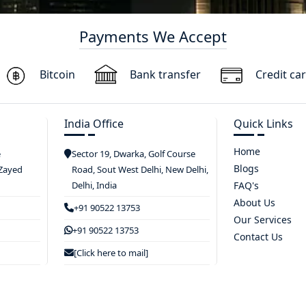
Payments We Accept
Bitcoin
Bank transfer
Credit ca
India Office
Quick Links
Home
e
Sector 19, Dwarka, Golf Course
Blogs
 Zayed
Road, Sout West Delhi, New Delhi,
Delhi, India
FAQ's
About Us
+91 90522 13753
Our Services
+91 90522 13753
Contact Us
[Click here to mail]