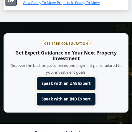
0+
View Ready To Move Projects In Ready To Move
GET FREE CONSULTATION
Get Expert Guidance on Your Next Property
Investment
Discover the best projects, prices and payment plans tailored to
your investment goals.
Speak with an UAE Expert
Speak with an IND Expert