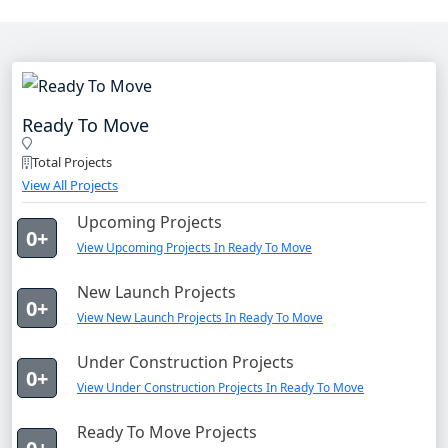
Ready To Move
Total Projects
View All Projects
Upcoming Projects
0+
View Upcoming Projects In Ready To Move
New Launch Projects
0+
View New Launch Projects In Ready To Move
Under Construction Projects
0+
View Under Construction Projects In Ready To Move
Ready To Move Projects