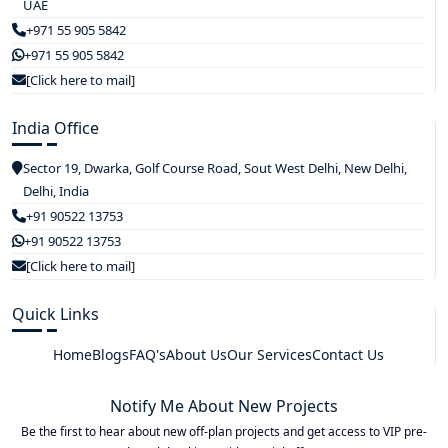
UAE
+971 55 905 5842
+971 55 905 5842
[Click here to mail]
India Office
Sector 19, Dwarka, Golf Course Road, Sout West Delhi, New Delhi,
Delhi, India
+91 90522 13753
+91 90522 13753
[Click here to mail]
Quick Links
Home
Blogs
FAQ's
About Us
Our Services
Contact Us
Notify Me About New Projects
Be the first to hear about new off-plan projects and get access to VIP pre-