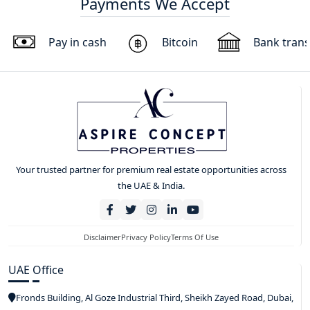
Payments We Accept
Pay in cash
Bitcoin
Bank trans
Your trusted partner for premium real estate opportunities across
the UAE & India.
Disclaimer
Privacy Policy
Terms Of Use
UAE Office
Fronds Building, Al Goze Industrial Third, Sheikh Zayed Road, Dubai,