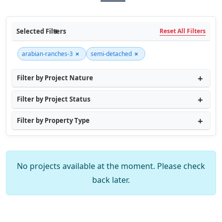
Selected Filters
Reset All Filters
×
×
arabian-ranches-3
semi-detached
Filter by Project Nature
Filter by Project Status
Filter by Property Type
No projects available at the moment. Please check
back later.