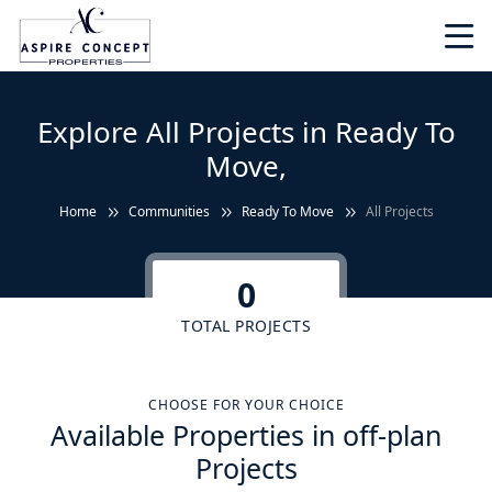
Explore All Projects in Ready To
Move,
Home
Communities
Ready To Move
All Projects
0
TOTAL PROJECTS
CHOOSE FOR YOUR CHOICE
Available Properties in off-plan
Projects