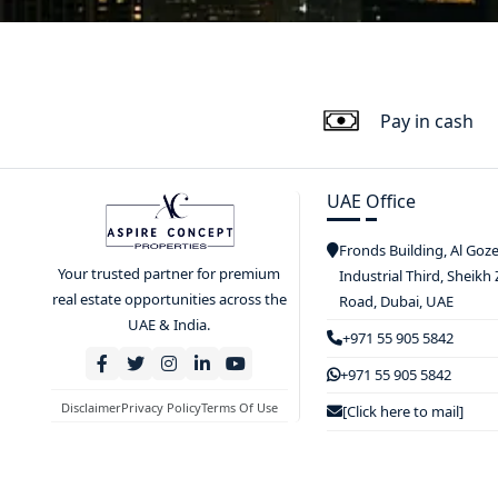
Pay in cash
UAE Office
Fronds Building, Al Goz
Your trusted partner for premium
Industrial Third, Sheikh
real estate opportunities across the
Road, Dubai, UAE
UAE & India.
+971 55 905 5842
+971 55 905 5842
Disclaimer
Privacy Policy
Terms Of Use
[Click here to mail]