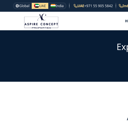
Global
UAE
India
UAE
+971 55 905 5842
Ind
Ex