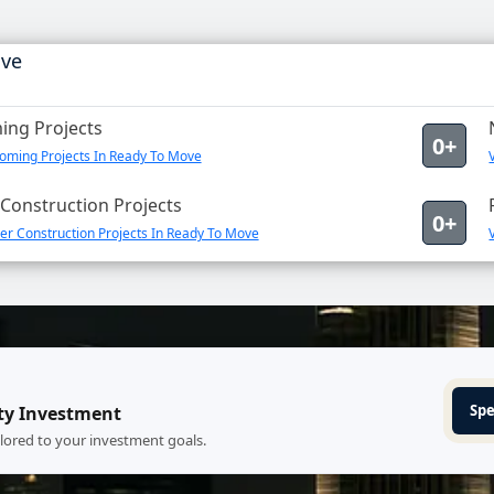
ove
ng Projects
0+
oming Projects In Ready To Move
Construction Projects
0+
er Construction Projects In Ready To Move
Spe
ty Investment
ilored to your investment goals.