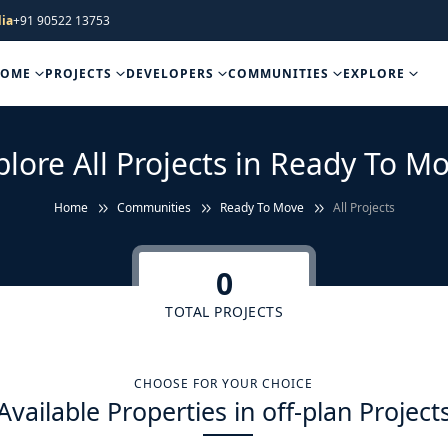
ia
+91 90522 13753
HOME
PROJECTS
DEVELOPERS
COMMUNITIES
EXPLORE
plore All Projects in Ready To Mo
Home
Communities
Ready To Move
All Projects
0
TOTAL PROJECTS
CHOOSE FOR YOUR CHOICE
Available Properties in off-plan Project