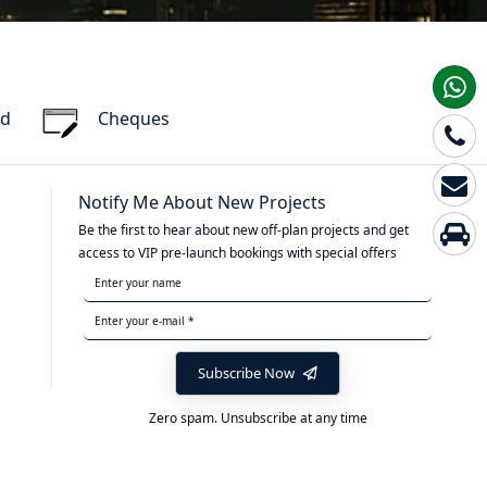
rd
Cheques
Notify Me About New Projects
Be the first to hear about new off-plan projects and get
access to VIP pre-launch bookings with special offers
Subscribe Now
Zero spam. Unsubscribe at any time