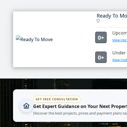
Ready To M
Upcomi
0+
View Upc
Under 
0+
View Und
GET FREE CONSULTATION
Get Expert Guidance on Your Next Proper
Discover the best projects, prices and payment plans ta