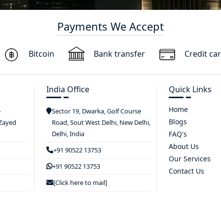
Payments We Accept
Bitcoin
Bank transfer
Credit ca
India Office
Quick Links
Home
e
Sector 19, Dwarka, Golf Course
Blogs
 Zayed
Road, Sout West Delhi, New Delhi,
Delhi, India
FAQ's
About Us
+91 90522 13753
Our Services
+91 90522 13753
Contact Us
[Click here to mail]