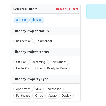
Selected Filters
Reset All Filters
×
×
arjan
plots
Filter by Project Nature
Residential
Commercial
Filter by Project Status
Off Plan
Upcoming
New Launch
Under Construction
Ready To Move
Filter by Property Type
Apartment
Villa
Townhouse
Penthouse
Office
Studio
Duplex