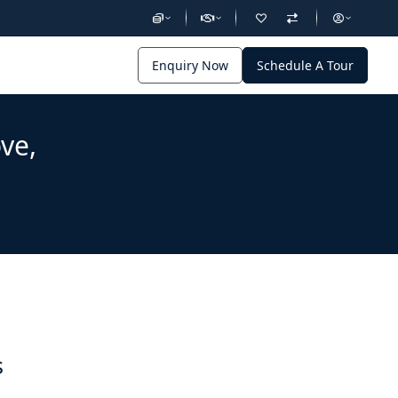
Enquiry Now
Schedule A Tour
ve,
s