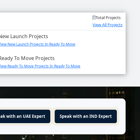
Total Projects
View All Projects
New Launch Projects
View New Launch Projects In Ready To Move
Ready To Move Projects
View Ready To Move Projects In Ready To Move
ak with an UAE Expert
Speak with an IND Expert