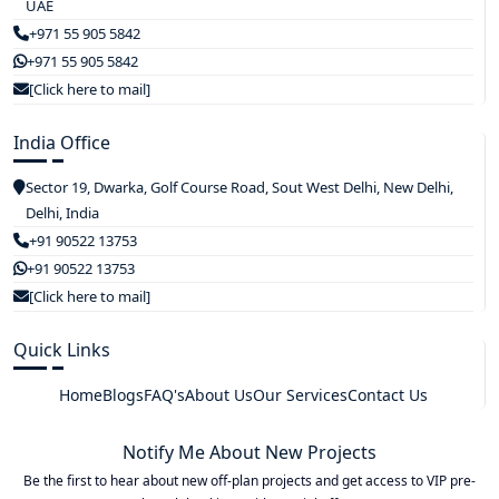
UAE
+971 55 905 5842
+971 55 905 5842
[Click here to mail]
India Office
Sector 19, Dwarka, Golf Course Road, Sout West Delhi, New Delhi,
Delhi, India
+91 90522 13753
+91 90522 13753
[Click here to mail]
Quick Links
Home
Blogs
FAQ's
About Us
Our Services
Contact Us
Notify Me About New Projects
Be the first to hear about new off-plan projects and get access to VIP pre-