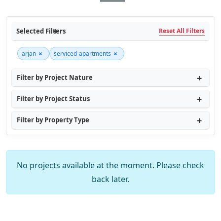
Selected Filters
Reset All Filters
×
×
arjan
serviced-apartments
Filter by Project Nature
Filter by Project Status
Filter by Property Type
No projects available at the moment. Please check
back later.