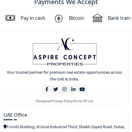
Payments We Accept
Pay in cash
Bitcoin
Bank trans
Your trusted partner for premium real estate opportunities across
the UAE & India.
Disclaimer
Privacy Policy
Terms Of Use
UAE Office
Fronds Building, Al Goze Industrial Third, Sheikh Zayed Road, Dubai,