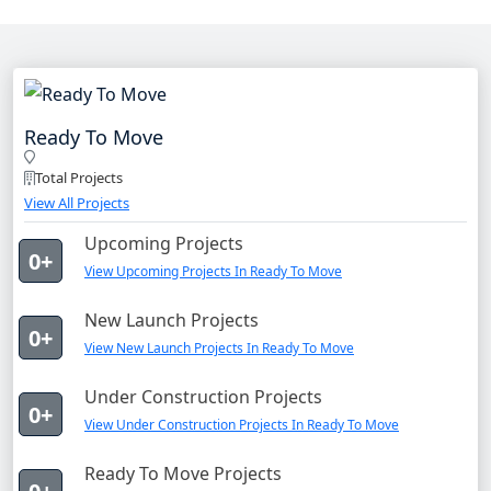
Ready To Move
Total Projects
View All Projects
Upcoming Projects
0+
View Upcoming Projects In Ready To Move
New Launch Projects
0+
View New Launch Projects In Ready To Move
Under Construction Projects
0+
View Under Construction Projects In Ready To Move
Ready To Move Projects