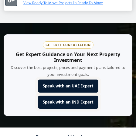
0+
View Ready To Move Projects In Ready To Move
GET FREE CONSULTATION
Get Expert Guidance on Your Next Property
Investment
Discover the best projects, prices and payment plans tailored to
your investment goals.
Speak with an UAE Expert
Speak with an IND Expert