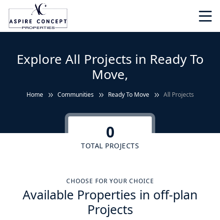
Explore All Projects in Ready To
Move,
Home
Communities
Ready To Move
All Projects
0
TOTAL PROJECTS
CHOOSE FOR YOUR CHOICE
Available Properties in off-plan
Projects