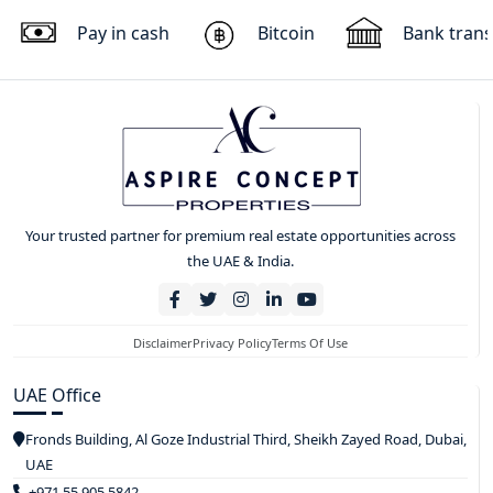
Pay in cash
Bitcoin
Bank trans
Your trusted partner for premium real estate opportunities across
the UAE & India.
Disclaimer
Privacy Policy
Terms Of Use
UAE Office
Fronds Building, Al Goze Industrial Third, Sheikh Zayed Road, Dubai,
UAE
+971 55 905 5842