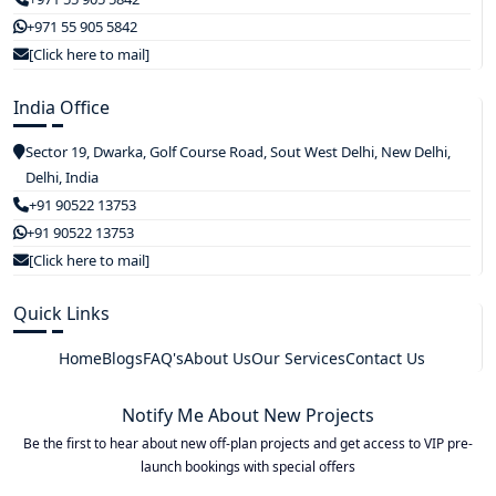
+971 55 905 5842
[Click here to mail]
India Office
Sector 19, Dwarka, Golf Course Road, Sout West Delhi, New Delhi,
Delhi, India
+91 90522 13753
+91 90522 13753
[Click here to mail]
Quick Links
Home
Blogs
FAQ's
About Us
Our Services
Contact Us
Notify Me About New Projects
Be the first to hear about new off-plan projects and get access to VIP pre-
launch bookings with special offers