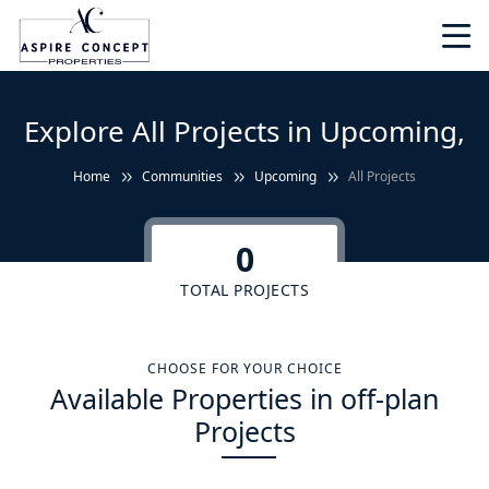
Explore All Projects in Upcoming,
Home
Communities
Upcoming
All Projects
0
TOTAL PROJECTS
CHOOSE FOR YOUR CHOICE
Available Properties in off-plan
Projects