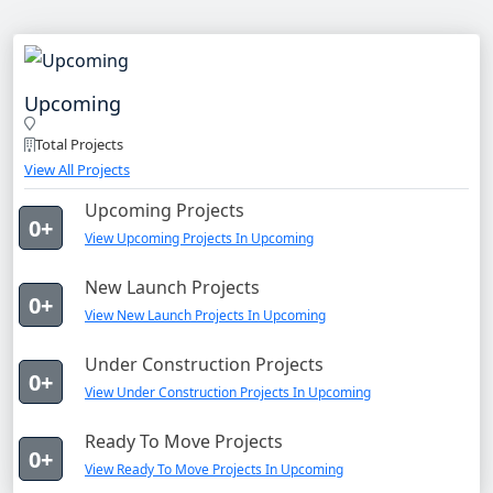
Upcoming
Total Projects
View All Projects
Upcoming Projects
0+
View Upcoming Projects In Upcoming
New Launch Projects
0+
View New Launch Projects In Upcoming
Under Construction Projects
0+
View Under Construction Projects In Upcoming
Ready To Move Projects
0+
View Ready To Move Projects In Upcoming