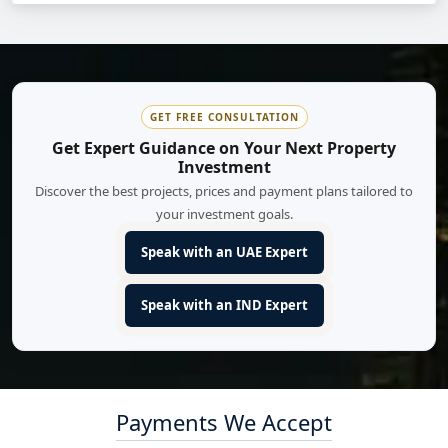
GET FREE CONSULTATION
Get Expert Guidance on Your Next Property
Investment
Discover the best projects, prices and payment plans tailored to
your investment goals.
Speak with an UAE Expert
Speak with an IND Expert
Payments We Accept