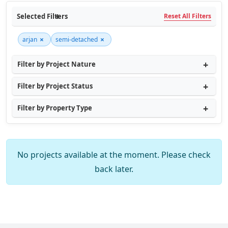
Selected Filters
Reset All Filters
×
×
arjan
semi-detached
Filter by Project Nature
Filter by Project Status
Filter by Property Type
No projects available at the moment. Please check
back later.