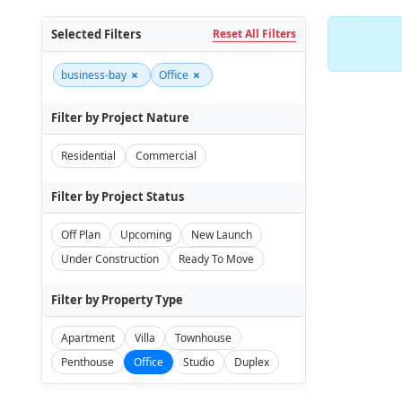
Selected Filters
Reset All Filters
×
×
business-bay
Office
Filter by Project Nature
Residential
Commercial
Filter by Project Status
Off Plan
Upcoming
New Launch
Under Construction
Ready To Move
Filter by Property Type
Apartment
Villa
Townhouse
Penthouse
Office
Studio
Duplex