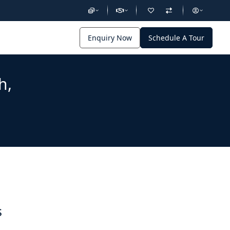
Enquiry Now
Schedule A Tour
h,
s