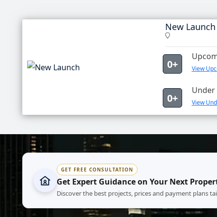
New Launch
Upcomi
0+
View Upc
Under 
0+
View Und
GET FREE CONSULTATION
Get Expert Guidance on Your Next Proper
Discover the best projects, prices and payment plans ta