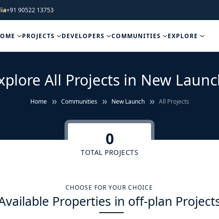
ia
+91 90522 13753
HOME
PROJECTS
DEVELOPERS
COMMUNITIES
EXPLORE
xplore All Projects in New Launc
Home
Communities
New Launch
All Projects
0
TOTAL PROJECTS
CHOOSE FOR YOUR CHOICE
Available Properties in off-plan Project