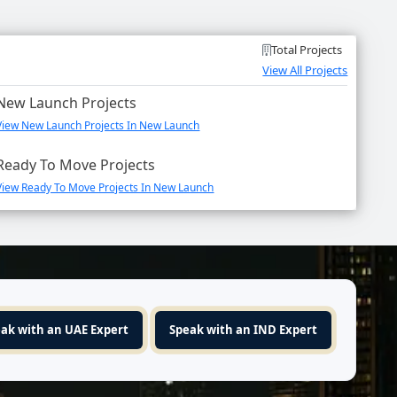
Total Projects
View All Projects
New Launch Projects
View New Launch Projects In New Launch
Ready To Move Projects
View Ready To Move Projects In New Launch
ak with an UAE Expert
Speak with an IND Expert