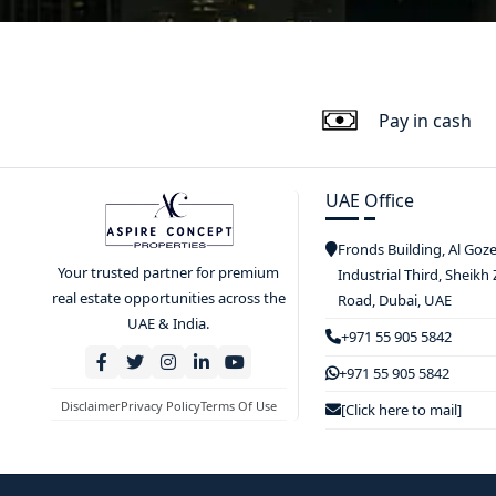
Pay in cash
UAE Office
Fronds Building, Al Goz
Your trusted partner for premium
Industrial Third, Sheikh
real estate opportunities across the
Road, Dubai, UAE
UAE & India.
+971 55 905 5842
+971 55 905 5842
Disclaimer
Privacy Policy
Terms Of Use
[Click here to mail]