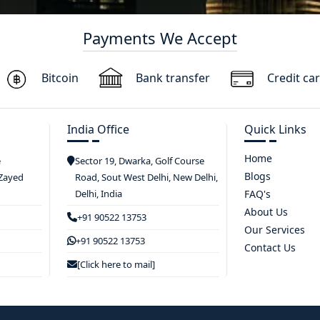
Payments We Accept
Bitcoin
Bank transfer
Credit ca
India Office
Quick Links
Home
e
Sector 19, Dwarka, Golf Course
Blogs
 Zayed
Road, Sout West Delhi, New Delhi,
Delhi, India
FAQ's
About Us
+91 90522 13753
Our Services
+91 90522 13753
Contact Us
[Click here to mail]