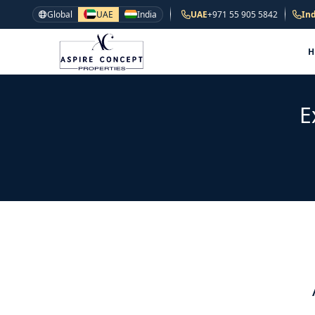
Global
UAE
India
UAE
+971 55 905 5842
Ind
E