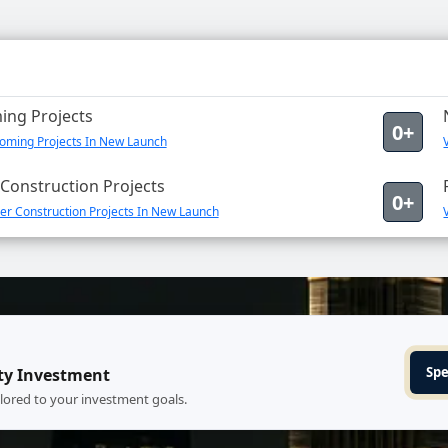
ng Projects
0+
oming Projects In New Launch
Construction Projects
0+
er Construction Projects In New Launch
Spe
ty Investment
ilored to your investment goals.