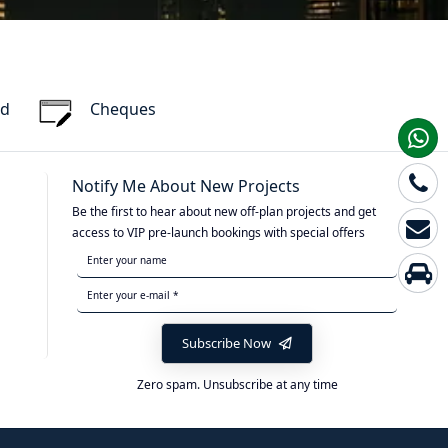
rd
Cheques
Notify Me About New Projects
Be the first to hear about new off-plan projects and get
access to VIP pre-launch bookings with special offers
Subscribe Now
Zero spam. Unsubscribe at any time