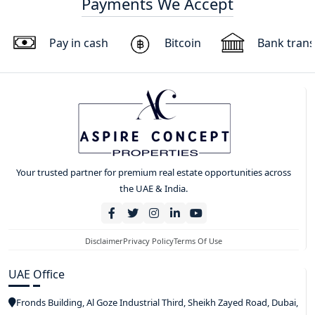
Payments We Accept
Pay in cash
Bitcoin
Bank trans
Your trusted partner for premium real estate opportunities across
the UAE & India.
Disclaimer
Privacy Policy
Terms Of Use
UAE Office
Fronds Building, Al Goze Industrial Third, Sheikh Zayed Road, Dubai,