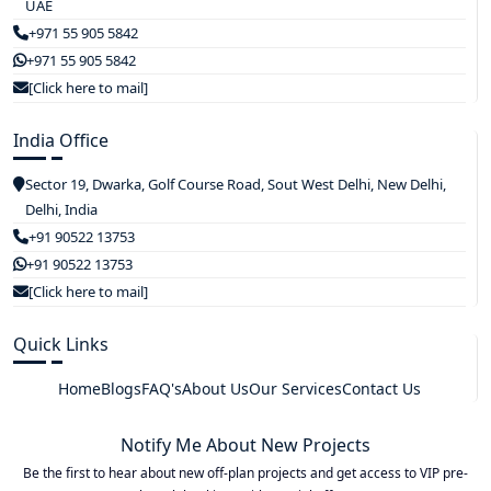
UAE
+971 55 905 5842
+971 55 905 5842
[Click here to mail]
India Office
Sector 19, Dwarka, Golf Course Road, Sout West Delhi, New Delhi,
Delhi, India
+91 90522 13753
+91 90522 13753
[Click here to mail]
Quick Links
Home
Blogs
FAQ's
About Us
Our Services
Contact Us
Notify Me About New Projects
Be the first to hear about new off-plan projects and get access to VIP pre-