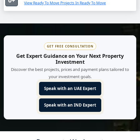
0+
View Ready To Move Projects In Ready To Move
GET FREE CONSULTATION
Get Expert Guidance on Your Next Property
Investment
Discover the best projects, prices and payment plans tailored to
your investment goals.
Speak with an UAE Expert
Speak with an IND Expert