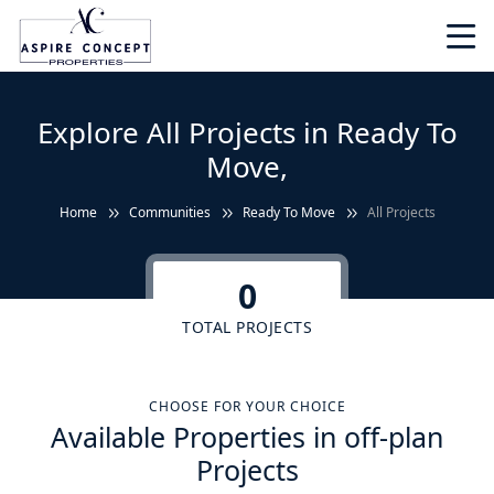
Explore All Projects in Ready To
Move,
Home
Communities
Ready To Move
All Projects
0
TOTAL PROJECTS
CHOOSE FOR YOUR CHOICE
Available Properties in off-plan
Projects