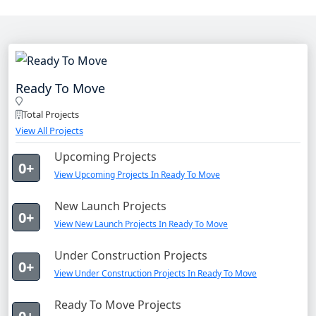
Ready To Move
Total Projects
View All Projects
Upcoming Projects
0+
View Upcoming Projects In Ready To Move
New Launch Projects
0+
View New Launch Projects In Ready To Move
Under Construction Projects
0+
View Under Construction Projects In Ready To Move
Ready To Move Projects