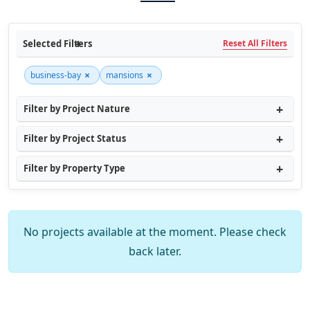
Selected Filters
Reset All Filters
×
×
business-bay
mansions
Filter by Project Nature
Filter by Project Status
Filter by Property Type
No projects available at the moment. Please check
back later.