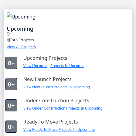
Upcoming
Total Projects
View All Projects
Upcoming Projects
0+
View Upcoming Projects In Upcoming
New Launch Projects
0+
View New Launch Projects In Upcoming
Under Construction Projects
0+
View Under Construction Projects In Upcoming
Ready To Move Projects
0+
View Ready To Move Projects In Upcoming