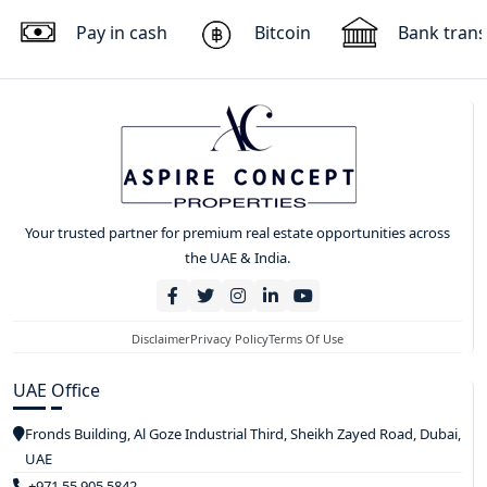
Pay in cash
Bitcoin
Bank trans
Your trusted partner for premium real estate opportunities across
the UAE & India.
Disclaimer
Privacy Policy
Terms Of Use
UAE Office
Fronds Building, Al Goze Industrial Third, Sheikh Zayed Road, Dubai,
UAE
+971 55 905 5842