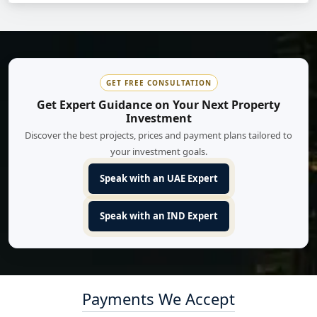
GET FREE CONSULTATION
Get Expert Guidance on Your Next Property
Investment
Discover the best projects, prices and payment plans tailored to
your investment goals.
Speak with an UAE Expert
Speak with an IND Expert
Payments We Accept