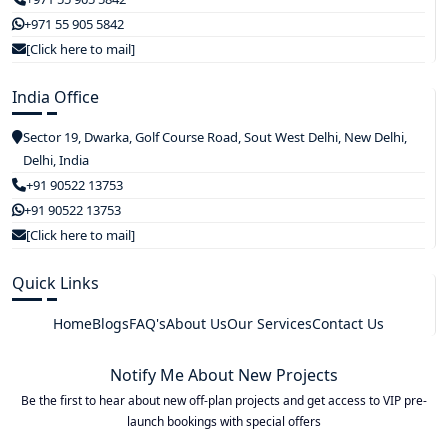
+971 55 905 5842
[Click here to mail]
India Office
Sector 19, Dwarka, Golf Course Road, Sout West Delhi, New Delhi,
Delhi, India
+91 90522 13753
+91 90522 13753
[Click here to mail]
Quick Links
Home
Blogs
FAQ's
About Us
Our Services
Contact Us
Notify Me About New Projects
Be the first to hear about new off-plan projects and get access to VIP pre-
launch bookings with special offers