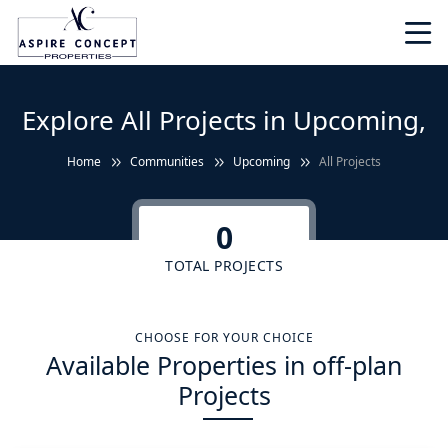
Explore All Projects in Upcoming,
Home
Communities
Upcoming
All Projects
0
TOTAL PROJECTS
CHOOSE FOR YOUR CHOICE
Available Properties in off-plan
Projects