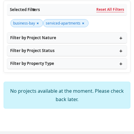
Selected Filters
Reset All Filters
×
×
business-bay
serviced-apartments
Filter by Project Nature
Filter by Project Status
Filter by Property Type
No projects available at the moment. Please check
back later.