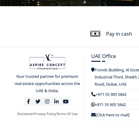
Pay in cash
UAE Office
Fronds Building, Al Goz
Your trusted partner for premium
Industrial Third, Sheikh
real estate opportunities across the
Road, Dubai, UAE
UAE & India.
+971 55 905 5842
+971 55 905 5842
Disclaimer
Privacy Policy
Terms Of Use
[Click here to mail]