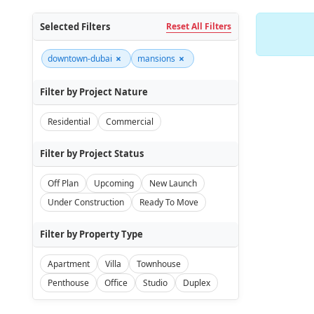
Selected Filters
Reset All Filters
×
×
downtown-dubai
mansions
Filter by Project Nature
Residential
Commercial
Filter by Project Status
Off Plan
Upcoming
New Launch
Under Construction
Ready To Move
Filter by Property Type
Apartment
Villa
Townhouse
Penthouse
Office
Studio
Duplex