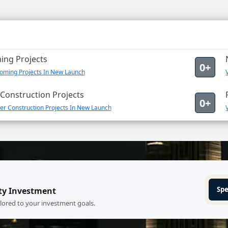
ng Projects
0+
oming Projects In New Launch
Construction Projects
0+
er Construction Projects In New Launch
Spe
ty Investment
ilored to your investment goals.