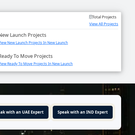
Total Projects
View All Projects
New Launch Projects
View New Launch Projects In New Launch
Ready To Move Projects
View Ready To Move Projects In New Launch
ak with an UAE Expert
Speak with an IND Expert