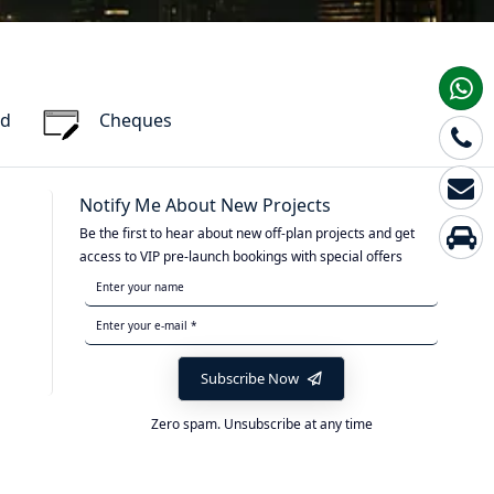
rd
Cheques
Notify Me About New Projects
Be the first to hear about new off-plan projects and get
access to VIP pre-launch bookings with special offers
Subscribe Now
Zero spam. Unsubscribe at any time