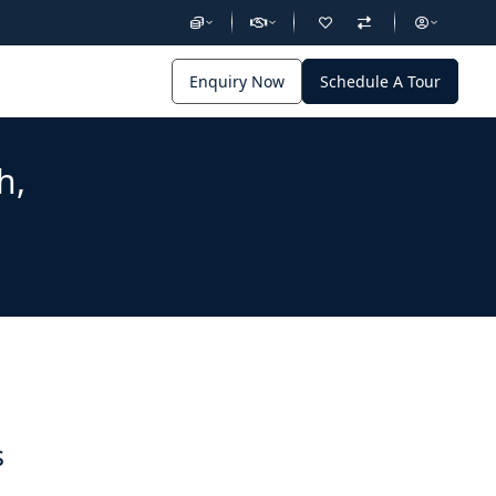
Enquiry Now
Schedule A Tour
h,
s