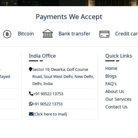
Payments We Accept
Bitcoin
Bank transfer
Credit ca
India Office
Quick Links
Home
e
Sector 19, Dwarka, Golf Course
Blogs
 Zayed
Road, Sout West Delhi, New Delhi,
Delhi, India
FAQ's
About Us
+91 90522 13753
Our Services
+91 90522 13753
Contact Us
[Click here to mail]