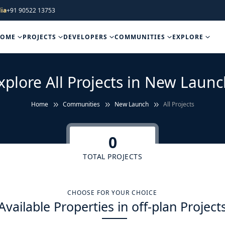
ia
+91 90522 13753
HOME
PROJECTS
DEVELOPERS
COMMUNITIES
EXPLORE
xplore All Projects in New Launc
Home
Communities
New Launch
All Projects
0
TOTAL PROJECTS
CHOOSE FOR YOUR CHOICE
Available Properties in off-plan Project