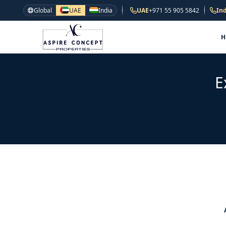
Global
UAE
India
UAE
+971 55 905 5842
Ind
E