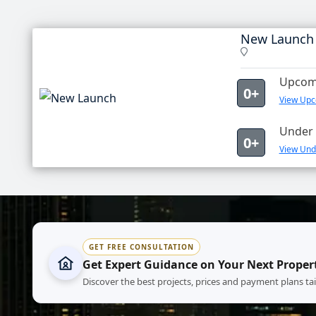
New Launch
Upcomi
0+
View Upc
Under 
0+
View Und
GET FREE CONSULTATION
Get Expert Guidance on Your Next Proper
Discover the best projects, prices and payment plans ta