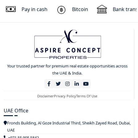
Pay in cash
Bitcoin
Bank trans
Your trusted partner for premium real estate opportunities across
the UAE & India.
Disclaimer
Privacy Policy
Terms Of Use
UAE Office
Fronds Building, Al Goze Industrial Third, Sheikh Zayed Road, Dubai,
UAE
+971 55 905 5842