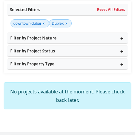
Selected Filters
Reset All Filters
×
×
downtown-dubai
Duplex
Filter by Project Nature
Filter by Project Status
Filter by Property Type
No projects available at the moment. Please check
back later.