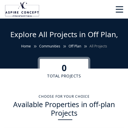
Explore All Projects in Off Plan,
Home
Communities
Off Plan
All Projects
0
TOTAL PROJECTS
CHOOSE FOR YOUR CHOICE
Available Properties in off-plan
Projects