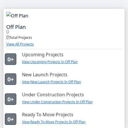
Off Plan
Total Projects
View All Projects
Upcoming Projects
0+
View Upcoming Projects In Off Plan
New Launch Projects
0+
View New Launch Projects In Off Plan
Under Construction Projects
0+
View Under Construction Projects In Off Plan
Ready To Move Projects
0+
View Ready To Move Projects In Off Plan