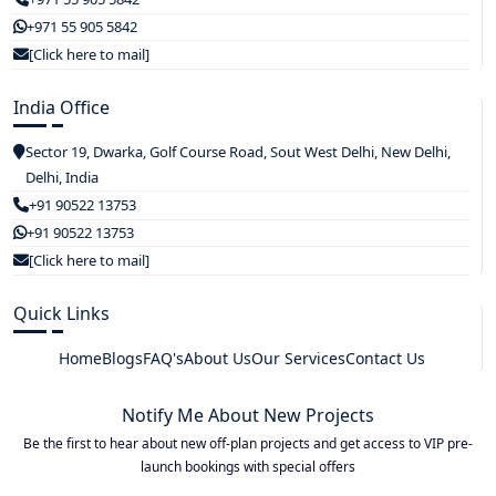
+971 55 905 5842
[Click here to mail]
India Office
Sector 19, Dwarka, Golf Course Road, Sout West Delhi, New Delhi,
Delhi, India
+91 90522 13753
+91 90522 13753
[Click here to mail]
Quick Links
Home
Blogs
FAQ's
About Us
Our Services
Contact Us
Notify Me About New Projects
Be the first to hear about new off-plan projects and get access to VIP pre-
launch bookings with special offers