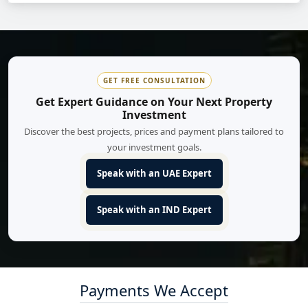
GET FREE CONSULTATION
Get Expert Guidance on Your Next Property
Investment
Discover the best projects, prices and payment plans tailored to
your investment goals.
Speak with an UAE Expert
Speak with an IND Expert
Payments We Accept