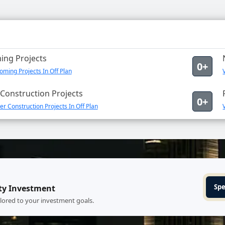
ng Projects
0+
ming Projects In Off Plan
Construction Projects
0+
r Construction Projects In Off Plan
Spe
ty Investment
ilored to your investment goals.