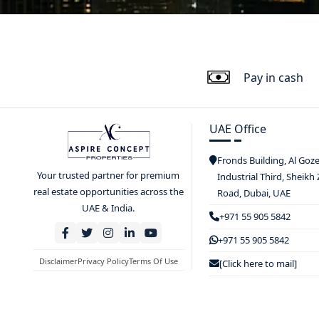
Pay in cash
UAE Office
Fronds Building, Al Goz
Your trusted partner for premium
Industrial Third, Sheikh
real estate opportunities across the
Road, Dubai, UAE
UAE & India.
+971 55 905 5842
+971 55 905 5842
Disclaimer
Privacy Policy
Terms Of Use
[Click here to mail]