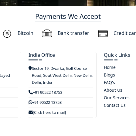
Payments We Accept
Bitcoin
Bank transfer
Credit ca
India Office
Quick Links
Home
e
Sector 19, Dwarka, Golf Course
Blogs
 Zayed
Road, Sout West Delhi, New Delhi,
Delhi, India
FAQ's
About Us
+91 90522 13753
Our Services
+91 90522 13753
Contact Us
[Click here to mail]