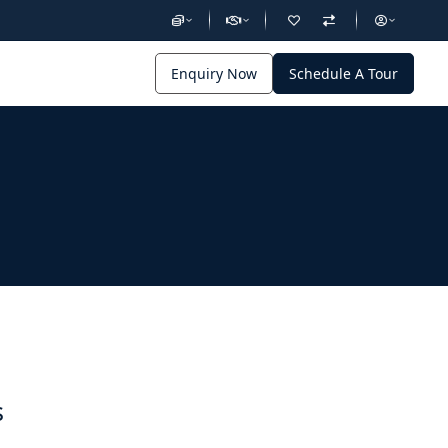
Enquiry Now
Schedule A Tour
s