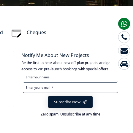
rd
Cheques
Notify Me About New Projects
Be the first to hear about new off-plan projects and get
access to VIP pre-launch bookings with special offers
Subscribe Now
Zero spam. Unsubscribe at any time