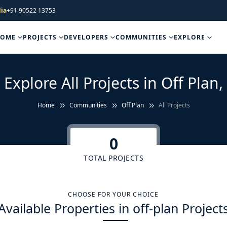
ia
+91 90522 13753
HOME
PROJECTS
DEVELOPERS
COMMUNITIES
EXPLORE
Explore All Projects in Off Plan,
Home
Communities
Off Plan
All Projects
0
TOTAL PROJECTS
CHOOSE FOR YOUR CHOICE
Available Properties in off-plan Project