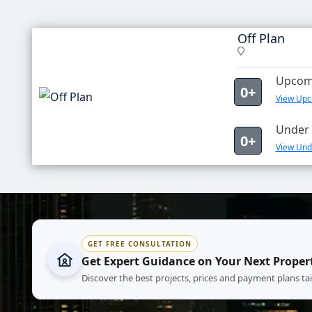
Off Plan
Upcomi
0+
View Upco
Under 
0+
View Unde
GET FREE CONSULTATION
Get Expert Guidance on Your Next Proper
Discover the best projects, prices and payment plans ta