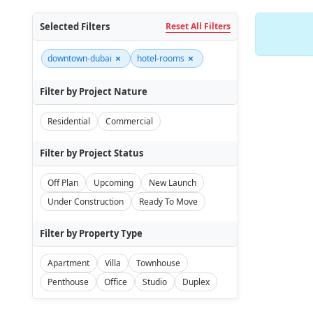
Selected Filters
Reset All Filters
×
×
downtown-dubai
hotel-rooms
Filter by Project Nature
Residential
Commercial
Filter by Project Status
Off Plan
Upcoming
New Launch
Under Construction
Ready To Move
Filter by Property Type
Apartment
Villa
Townhouse
Penthouse
Office
Studio
Duplex