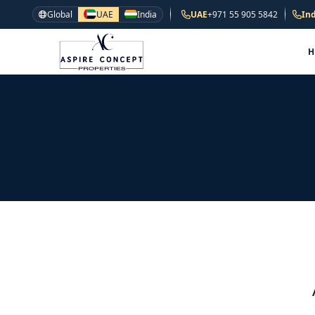
Global
UAE
India
UAE
+971 55 905 5842
Ind