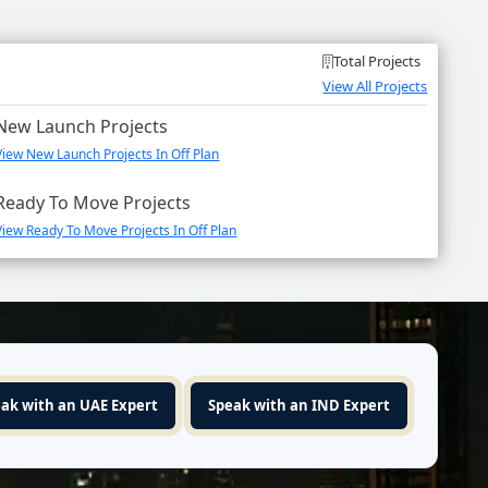
Total Projects
View All Projects
New Launch Projects
View New Launch Projects In Off Plan
Ready To Move Projects
View Ready To Move Projects In Off Plan
ak with an UAE Expert
Speak with an IND Expert