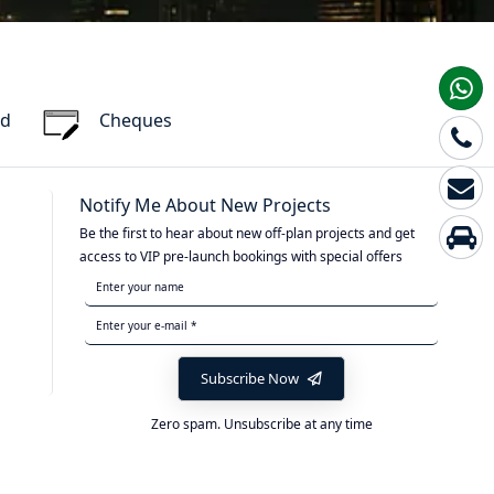
rd
Cheques
Notify Me About New Projects
Be the first to hear about new off-plan projects and get
access to VIP pre-launch bookings with special offers
Subscribe Now
Zero spam. Unsubscribe at any time