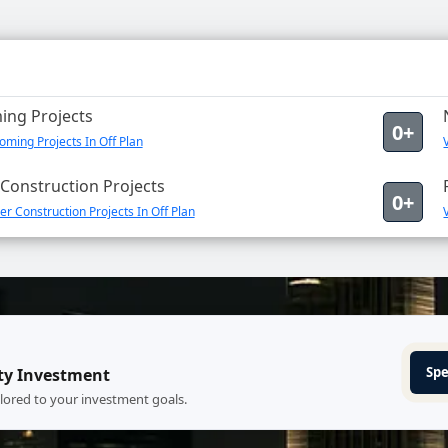
ng Projects
0+
ming Projects In Off Plan
Construction Projects
0+
r Construction Projects In Off Plan
Spe
ty Investment
ilored to your investment goals.