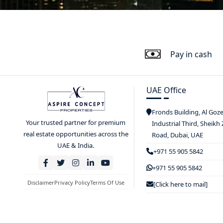
Pay in cash
UAE Office
Fronds Building, Al Goz
Your trusted partner for premium
Industrial Third, Sheikh
real estate opportunities across the
Road, Dubai, UAE
UAE & India.
+971 55 905 5842
+971 55 905 5842
Disclaimer
Privacy Policy
Terms Of Use
[Click here to mail]