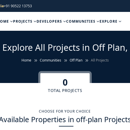
ia
+91 90522 13753
HOME
PROJECTS
DEVELOPERS
COMMUNITIES
EXPLORE
Explore All Projects in Off Plan,
Home
Communities
Off Plan
All Projects
0
TOTAL PROJECTS
CHOOSE FOR YOUR CHOICE
Available Properties in off-plan Project