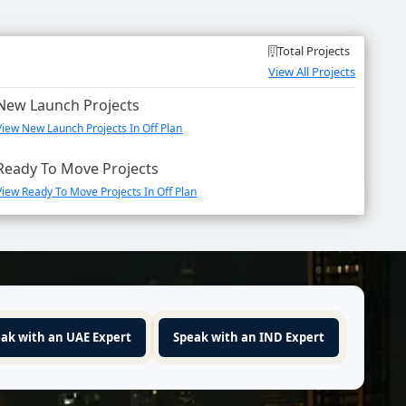
Total Projects
View All Projects
New Launch Projects
View New Launch Projects In Off Plan
Ready To Move Projects
View Ready To Move Projects In Off Plan
ak with an UAE Expert
Speak with an IND Expert