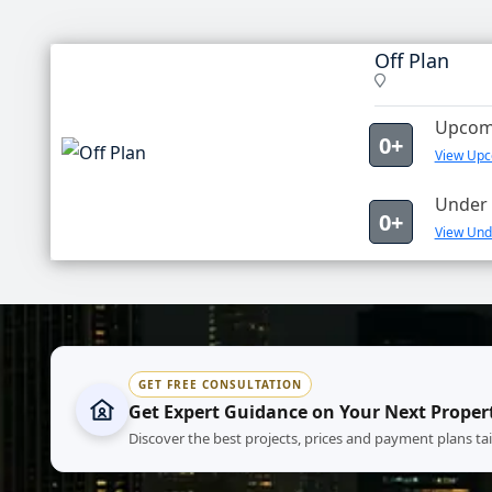
Off Plan
Upcomi
0+
View Upco
Under 
0+
View Unde
GET FREE CONSULTATION
Get Expert Guidance on Your Next Proper
Discover the best projects, prices and payment plans ta