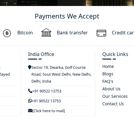
Payments We Accept
Bitcoin
Bank transfer
Credit ca
India Office
Quick Links
Home
e
Sector 19, Dwarka, Golf Course
Blogs
 Zayed
Road, Sout West Delhi, New Delhi,
Delhi, India
FAQ's
About Us
+91 90522 13753
Our Services
+91 90522 13753
Contact Us
[Click here to mail]