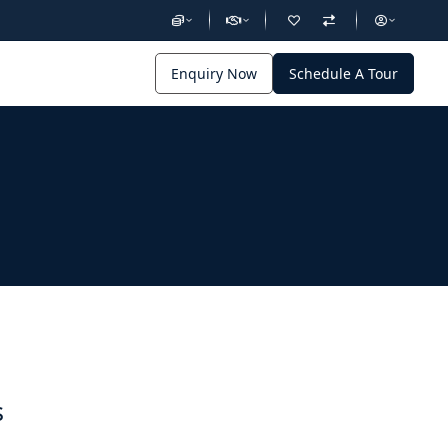
Enquiry Now
Schedule A Tour
s