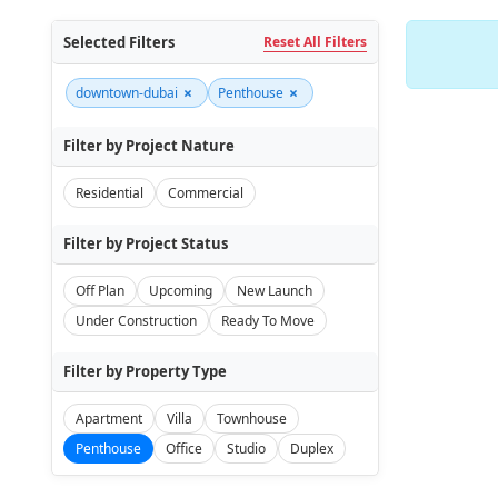
Selected Filters
Reset All Filters
×
×
downtown-dubai
Penthouse
Filter by Project Nature
Residential
Commercial
Filter by Project Status
Off Plan
Upcoming
New Launch
Under Construction
Ready To Move
Filter by Property Type
Apartment
Villa
Townhouse
Penthouse
Office
Studio
Duplex