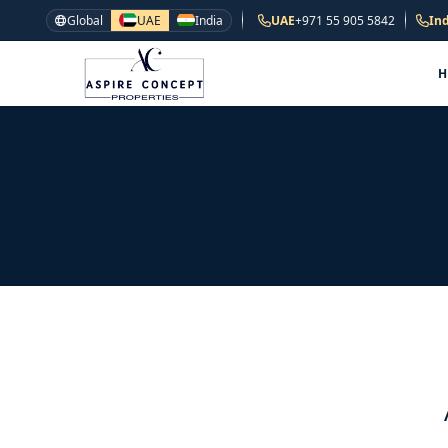
Global
UAE
India
UAE
+971 55 905 5842
Ind