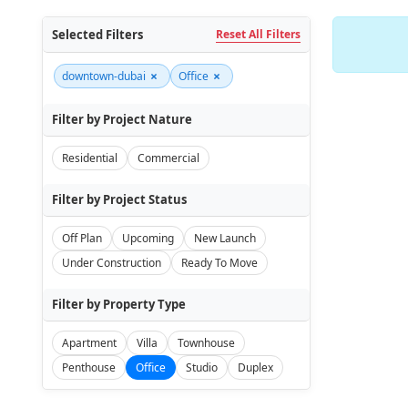
Selected Filters
Reset All Filters
×
×
downtown-dubai
Office
Filter by Project Nature
Residential
Commercial
Filter by Project Status
Off Plan
Upcoming
New Launch
Under Construction
Ready To Move
Filter by Property Type
Apartment
Villa
Townhouse
Penthouse
Office
Studio
Duplex