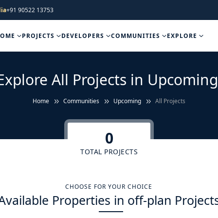
ia
+91 90522 13753
HOME
PROJECTS
DEVELOPERS
COMMUNITIES
EXPLORE
Explore All Projects in Upcoming
Home
Communities
Upcoming
All Projects
0
TOTAL PROJECTS
CHOOSE FOR YOUR CHOICE
Available Properties in off-plan Project