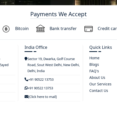
Payments We Accept
Bitcoin
Bank transfer
Credit ca
India Office
Quick Links
Home
e
Sector 19, Dwarka, Golf Course
Blogs
 Zayed
Road, Sout West Delhi, New Delhi,
Delhi, India
FAQ's
About Us
+91 90522 13753
Our Services
+91 90522 13753
Contact Us
[Click here to mail]