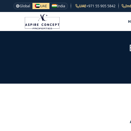
Global
UAE
India
UAE
+971 55 905 5842
Ind