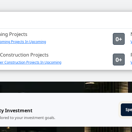
ng Projects
0+
oming Projects In Upcoming
Construction Projects
0+
er Construction Projects In Upcoming
Spe
ty Investment
ilored to your investment goals.