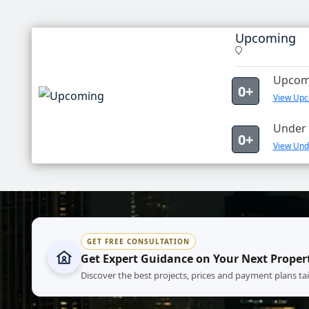
Upcoming
Upcomi
0+
View Upc
Under 
0+
View Und
GET FREE CONSULTATION
Get Expert Guidance on Your Next Proper
Discover the best projects, prices and payment plans ta