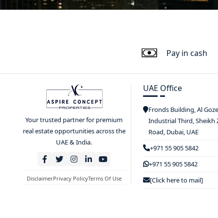
Pay in cash
UAE Office
Fronds Building, Al Goz
Your trusted partner for premium
Industrial Third, Sheikh
real estate opportunities across the
Road, Dubai, UAE
UAE & India.
+971 55 905 5842
+971 55 905 5842
Disclaimer
Privacy Policy
Terms Of Use
[Click here to mail]