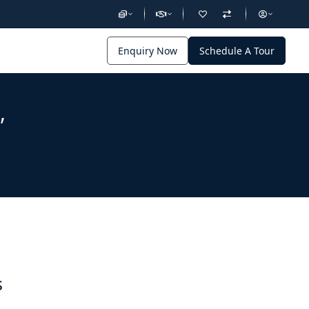
Enquiry Now
Schedule A Tour
,
s