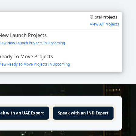
Total Projects
View All Projects
New Launch Projects
View New Launch Projects In Upcoming
Ready To Move Projects
View Ready To Move Projects In Upcoming
ak with an UAE Expert
Speak with an IND Expert