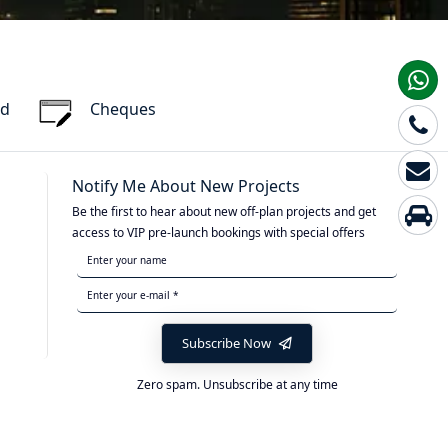
rd
Cheques
Notify Me About New Projects
Be the first to hear about new off-plan projects and get
access to VIP pre-launch bookings with special offers
Subscribe Now
Zero spam. Unsubscribe at any time