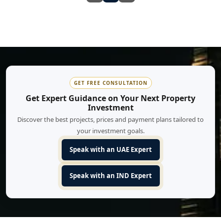
GET FREE CONSULTATION
Get Expert Guidance on Your Next Property
Investment
Discover the best projects, prices and payment plans tailored to
your investment goals.
Speak with an UAE Expert
Speak with an IND Expert