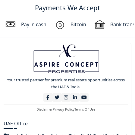
Payments We Accept
Pay in cash
Bitcoin
Bank trans
Your trusted partner for premium real estate opportunities across
the UAE & India.
Disclaimer
Privacy Policy
Terms Of Use
UAE Office