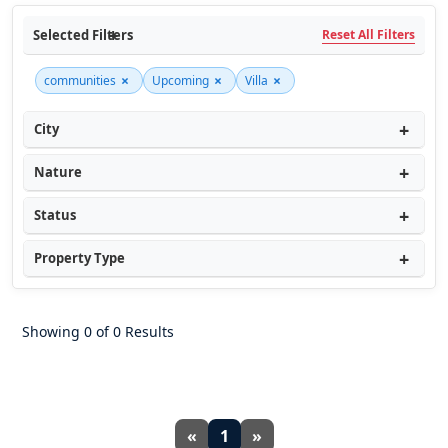
Selected Filters
Reset All Filters
×
×
×
communities
Upcoming
Villa
City
Nature
Status
Property Type
Showing 0 of 0 Results
«
1
»