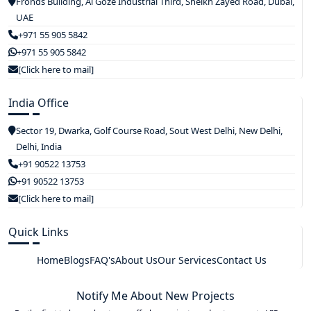
Fronds Building, Al Goze Industrial Third, Sheikh Zayed Road, Dubai,
UAE
+971 55 905 5842
+971 55 905 5842
[Click here to mail]
India Office
Sector 19, Dwarka, Golf Course Road, Sout West Delhi, New Delhi,
Delhi, India
+91 90522 13753
+91 90522 13753
[Click here to mail]
Quick Links
Home
Blogs
FAQ's
About Us
Our Services
Contact Us
Notify Me About New Projects