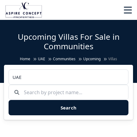
Upcoming Villas For Sale in
Communities
Home
UAE
Communities
Upcoming
Villas
Search