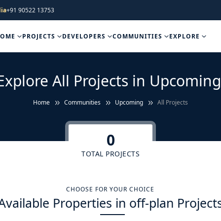
ia
+91 90522 13753
HOME
PROJECTS
DEVELOPERS
COMMUNITIES
EXPLORE
Explore All Projects in Upcoming
Home
Communities
Upcoming
All Projects
0
TOTAL PROJECTS
CHOOSE FOR YOUR CHOICE
Available Properties in off-plan Project