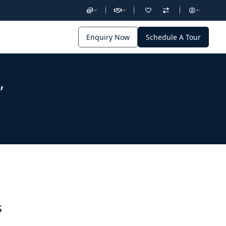
Enquiry Now
Schedule A Tour
,
s