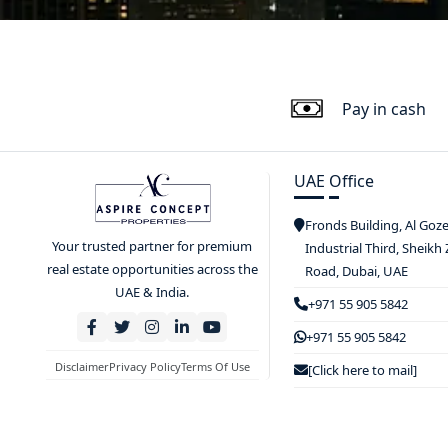
Pay in cash
UAE Office
Fronds Building, Al Goz
Your trusted partner for premium
Industrial Third, Sheikh
real estate opportunities across the
Road, Dubai, UAE
UAE & India.
+971 55 905 5842
+971 55 905 5842
Disclaimer
Privacy Policy
Terms Of Use
[Click here to mail]