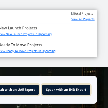
Total Projects
View All Projects
New Launch Projects
View New Launch Projects In Upcoming
Ready To Move Projects
View Ready To Move Projects In Upcoming
ak with an UAE Expert
Speak with an IND Expert