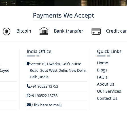
Payments We Accept
Bitcoin
Bank transfer
Credit ca
India Office
Quick Links
Home
e
Sector 19, Dwarka, Golf Course
Blogs
 Zayed
Road, Sout West Delhi, New Delhi,
Delhi, India
FAQ's
About Us
+91 90522 13753
Our Services
+91 90522 13753
Contact Us
[Click here to mail]