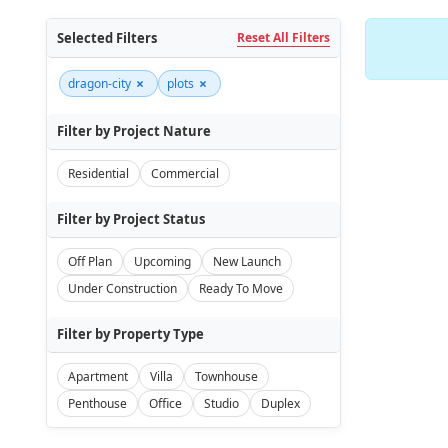
Selected Filters
Reset All Filters
×
×
dragon-city
plots
Filter by Project Nature
Residential
Commercial
Filter by Project Status
Off Plan
Upcoming
New Launch
Under Construction
Ready To Move
Filter by Property Type
Apartment
Villa
Townhouse
Penthouse
Office
Studio
Duplex