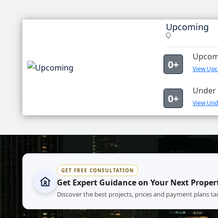
Upcoming
Upcomi
0+
View Upc
Under 
0+
View Und
GET FREE CONSULTATION
Get Expert Guidance on Your Next Proper
Discover the best projects, prices and payment plans ta