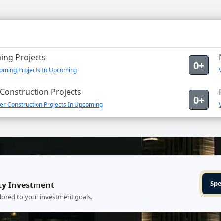
ng Projects
0+
oming Projects In Upcoming
Construction Projects
0+
er Construction Projects In Upcoming
Spe
ty Investment
ilored to your investment goals.