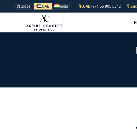
Global
UAE
India
UAE
+971 55 905 5842
Ind