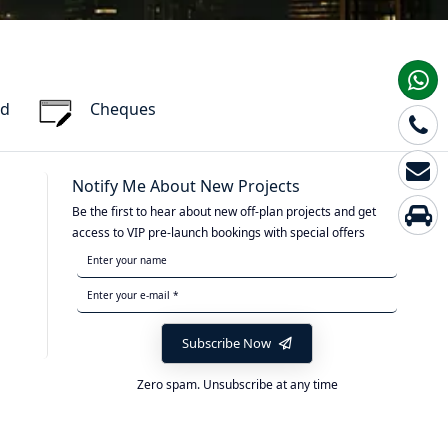
rd
Cheques
Notify Me About New Projects
Be the first to hear about new off-plan projects and get
access to VIP pre-launch bookings with special offers
Subscribe Now
Zero spam. Unsubscribe at any time