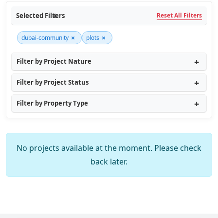
Selected Filters
Reset All Filters
×
×
dubai-community
plots
Filter by Project Nature
Filter by Project Status
Filter by Property Type
No projects available at the moment. Please check
back later.