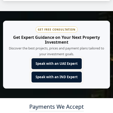
GET FREE CONSULTATION
Get Expert Guidance on Your Next Property
Investment
Discover the best projects, prices and payment plans tailored to
your investment goals.
Speak with an UAE Expert
Speak with an IND Expert
Payments We Accept