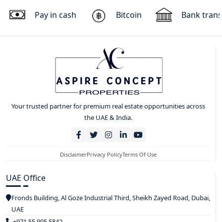
Pay in cash
Bitcoin
Bank trans
Your trusted partner for premium real estate opportunities across
the UAE & India.
Disclaimer
Privacy Policy
Terms Of Use
UAE Office
Fronds Building, Al Goze Industrial Third, Sheikh Zayed Road, Dubai,
UAE
+971 55 905 5842