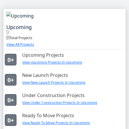
Upcoming
Total Projects
View All Projects
Upcoming Projects
0+
View Upcoming Projects In Upcoming
New Launch Projects
0+
View New Launch Projects In Upcoming
Under Construction Projects
0+
View Under Construction Projects In Upcoming
Ready To Move Projects
0+
View Ready To Move Projects In Upcoming