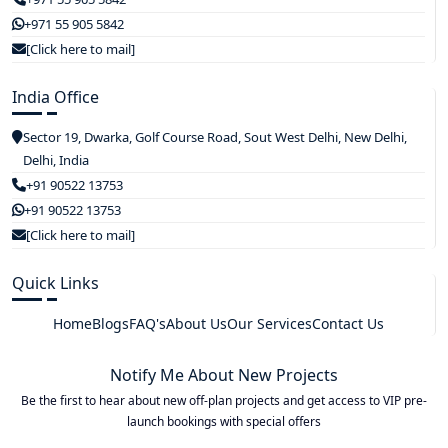
+971 55 905 5842
[Click here to mail]
India Office
Sector 19, Dwarka, Golf Course Road, Sout West Delhi, New Delhi,
Delhi, India
+91 90522 13753
+91 90522 13753
[Click here to mail]
Quick Links
Home
Blogs
FAQ's
About Us
Our Services
Contact Us
Notify Me About New Projects
Be the first to hear about new off-plan projects and get access to VIP pre-
launch bookings with special offers