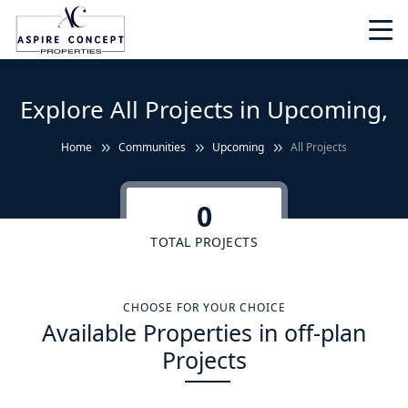
Explore All Projects in Upcoming,
Home
Communities
Upcoming
All Projects
0
TOTAL PROJECTS
CHOOSE FOR YOUR CHOICE
Available Properties in off-plan
Projects