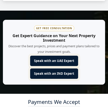
GET FREE CONSULTATION
Get Expert Guidance on Your Next Property
Investment
Discover the best projects, prices and payment plans tailored to
your investment goals.
Speak with an UAE Expert
Speak with an IND Expert
Payments We Accept