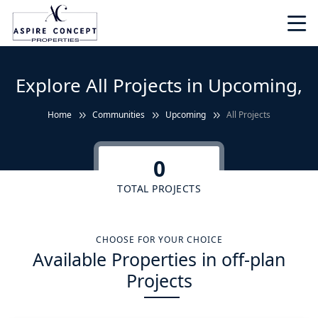
Explore All Projects in Upcoming,
Home
Communities
Upcoming
All Projects
0
TOTAL PROJECTS
CHOOSE FOR YOUR CHOICE
Available Properties in off-plan
Projects