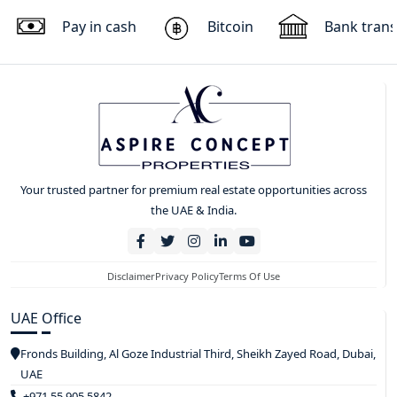
Pay in cash
Bitcoin
Bank trans
Your trusted partner for premium real estate opportunities across
the UAE & India.
Disclaimer
Privacy Policy
Terms Of Use
UAE Office
Fronds Building, Al Goze Industrial Third, Sheikh Zayed Road, Dubai,
UAE
+971 55 905 5842