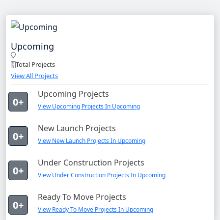
Upcoming
Total Projects
View All Projects
Upcoming Projects
0+
View Upcoming Projects In Upcoming
New Launch Projects
0+
View New Launch Projects In Upcoming
Under Construction Projects
0+
View Under Construction Projects In Upcoming
Ready To Move Projects
0+
View Ready To Move Projects In Upcoming