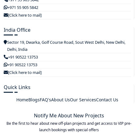
+971 55 905 5842
[Click here to mail]
India Office
Sector 19, Dwarka, Golf Course Road, Sout West Delhi, New Delhi,
Delhi, India
+91 90522 13753
+91 90522 13753
[Click here to mail]
Quick Links
Home
Blogs
FAQ's
About Us
Our Services
Contact Us
Notify Me About New Projects
Be the first to hear about new off-plan projects and get access to VIP pre-
launch bookings with special offers