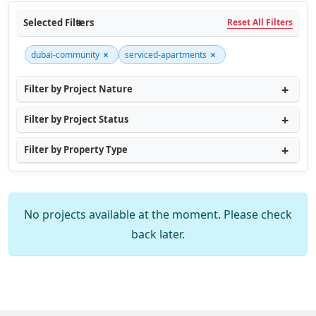
Selected Filters
Reset All Filters
×
×
dubai-community
serviced-apartments
Filter by Project Nature
Filter by Project Status
Filter by Property Type
No projects available at the moment. Please check
back later.