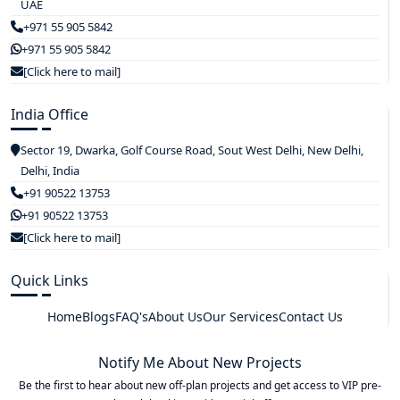
UAE
+971 55 905 5842
+971 55 905 5842
[Click here to mail]
India Office
Sector 19, Dwarka, Golf Course Road, Sout West Delhi, New Delhi,
Delhi, India
+91 90522 13753
+91 90522 13753
[Click here to mail]
Quick Links
Home
Blogs
FAQ's
About Us
Our Services
Contact Us
Notify Me About New Projects
Be the first to hear about new off-plan projects and get access to VIP pre-