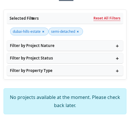
Selected Filters
Reset All Filters
×
×
dubai-hills-estate
semi-detached
Filter by Project Nature
Filter by Project Status
Filter by Property Type
No projects available at the moment. Please check
back later.