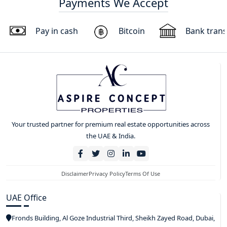
Payments We Accept
Pay in cash
Bitcoin
Bank trans
Your trusted partner for premium real estate opportunities across
the UAE & India.
Disclaimer
Privacy Policy
Terms Of Use
UAE Office
Fronds Building, Al Goze Industrial Third, Sheikh Zayed Road, Dubai,