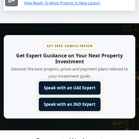
0+
View Ready To Move Projects In New Launch
GET FREE CONSULTATION
Get Expert Guidance on Your Next Property
Investment
Discover the best projects, prices and payment plans tailored to
your investment goals.
Speak with an UAE Expert
Speak with an IND Expert