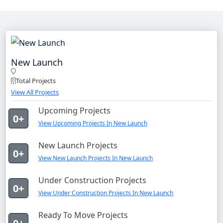
New Launch
Total Projects
View All Projects
Upcoming Projects
0+
View Upcoming Projects In New Launch
New Launch Projects
0+
View New Launch Projects In New Launch
Under Construction Projects
0+
View Under Construction Projects In New Launch
Ready To Move Projects