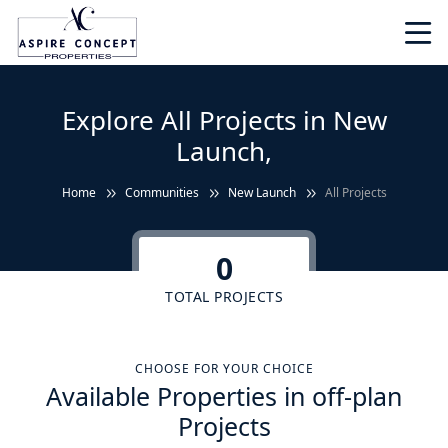
Explore All Projects in New
Launch,
Home
Communities
New Launch
All Projects
0
TOTAL PROJECTS
CHOOSE FOR YOUR CHOICE
Available Properties in off-plan
Projects