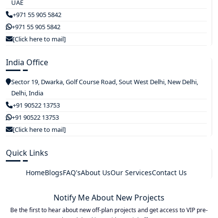
UAE
+971 55 905 5842
+971 55 905 5842
[Click here to mail]
India Office
Sector 19, Dwarka, Golf Course Road, Sout West Delhi, New Delhi,
Delhi, India
+91 90522 13753
+91 90522 13753
[Click here to mail]
Quick Links
Home
Blogs
FAQ's
About Us
Our Services
Contact Us
Notify Me About New Projects
Be the first to hear about new off-plan projects and get access to VIP pre-