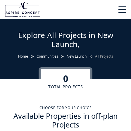
Explore All Projects in New
Launch,
Home
Communities
New Launch
All Projects
0
TOTAL PROJECTS
CHOOSE FOR YOUR CHOICE
Available Properties in off-plan
Projects