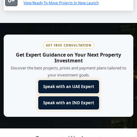
0+
View Ready To Move Projects In New Launch
GET FREE CONSULTATION
Get Expert Guidance on Your Next Property
Investment
Discover the best projects, prices and payment plans tailored to
your investment goals.
Speak with an UAE Expert
Speak with an IND Expert