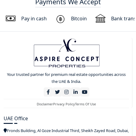
Payments We Accept
Pay in cash
Bitcoin
Bank trans
Your trusted partner for premium real estate opportunities across
the UAE & India.
Disclaimer
Privacy Policy
Terms Of Use
UAE Office
Fronds Building, Al Goze Industrial Third, Sheikh Zayed Road, Dubai,