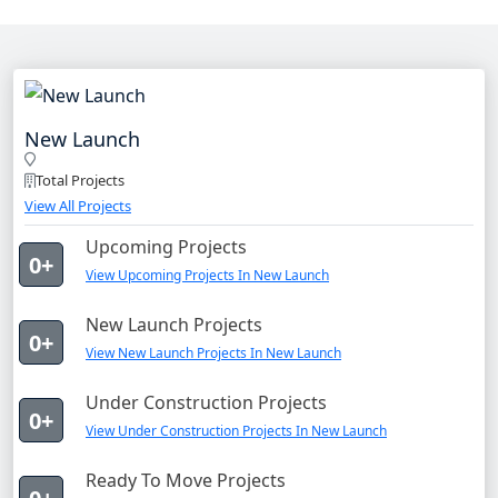
New Launch
Total Projects
View All Projects
Upcoming Projects
0+
View Upcoming Projects In New Launch
New Launch Projects
0+
View New Launch Projects In New Launch
Under Construction Projects
0+
View Under Construction Projects In New Launch
Ready To Move Projects