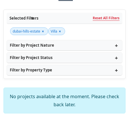
Selected Filters
Reset All Filters
×
×
dubai-hills-estate
Villa
Filter by Project Nature
Filter by Project Status
Filter by Property Type
No projects available at the moment. Please check
back later.