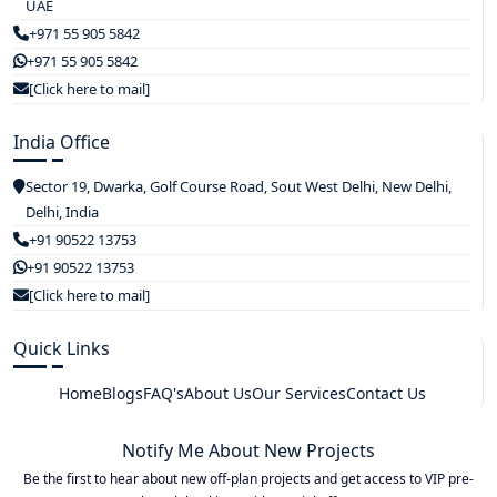
UAE
+971 55 905 5842
+971 55 905 5842
[Click here to mail]
India Office
Sector 19, Dwarka, Golf Course Road, Sout West Delhi, New Delhi,
Delhi, India
+91 90522 13753
+91 90522 13753
[Click here to mail]
Quick Links
Home
Blogs
FAQ's
About Us
Our Services
Contact Us
Notify Me About New Projects
Be the first to hear about new off-plan projects and get access to VIP pre-