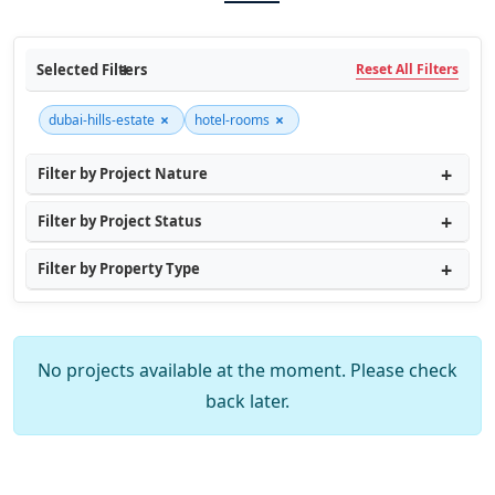
Selected Filters
Reset All Filters
×
×
dubai-hills-estate
hotel-rooms
Filter by Project Nature
Filter by Project Status
Filter by Property Type
No projects available at the moment. Please check
back later.