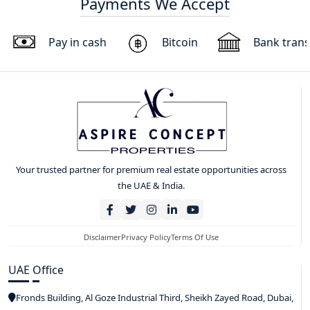
Payments We Accept
Pay in cash
Bitcoin
Bank trans
Your trusted partner for premium real estate opportunities across
the UAE & India.
Disclaimer
Privacy Policy
Terms Of Use
UAE Office
Fronds Building, Al Goze Industrial Third, Sheikh Zayed Road, Dubai,