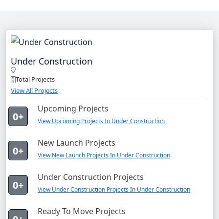
Under Construction
Total Projects
View All Projects
Upcoming Projects
0+
View Upcoming Projects In Under Construction
New Launch Projects
0+
View New Launch Projects In Under Construction
Under Construction Projects
0+
View Under Construction Projects In Under Construction
Ready To Move Projects