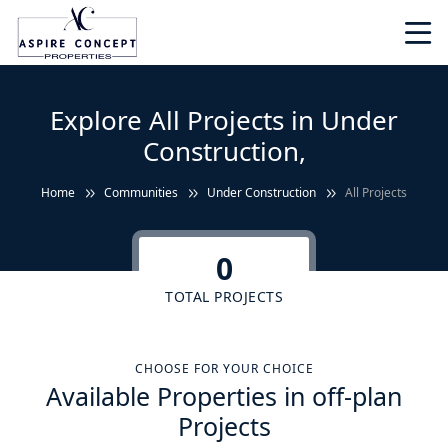
Explore All Projects in Under
Construction,
Home
Communities
Under Construction
All Projects
0
TOTAL PROJECTS
CHOOSE FOR YOUR CHOICE
Available Properties in off-plan
Projects