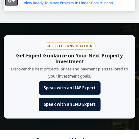
0+
View Ready To Move Projects In Under Construction
GET FREE CONSULTATION
Get Expert Guidance on Your Next Property
Investment
Discover the best projects, prices and payment plans tailored to
your investment goals.
Speak with an UAE Expert
Speak with an IND Expert