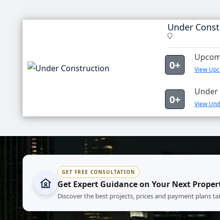
Under Const
Upcomi
0+
View Upc
Under 
0+
View Unde
GET FREE CONSULTATION
Get Expert Guidance on Your Next Proper
Discover the best projects, prices and payment plans ta