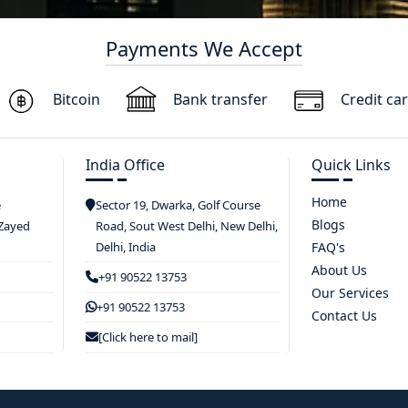
Payments We Accept
Bitcoin
Bank transfer
Credit ca
India Office
Quick Links
Home
e
Sector 19, Dwarka, Golf Course
Blogs
 Zayed
Road, Sout West Delhi, New Delhi,
Delhi, India
FAQ's
About Us
+91 90522 13753
Our Services
+91 90522 13753
Contact Us
[Click here to mail]