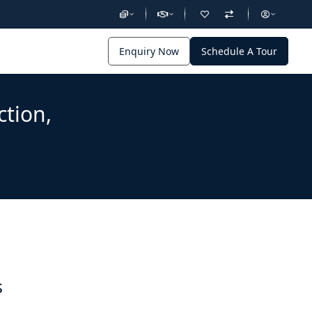
Enquiry Now
Schedule A Tour
ction,
s