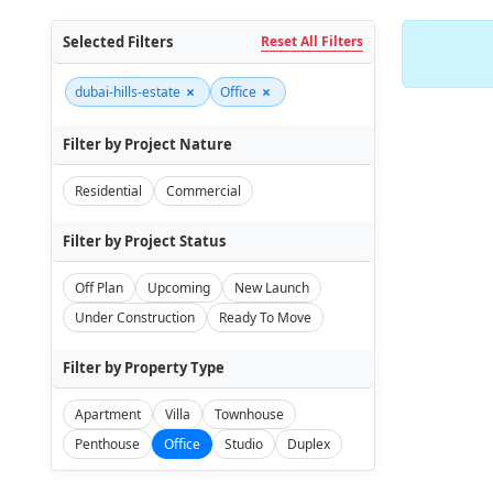
Selected Filters
Reset All Filters
×
×
dubai-hills-estate
Office
Filter by Project Nature
Residential
Commercial
Filter by Project Status
Off Plan
Upcoming
New Launch
Under Construction
Ready To Move
Filter by Property Type
Apartment
Villa
Townhouse
Penthouse
Office
Studio
Duplex