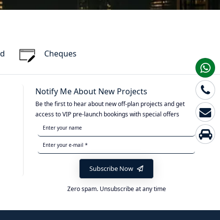
rd
Cheques
Notify Me About New Projects
Be the first to hear about new off-plan projects and get
access to VIP pre-launch bookings with special offers
Subscribe Now
Zero spam. Unsubscribe at any time