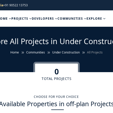
ia
+91 90522 13753
HOME
PROJECTS
DEVELOPERS
COMMUNITIES
EXPLORE
re All Projects in Under Constru
Home
Communities
Under Construction
All Projects
0
TOTAL PROJECTS
CHOOSE FOR YOUR CHOICE
Available Properties in off-plan Project