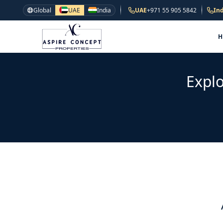
Global
UAE
India
UAE
+971 55 905 5842
Ind
Explo