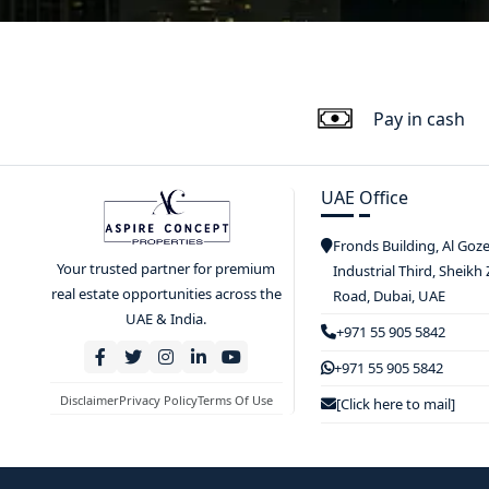
Pay in cash
UAE Office
Fronds Building, Al Goz
Your trusted partner for premium
Industrial Third, Sheikh
real estate opportunities across the
Road, Dubai, UAE
UAE & India.
+971 55 905 5842
+971 55 905 5842
Disclaimer
Privacy Policy
Terms Of Use
[Click here to mail]