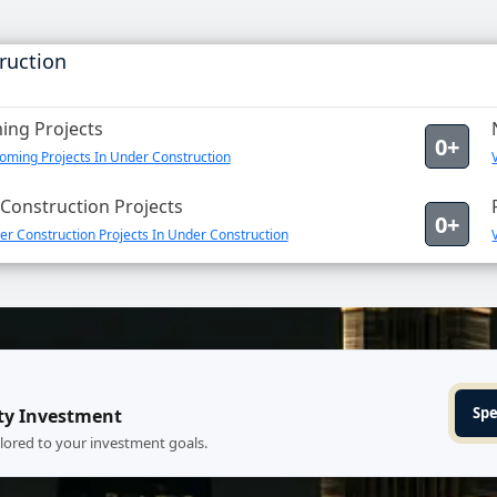
ruction
ng Projects
0+
oming Projects In Under Construction
Construction Projects
0+
r Construction Projects In Under Construction
Spe
ty Investment
ilored to your investment goals.