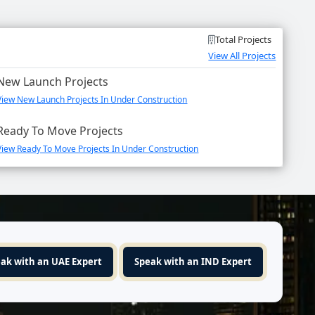
Total Projects
View All Projects
New Launch Projects
View New Launch Projects In Under Construction
Ready To Move Projects
View Ready To Move Projects In Under Construction
ak with an UAE Expert
Speak with an IND Expert