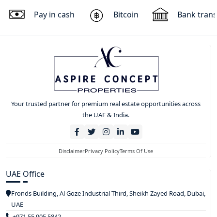
Pay in cash
Bitcoin
Bank trans
Your trusted partner for premium real estate opportunities across
the UAE & India.
Disclaimer
Privacy Policy
Terms Of Use
UAE Office
Fronds Building, Al Goze Industrial Third, Sheikh Zayed Road, Dubai,
UAE
+971 55 905 5842