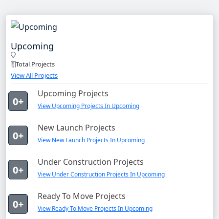
Upcoming
Total Projects
View All Projects
Upcoming Projects
0+
View Upcoming Projects In Upcoming
New Launch Projects
0+
View New Launch Projects In Upcoming
Under Construction Projects
0+
View Under Construction Projects In Upcoming
Ready To Move Projects
0+
View Ready To Move Projects In Upcoming