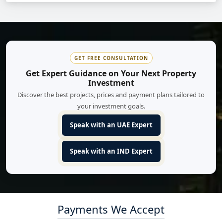
GET FREE CONSULTATION
Get Expert Guidance on Your Next Property
Investment
Discover the best projects, prices and payment plans tailored to
your investment goals.
Speak with an UAE Expert
Speak with an IND Expert
Payments We Accept