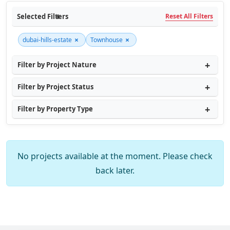
Selected Filters
Reset All Filters
×
×
dubai-hills-estate
Townhouse
Filter by Project Nature
Filter by Project Status
Filter by Property Type
No projects available at the moment. Please check
back later.