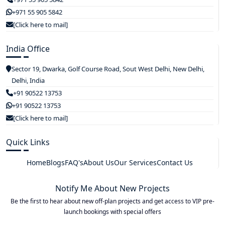
+971 55 905 5842
[Click here to mail]
India Office
Sector 19, Dwarka, Golf Course Road, Sout West Delhi, New Delhi,
Delhi, India
+91 90522 13753
+91 90522 13753
[Click here to mail]
Quick Links
Home
Blogs
FAQ's
About Us
Our Services
Contact Us
Notify Me About New Projects
Be the first to hear about new off-plan projects and get access to VIP pre-
launch bookings with special offers