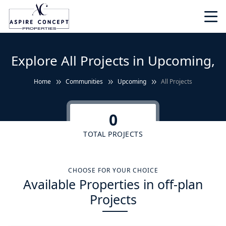
Explore All Projects in Upcoming,
Home
Communities
Upcoming
All Projects
0
TOTAL PROJECTS
CHOOSE FOR YOUR CHOICE
Available Properties in off-plan
Projects