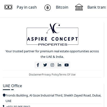
Pay in cash
Bitcoin
Bank trans
Your trusted partner for premium real estate opportunities across
the UAE & India.
Disclaimer
Privacy Policy
Terms Of Use
UAE Office
Fronds Building, Al Goze Industrial Third, Sheikh Zayed Road, Dubai,
UAE
+971 55 905 5842