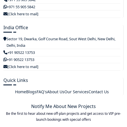
+971 55 905 5842
[Click here to mail]
India Office
Sector 19, Dwarka, Golf Course Road, Sout West Delhi, New Delhi,
Delhi, India
+91 90522 13753
+91 90522 13753
[Click here to mail]
Quick Links
Home
Blogs
FAQ's
About Us
Our Services
Contact Us
Notify Me About New Projects
Be the first to hear about new off-plan projects and get access to VIP pre-
launch bookings with special offers