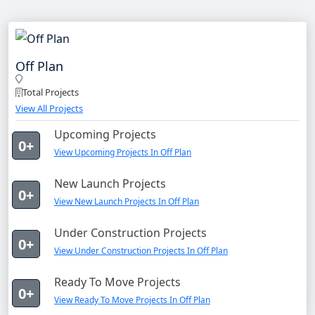
Off Plan
Total Projects
View All Projects
Upcoming Projects
0+
View Upcoming Projects In Off Plan
New Launch Projects
0+
View New Launch Projects In Off Plan
Under Construction Projects
0+
View Under Construction Projects In Off Plan
Ready To Move Projects
0+
View Ready To Move Projects In Off Plan