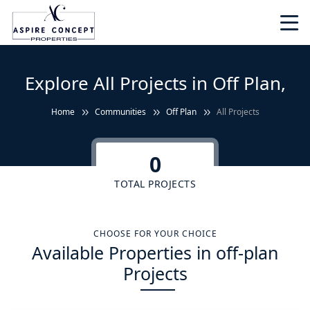
Explore All Projects in Off Plan,
Home
Communities
Off Plan
All Projects
0
TOTAL PROJECTS
CHOOSE FOR YOUR CHOICE
Available Properties in off-plan
Projects