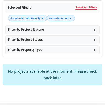
Selected Filters
Reset All Filters
×
×
dubai-international-city
semi-detached
Filter by Project Nature
Filter by Project Status
Filter by Property Type
No projects available at the moment. Please check
back later.