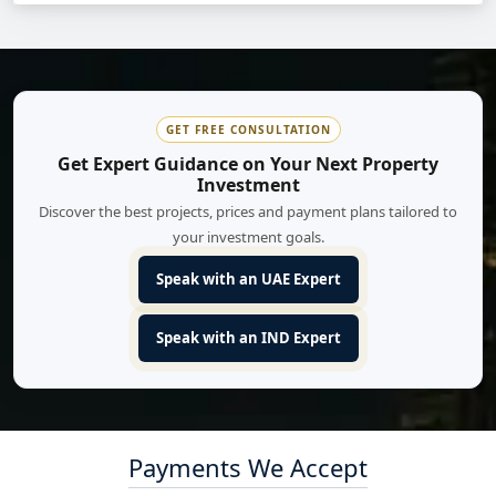
GET FREE CONSULTATION
Get Expert Guidance on Your Next Property
Investment
Discover the best projects, prices and payment plans tailored to
your investment goals.
Speak with an UAE Expert
Speak with an IND Expert
Payments We Accept