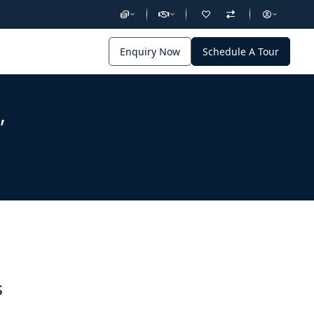
Enquiry Now
Schedule A Tour
,
s