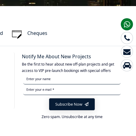
rd
Cheques
Notify Me About New Projects
Be the first to hear about new off-plan projects and get
access to VIP pre-launch bookings with special offers
Subscribe Now
Zero spam. Unsubscribe at any time