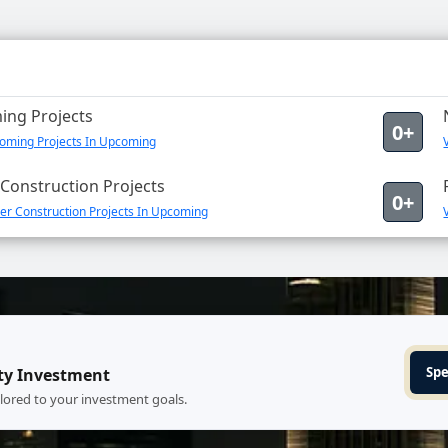
ng Projects
0+
oming Projects In Upcoming
Construction Projects
0+
er Construction Projects In Upcoming
Spe
ty Investment
ilored to your investment goals.