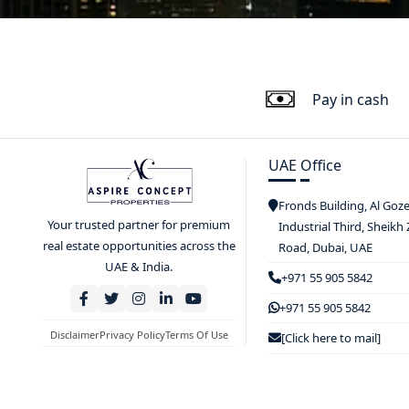
Pay in cash
UAE Office
Fronds Building, Al Goz
Your trusted partner for premium
Industrial Third, Sheikh
real estate opportunities across the
Road, Dubai, UAE
UAE & India.
+971 55 905 5842
+971 55 905 5842
Disclaimer
Privacy Policy
Terms Of Use
[Click here to mail]