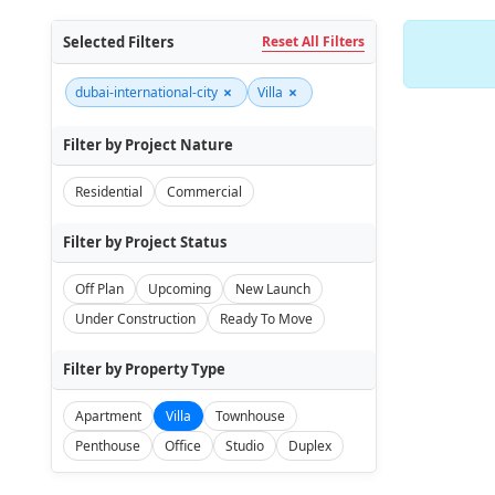
Selected Filters
Reset All Filters
×
×
dubai-international-city
Villa
Filter by Project Nature
Residential
Commercial
Filter by Project Status
Off Plan
Upcoming
New Launch
Under Construction
Ready To Move
Filter by Property Type
Apartment
Villa
Townhouse
Penthouse
Office
Studio
Duplex