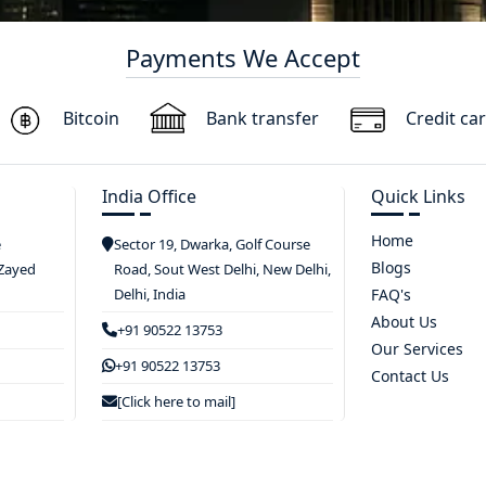
Payments We Accept
Bitcoin
Bank transfer
Credit ca
India Office
Quick Links
Home
e
Sector 19, Dwarka, Golf Course
Blogs
 Zayed
Road, Sout West Delhi, New Delhi,
Delhi, India
FAQ's
About Us
+91 90522 13753
Our Services
+91 90522 13753
Contact Us
[Click here to mail]