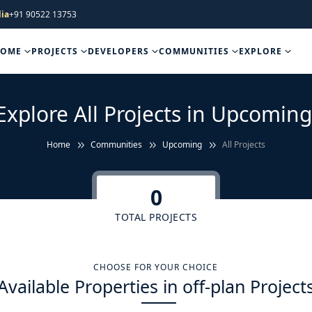
ia
+91 90522 13753
HOME
PROJECTS
DEVELOPERS
COMMUNITIES
EXPLORE
Explore All Projects in Upcoming
Home
Communities
Upcoming
All Projects
0
TOTAL PROJECTS
CHOOSE FOR YOUR CHOICE
Available Properties in off-plan Project