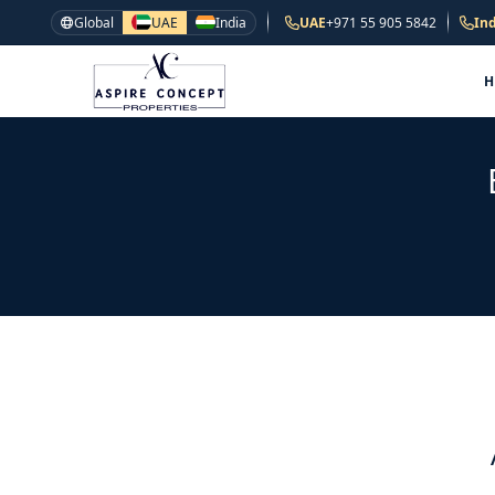
Global
UAE
India
UAE
+971 55 905 5842
Ind