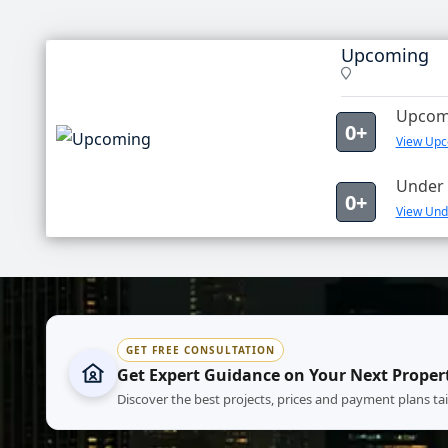
Upcoming
Upcomi
0+
View Upc
Under 
0+
View Und
GET FREE CONSULTATION
Get Expert Guidance on Your Next Proper
Discover the best projects, prices and payment plans ta