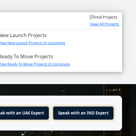
Total Projects
View All Projects
New Launch Projects
View New Launch Projects In Upcoming
Ready To Move Projects
View Ready To Move Projects In Upcoming
ak with an UAE Expert
Speak with an IND Expert