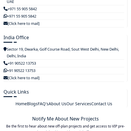
UAE
+971 55 905 5842
+971 55 905 5842
[Click here to mail]
India Office
Sector 19, Dwarka, Golf Course Road, Sout West Delhi, New Delhi,
Delhi, India
+91 90522 13753
+91 90522 13753
[Click here to mail]
Quick Links
Home
Blogs
FAQ's
About Us
Our Services
Contact Us
Notify Me About New Projects
Be the first to hear about new off-plan projects and get access to VIP pre-