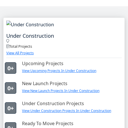
Under Construction
Total Projects
View All Projects
Upcoming Projects
0+
View Upcoming Projects In Under Construction
New Launch Projects
0+
View New Launch Projects In Under Construction
Under Construction Projects
0+
View Under Construction Projects In Under Construction
Ready To Move Projects