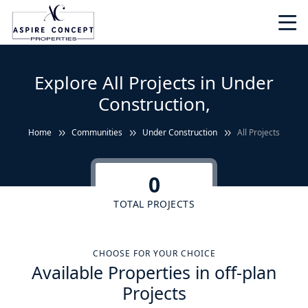
Explore All Projects in Under
Construction,
Home
Communities
Under Construction
All Projects
0
TOTAL PROJECTS
CHOOSE FOR YOUR CHOICE
Available Properties in off-plan
Projects