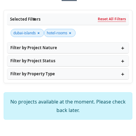
Selected Filters
Reset All Filters
×
×
dubai-islands
hotel-rooms
Filter by Project Nature
Filter by Project Status
Filter by Property Type
No projects available at the moment. Please check
back later.