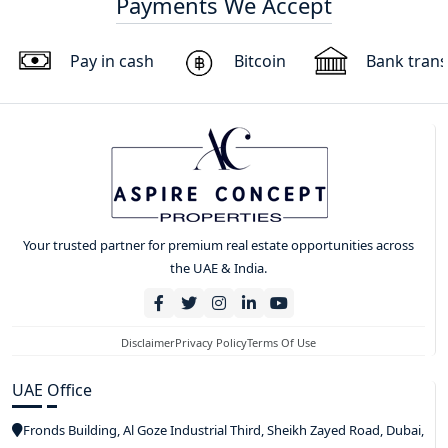
Payments We Accept
Pay in cash
Bitcoin
Bank trans
Your trusted partner for premium real estate opportunities across
the UAE & India.
Disclaimer
Privacy Policy
Terms Of Use
UAE Office
Fronds Building, Al Goze Industrial Third, Sheikh Zayed Road, Dubai,