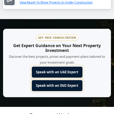
0+
View Ready To Move Projects In Under Construction
GET FREE CONSULTATION
Get Expert Guidance on Your Next Property
Investment
Discover the best projects, prices and payment plans tailored to
your investment goals.
Speak with an UAE Expert
Speak with an IND Expert