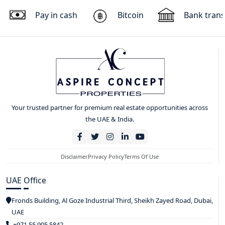
Pay in cash
Bitcoin
Bank trans
Your trusted partner for premium real estate opportunities across
the UAE & India.
Disclaimer
Privacy Policy
Terms Of Use
UAE Office
Fronds Building, Al Goze Industrial Third, Sheikh Zayed Road, Dubai,
UAE
+971 55 905 5842