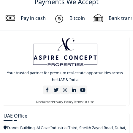
Payments We Accept
Pay in cash
Bitcoin
Bank trans
Your trusted partner for premium real estate opportunities across
the UAE & India.
Disclaimer
Privacy Policy
Terms Of Use
UAE Office
Fronds Building, Al Goze Industrial Third, Sheikh Zayed Road, Dubai,