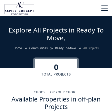
Explore All Projects in Ready To
Move,
Home
Communities
Ready To Move
All Projects
0
TOTAL PROJECTS
CHOOSE FOR YOUR CHOICE
Available Properties in off-plan
Projects