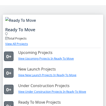
Ready To Move
Total Projects
View All Projects
Upcoming Projects
0+
View Upcoming Projects In Ready To Move
New Launch Projects
0+
View New Launch Projects In Ready To Move
Under Construction Projects
0+
View Under Construction Projects In Ready To Move
Ready To Move Projects