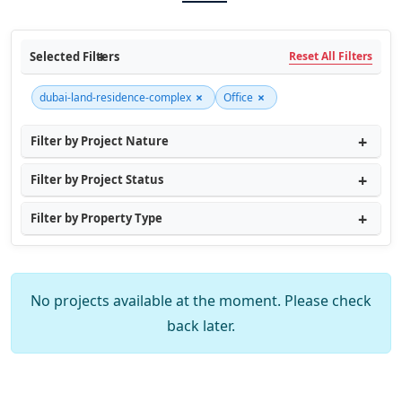
Selected Filters
Reset All Filters
×
×
dubai-land-residence-complex
Office
Filter by Project Nature
Filter by Project Status
Filter by Property Type
No projects available at the moment. Please check
back later.