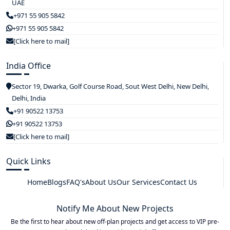
UAE
+971 55 905 5842
+971 55 905 5842
[Click here to mail]
India Office
Sector 19, Dwarka, Golf Course Road, Sout West Delhi, New Delhi,
Delhi, India
+91 90522 13753
+91 90522 13753
[Click here to mail]
Quick Links
Home
Blogs
FAQ's
About Us
Our Services
Contact Us
Notify Me About New Projects
Be the first to hear about new off-plan projects and get access to VIP pre-