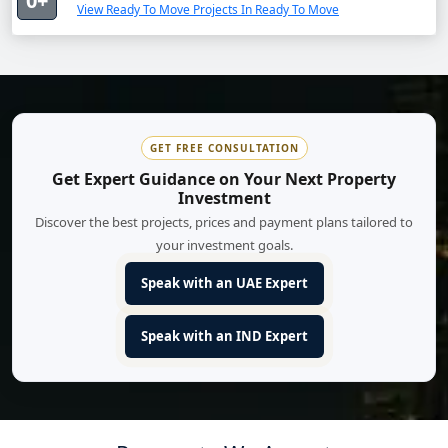
0+
View Ready To Move Projects In Ready To Move
GET FREE CONSULTATION
Get Expert Guidance on Your Next Property
Investment
Discover the best projects, prices and payment plans tailored to
your investment goals.
Speak with an UAE Expert
Speak with an IND Expert