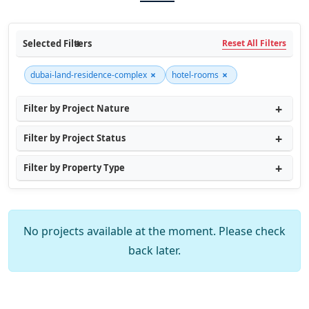
Selected Filters
Reset All Filters
×
×
dubai-land-residence-complex
hotel-rooms
Filter by Project Nature
Filter by Project Status
Filter by Property Type
No projects available at the moment. Please check
back later.