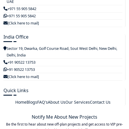
UAE
+971 55 905 5842
+971 55 905 5842
[Click here to mail]
India Office
Sector 19, Dwarka, Golf Course Road, Sout West Delhi, New Delhi,
Delhi, India
+91 90522 13753
+91 90522 13753
[Click here to mail]
Quick Links
Home
Blogs
FAQ's
About Us
Our Services
Contact Us
Notify Me About New Projects
Be the first to hear about new off-plan projects and get access to VIP pre-