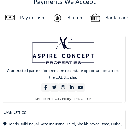
Payments We Accept
Pay in cash
Bitcoin
Bank trans
Your trusted partner for premium real estate opportunities across
the UAE & India.
Disclaimer
Privacy Policy
Terms Of Use
UAE Office
Fronds Building, Al Goze Industrial Third, Sheikh Zayed Road, Dubai,