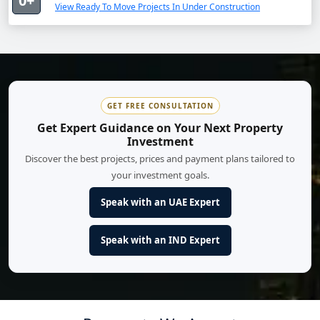
0+
View Ready To Move Projects In Under Construction
GET FREE CONSULTATION
Get Expert Guidance on Your Next Property
Investment
Discover the best projects, prices and payment plans tailored to
your investment goals.
Speak with an UAE Expert
Speak with an IND Expert