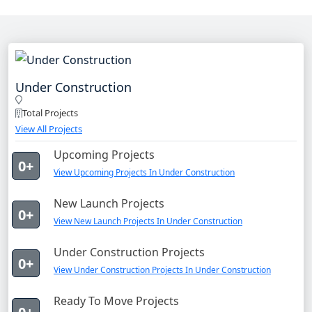
Under Construction
Total Projects
View All Projects
Upcoming Projects
0+
View Upcoming Projects In Under Construction
New Launch Projects
0+
View New Launch Projects In Under Construction
Under Construction Projects
0+
View Under Construction Projects In Under Construction
Ready To Move Projects