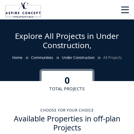
Explore All Projects in Under
Construction,
Home
Communities
Under Construction
All Projects
0
TOTAL PROJECTS
CHOOSE FOR YOUR CHOICE
Available Properties in off-plan
Projects