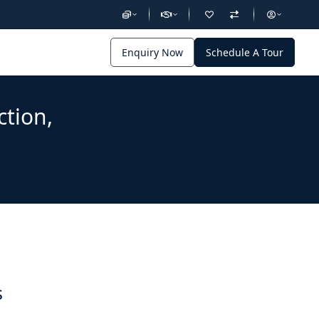
Enquiry Now
Schedule A Tour
ction,
s