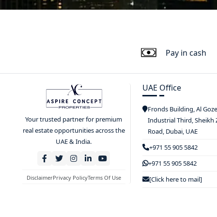
Pay in cash
UAE Office
Fronds Building, Al Goz
Your trusted partner for premium
Industrial Third, Sheikh
real estate opportunities across the
Road, Dubai, UAE
UAE & India.
+971 55 905 5842
+971 55 905 5842
Disclaimer
Privacy Policy
Terms Of Use
[Click here to mail]