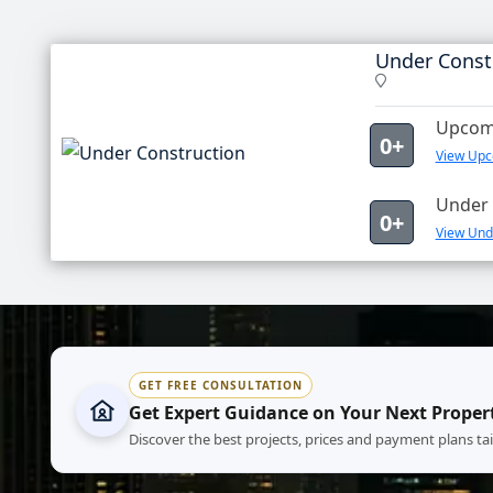
Under Const
Upcomi
0+
View Upc
Under 
0+
View Unde
GET FREE CONSULTATION
Get Expert Guidance on Your Next Proper
Discover the best projects, prices and payment plans ta