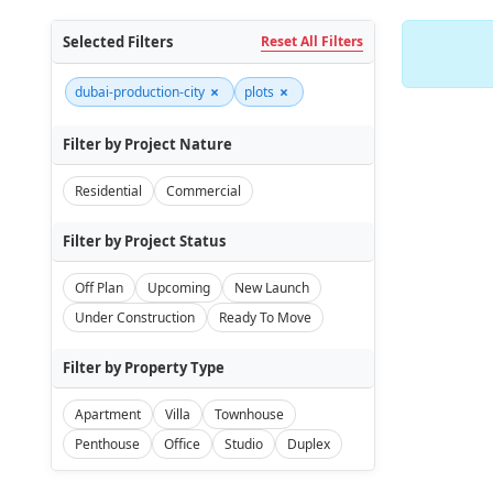
Selected Filters
Reset All Filters
×
×
dubai-production-city
plots
Filter by Project Nature
Residential
Commercial
Filter by Project Status
Off Plan
Upcoming
New Launch
Under Construction
Ready To Move
Filter by Property Type
Apartment
Villa
Townhouse
Penthouse
Office
Studio
Duplex