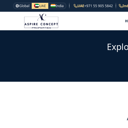
Global
UAE
India
UAE
+971 55 905 5842
Ind
Explo