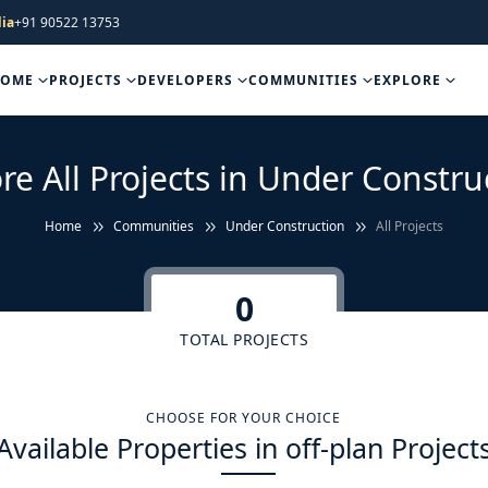
ia
+91 90522 13753
HOME
PROJECTS
DEVELOPERS
COMMUNITIES
EXPLORE
re All Projects in Under Constru
Home
Communities
Under Construction
All Projects
0
TOTAL PROJECTS
CHOOSE FOR YOUR CHOICE
Available Properties in off-plan Project