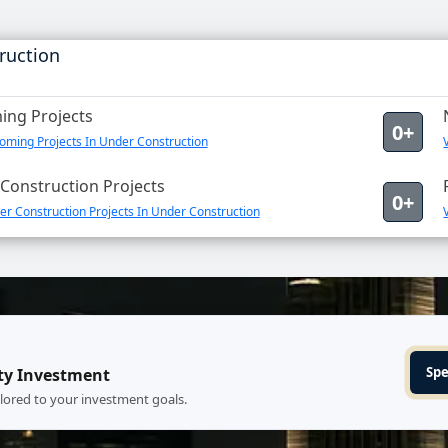
ruction
ng Projects
0+
oming Projects In Under Construction
Construction Projects
0+
r Construction Projects In Under Construction
Spe
ty Investment
ilored to your investment goals.