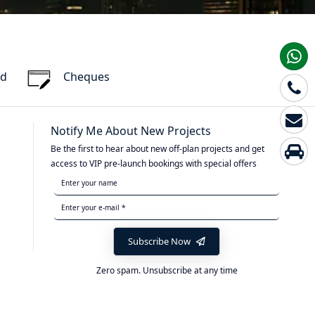
rd
Cheques
Notify Me About New Projects
Be the first to hear about new off-plan projects and get
access to VIP pre-launch bookings with special offers
Subscribe Now
Zero spam. Unsubscribe at any time