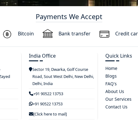
Payments We Accept
Bitcoin
Bank transfer
Credit ca
India Office
Quick Links
Home
e
Sector 19, Dwarka, Golf Course
Blogs
 Zayed
Road, Sout West Delhi, New Delhi,
Delhi, India
FAQ's
About Us
+91 90522 13753
Our Services
+91 90522 13753
Contact Us
[Click here to mail]