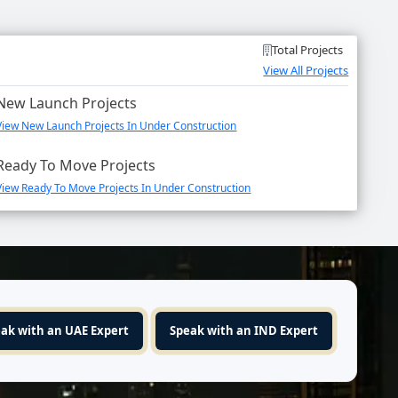
Total Projects
View All Projects
New Launch Projects
View New Launch Projects In Under Construction
Ready To Move Projects
View Ready To Move Projects In Under Construction
ak with an UAE Expert
Speak with an IND Expert