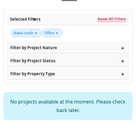
Selected Filters
Reset All Filters
×
×
dubai-south
Office
Filter by Project Nature
Filter by Project Status
Filter by Property Type
No projects available at the moment. Please check
back later.