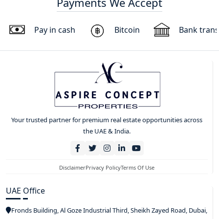
Payments We Accept
Pay in cash
Bitcoin
Bank trans
Your trusted partner for premium real estate opportunities across
the UAE & India.
Disclaimer
Privacy Policy
Terms Of Use
UAE Office
Fronds Building, Al Goze Industrial Third, Sheikh Zayed Road, Dubai,