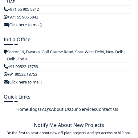
UAE
+971 55 905 5842
+971 55 905 5842
[Click here to mail]
India Office
Sector 19, Dwarka, Golf Course Road, Sout West Delhi, New Delhi,
Delhi, India
+91 90522 13753
+91 90522 13753
[Click here to mail]
Quick Links
Home
Blogs
FAQ's
About Us
Our Services
Contact Us
Notify Me About New Projects
Be the first to hear about new off-plan projects and get access to VIP pre-