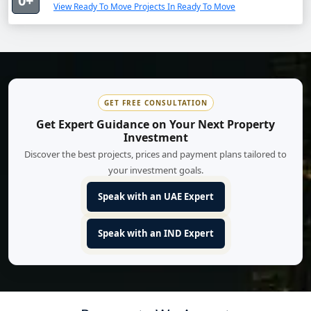
0+
View Ready To Move Projects In Ready To Move
GET FREE CONSULTATION
Get Expert Guidance on Your Next Property
Investment
Discover the best projects, prices and payment plans tailored to
your investment goals.
Speak with an UAE Expert
Speak with an IND Expert