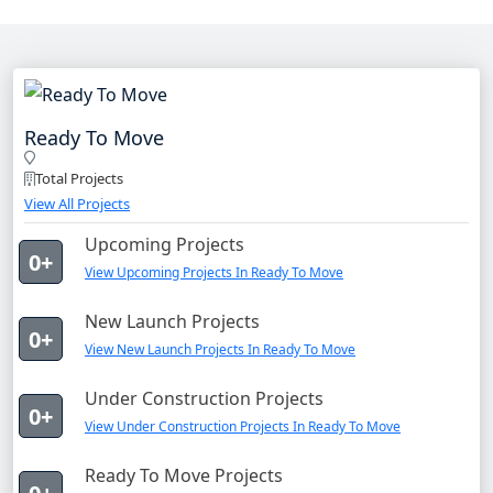
Ready To Move
Total Projects
View All Projects
Upcoming Projects
0+
View Upcoming Projects In Ready To Move
New Launch Projects
0+
View New Launch Projects In Ready To Move
Under Construction Projects
0+
View Under Construction Projects In Ready To Move
Ready To Move Projects