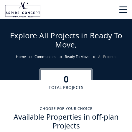
Explore All Projects in Ready To
Move,
Home
Communities
Ready To Move
All Projects
0
TOTAL PROJECTS
CHOOSE FOR YOUR CHOICE
Available Properties in off-plan
Projects