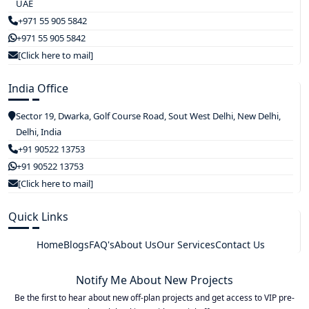
UAE
+971 55 905 5842
+971 55 905 5842
[Click here to mail]
India Office
Sector 19, Dwarka, Golf Course Road, Sout West Delhi, New Delhi,
Delhi, India
+91 90522 13753
+91 90522 13753
[Click here to mail]
Quick Links
Home
Blogs
FAQ's
About Us
Our Services
Contact Us
Notify Me About New Projects
Be the first to hear about new off-plan projects and get access to VIP pre-