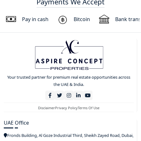
Payments We Accept
Pay in cash
Bitcoin
Bank trans
Your trusted partner for premium real estate opportunities across
the UAE & India.
Disclaimer
Privacy Policy
Terms Of Use
UAE Office
Fronds Building, Al Goze Industrial Third, Sheikh Zayed Road, Dubai,