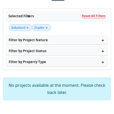
Selected Filters
Reset All Filters
×
×
dubailand
Duplex
Filter by Project Nature
Filter by Project Status
Filter by Property Type
No projects available at the moment. Please check
back later.