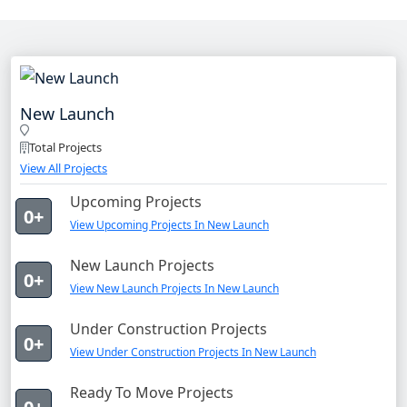
New Launch
Total Projects
View All Projects
Upcoming Projects
0+
View Upcoming Projects In New Launch
New Launch Projects
0+
View New Launch Projects In New Launch
Under Construction Projects
0+
View Under Construction Projects In New Launch
Ready To Move Projects