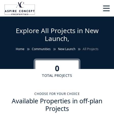
Explore All Projects in New
Launch,
Home
Communities
New Launch
All Projects
0
TOTAL PROJECTS
CHOOSE FOR YOUR CHOICE
Available Properties in off-plan
Projects