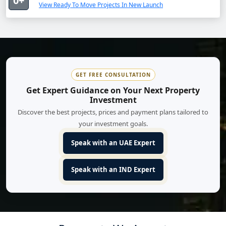
0+
View Ready To Move Projects In New Launch
GET FREE CONSULTATION
Get Expert Guidance on Your Next Property
Investment
Discover the best projects, prices and payment plans tailored to
your investment goals.
Speak with an UAE Expert
Speak with an IND Expert