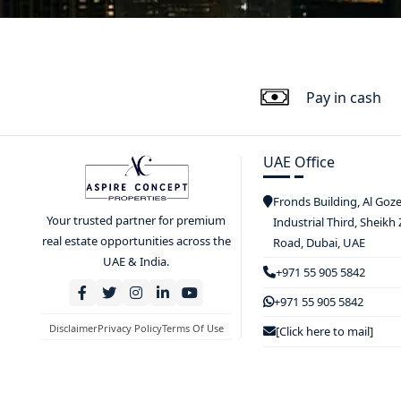
Pay in cash
UAE Office
Fronds Building, Al Goz
Your trusted partner for premium
Industrial Third, Sheikh
real estate opportunities across the
Road, Dubai, UAE
UAE & India.
+971 55 905 5842
+971 55 905 5842
Disclaimer
Privacy Policy
Terms Of Use
[Click here to mail]