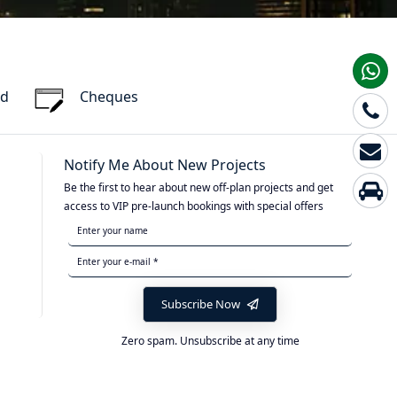
rd
Cheques
Notify Me About New Projects
Be the first to hear about new off-plan projects and get
access to VIP pre-launch bookings with special offers
Subscribe Now
Zero spam. Unsubscribe at any time