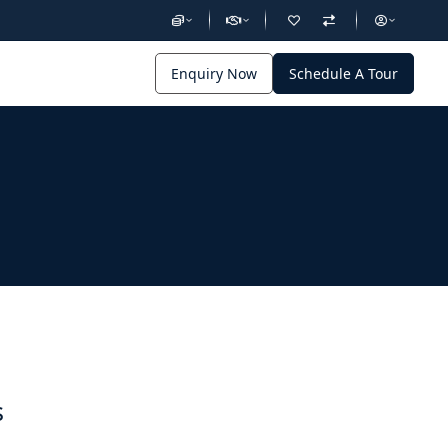
Enquiry Now
Schedule A Tour
s