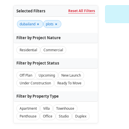
Selected Filters
Reset All Filters
×
×
dubailand
plots
Filter by Project Nature
Residential
Commercial
Filter by Project Status
Off Plan
Upcoming
New Launch
Under Construction
Ready To Move
Filter by Property Type
Apartment
Villa
Townhouse
Penthouse
Office
Studio
Duplex