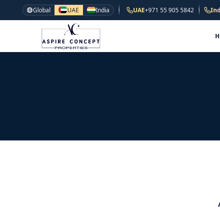
Global
UAE
India
UAE
+971 55 905 5842
Ind