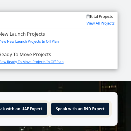
Total Projects
View All Projects
New Launch Projects
View New Launch Projects In Off Plan
Ready To Move Projects
View Ready To Move Projects In Off Plan
ak with an UAE Expert
Speak with an IND Expert