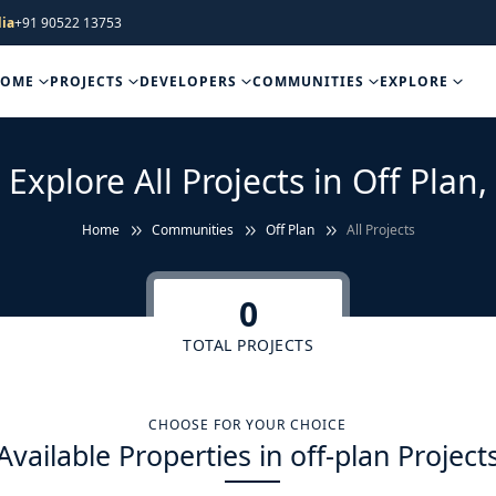
ia
+91 90522 13753
HOME
PROJECTS
DEVELOPERS
COMMUNITIES
EXPLORE
Explore All Projects in Off Plan,
Home
Communities
Off Plan
All Projects
0
TOTAL PROJECTS
CHOOSE FOR YOUR CHOICE
Available Properties in off-plan Project