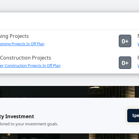
ng Projects
0+
ming Projects In Off Plan
Construction Projects
0+
r Construction Projects In Off Plan
Spe
ty Investment
ilored to your investment goals.