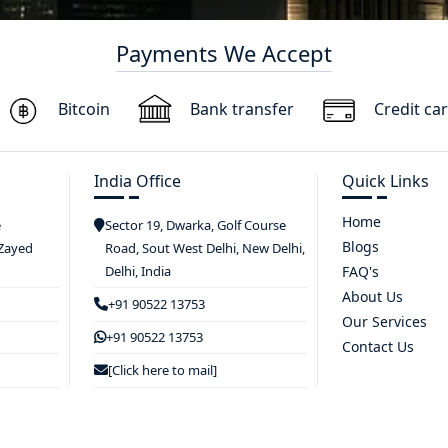
Payments We Accept
Bitcoin
Bank transfer
Credit ca
India Office
Quick Links
Home
e
Sector 19, Dwarka, Golf Course
Blogs
 Zayed
Road, Sout West Delhi, New Delhi,
Delhi, India
FAQ's
About Us
+91 90522 13753
Our Services
+91 90522 13753
Contact Us
[Click here to mail]