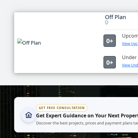
Off Plan
Upcomi
0+
View Upco
Under 
0+
View Unde
GET FREE CONSULTATION
Get Expert Guidance on Your Next Proper
Discover the best projects, prices and payment plans ta