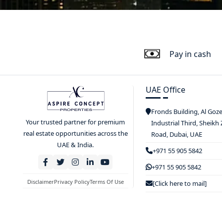
Pay in cash
UAE Office
Fronds Building, Al Goz
Your trusted partner for premium
Industrial Third, Sheikh
real estate opportunities across the
Road, Dubai, UAE
UAE & India.
+971 55 905 5842
+971 55 905 5842
Disclaimer
Privacy Policy
Terms Of Use
[Click here to mail]