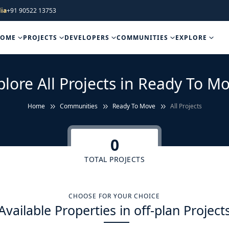
ia
+91 90522 13753
HOME
PROJECTS
DEVELOPERS
COMMUNITIES
EXPLORE
plore All Projects in Ready To Mo
Home
Communities
Ready To Move
All Projects
0
TOTAL PROJECTS
CHOOSE FOR YOUR CHOICE
Available Properties in off-plan Project