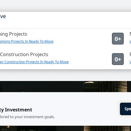
ove
ng Projects
0+
oming Projects In Ready To Move
Construction Projects
0+
er Construction Projects In Ready To Move
Spe
ty Investment
ilored to your investment goals.