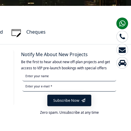
rd
Cheques
Notify Me About New Projects
Be the first to hear about new off-plan projects and get
access to VIP pre-launch bookings with special offers
Subscribe Now
Zero spam. Unsubscribe at any time