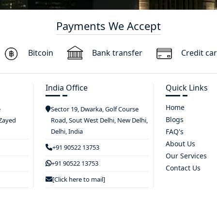
Payments We Accept
Bitcoin
Bank transfer
Credit ca
India Office
Quick Links
Home
e
Sector 19, Dwarka, Golf Course
Blogs
 Zayed
Road, Sout West Delhi, New Delhi,
Delhi, India
FAQ's
About Us
+91 90522 13753
Our Services
+91 90522 13753
Contact Us
[Click here to mail]