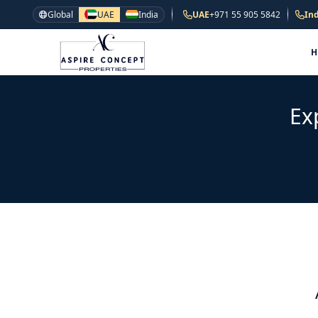
Global
UAE
India
UAE
+971 55 905 5842
Ind
Ex