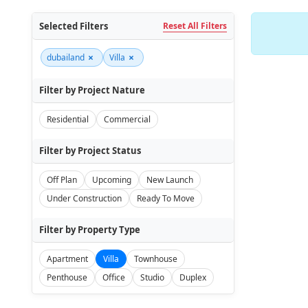
Selected Filters
Reset All Filters
×
×
dubailand
Villa
Filter by Project Nature
Residential
Commercial
Filter by Project Status
Off Plan
Upcoming
New Launch
Under Construction
Ready To Move
Filter by Property Type
Apartment
Villa
Townhouse
Penthouse
Office
Studio
Duplex