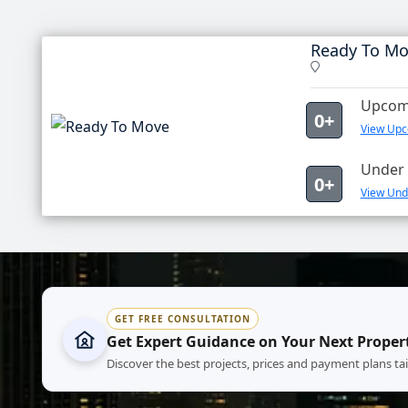
Ready To M
Upcomi
0+
View Upc
Under 
0+
View Und
GET FREE CONSULTATION
Get Expert Guidance on Your Next Proper
Discover the best projects, prices and payment plans ta