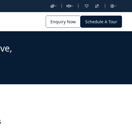
Enquiry Now
Schedule A Tour
ve,
s