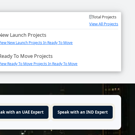
Total Projects
View All Projects
New Launch Projects
View New Launch Projects In Ready To Move
Ready To Move Projects
View Ready To Move Projects In Ready To Move
ak with an UAE Expert
Speak with an IND Expert