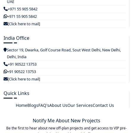
UAE
+971 55 905 5842
+971 55 905 5842
[Click here to mail]
India Office
Sector 19, Dwarka, Golf Course Road, Sout West Delhi, New Delhi,
Delhi, India
+91 90522 13753
+91 90522 13753
[Click here to mail]
Quick Links
Home
Blogs
FAQ's
About Us
Our Services
Contact Us
Notify Me About New Projects
Be the first to hear about new off-plan projects and get access to VIP pre-