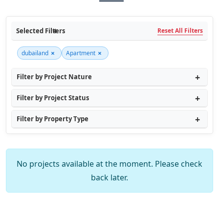
Selected Filters
Reset All Filters
×
×
dubailand
Apartment
Filter by Project Nature
Filter by Project Status
Filter by Property Type
No projects available at the moment. Please check
back later.