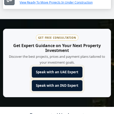
0+
View Ready To Move Projects In Under Construction
GET FREE CONSULTATION
Get Expert Guidance on Your Next Property
Investment
Discover the best projects, prices and payment plans tailored to
your investment goals.
Speak with an UAE Expert
Speak with an IND Expert