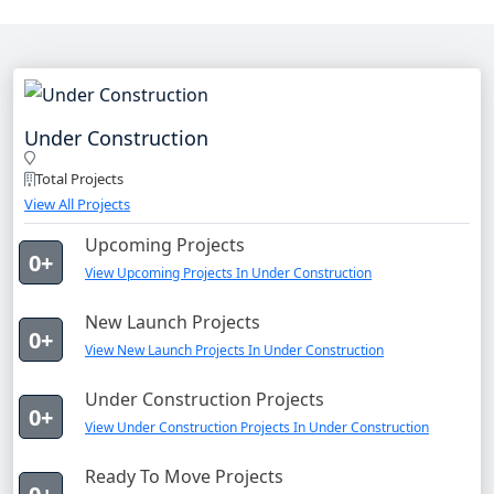
Under Construction
Total Projects
View All Projects
Upcoming Projects
0+
View Upcoming Projects In Under Construction
New Launch Projects
0+
View New Launch Projects In Under Construction
Under Construction Projects
0+
View Under Construction Projects In Under Construction
Ready To Move Projects