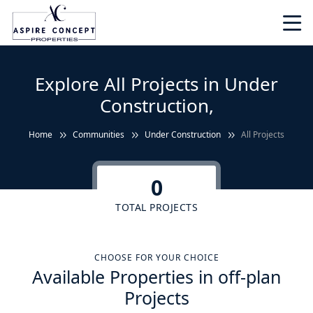
Explore All Projects in Under
Construction,
Home
Communities
Under Construction
All Projects
0
TOTAL PROJECTS
CHOOSE FOR YOUR CHOICE
Available Properties in off-plan
Projects