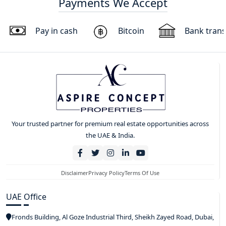
Payments We Accept
Pay in cash
Bitcoin
Bank trans
Your trusted partner for premium real estate opportunities across
the UAE & India.
Disclaimer
Privacy Policy
Terms Of Use
UAE Office
Fronds Building, Al Goze Industrial Third, Sheikh Zayed Road, Dubai,