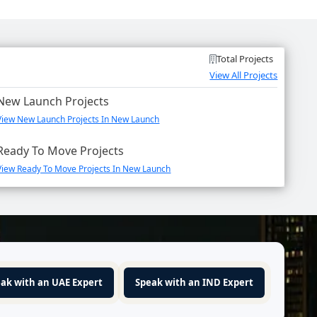
Total Projects
View All Projects
New Launch Projects
View New Launch Projects In New Launch
Ready To Move Projects
View Ready To Move Projects In New Launch
ak with an UAE Expert
Speak with an IND Expert