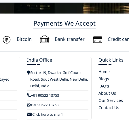
Payments We Accept
Bitcoin
Bank transfer
Credit ca
India Office
Quick Links
Home
e
Sector 19, Dwarka, Golf Course
Blogs
 Zayed
Road, Sout West Delhi, New Delhi,
Delhi, India
FAQ's
About Us
+91 90522 13753
Our Services
+91 90522 13753
Contact Us
[Click here to mail]