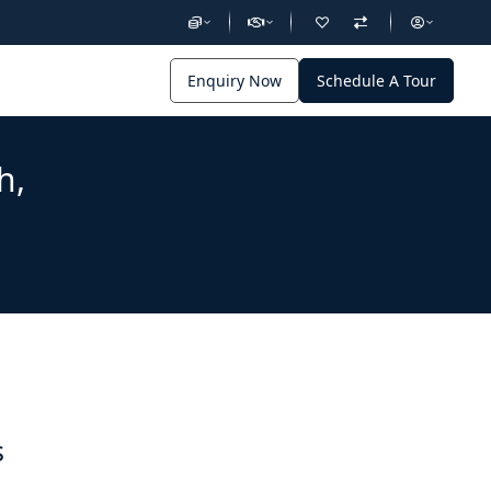
Enquiry Now
Schedule A Tour
h,
s