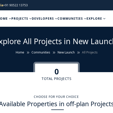
ia
+91 90522 13753
HOME
PROJECTS
DEVELOPERS
COMMUNITIES
EXPLORE
xplore All Projects in New Launc
Home
Communities
New Launch
All Projects
0
TOTAL PROJECTS
CHOOSE FOR YOUR CHOICE
Available Properties in off-plan Project