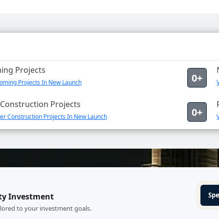
ng Projects
0+
oming Projects In New Launch
Construction Projects
0+
er Construction Projects In New Launch
Spe
ty Investment
ilored to your investment goals.