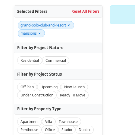
Selected Filters
Reset All Filters
×
grand-polo-club-and-resort
×
mansions
Filter by Project Nature
Residential
Commercial
Filter by Project Status
Off Plan
Upcoming
New Launch
Under Construction
Ready To Move
Filter by Property Type
Apartment
Villa
Townhouse
Penthouse
Office
Studio
Duplex