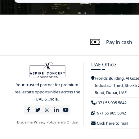
Pay in cash
UAE Office
Fronds Building, Al Goz
Your trusted partner for premium
Industrial Third, Sheikh
real estate opportunities across the
Road, Dubai, UAE
UAE & India.
+971 55 905 5842
+971 55 905 5842
Disclaimer
Privacy Policy
Terms Of Use
[Click here to mail]