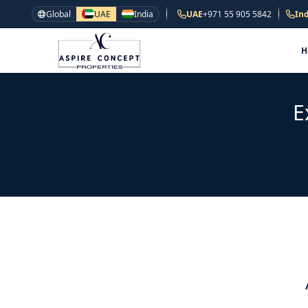
Global
UAE
India
UAE
+971 55 905 5842
Ind
E