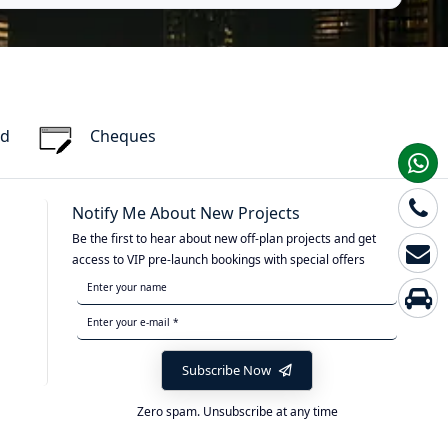
rd
Cheques
Notify Me About New Projects
Be the first to hear about new off-plan projects and get
access to VIP pre-launch bookings with special offers
Subscribe Now
Zero spam. Unsubscribe at any time