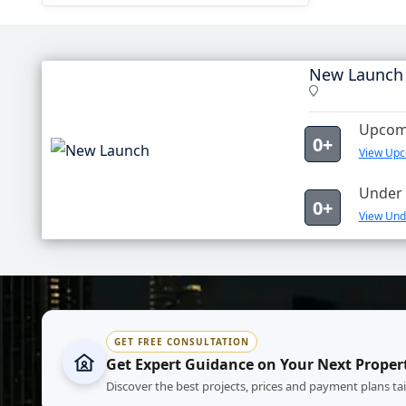
New Launch
Upcomi
0+
View Upc
Under 
0+
View Und
GET FREE CONSULTATION
Get Expert Guidance on Your Next Proper
Discover the best projects, prices and payment plans ta