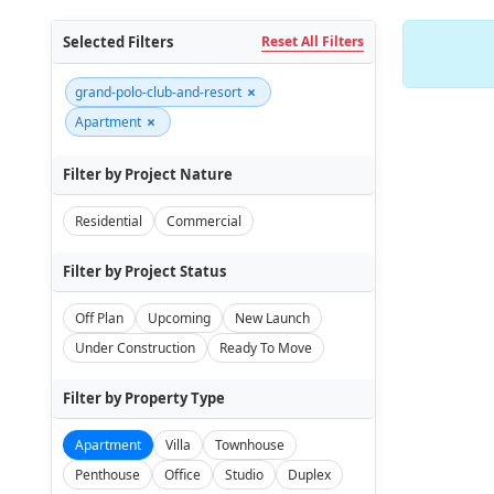
Selected Filters
Reset All Filters
×
grand-polo-club-and-resort
×
Apartment
Filter by Project Nature
Residential
Commercial
Filter by Project Status
Off Plan
Upcoming
New Launch
Under Construction
Ready To Move
Filter by Property Type
Apartment
Villa
Townhouse
Penthouse
Office
Studio
Duplex