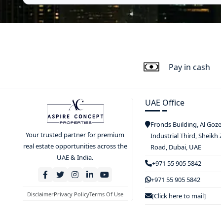
Pay in cash
UAE Office
Fronds Building, Al Goz
Your trusted partner for premium
Industrial Third, Sheikh
real estate opportunities across the
Road, Dubai, UAE
UAE & India.
+971 55 905 5842
+971 55 905 5842
Disclaimer
Privacy Policy
Terms Of Use
[Click here to mail]