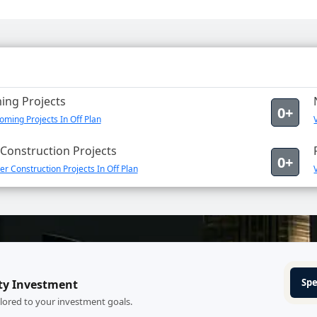
ng Projects
0+
ming Projects In Off Plan
Construction Projects
0+
r Construction Projects In Off Plan
Spe
ty Investment
ilored to your investment goals.