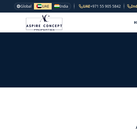
Global
UAE
India
UAE
+971 55 905 5842
Ind