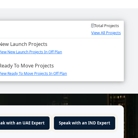
Total Projects
View All Projects
New Launch Projects
View New Launch Projects In Off Plan
Ready To Move Projects
View Ready To Move Projects In Off Plan
ak with an UAE Expert
Speak with an IND Expert