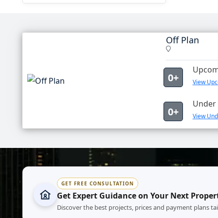
Off Plan
Upcomi
0+
View Upco
Under 
0+
View Unde
GET FREE CONSULTATION
Get Expert Guidance on Your Next Proper
Discover the best projects, prices and payment plans ta