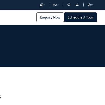
Enquiry Now
Schedule A Tour
s