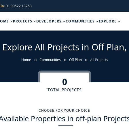
ia
+91 90522 13753
HOME
PROJECTS
DEVELOPERS
COMMUNITIES
EXPLORE
Explore All Projects in Off Plan,
Home
Communities
Off Plan
All Projects
0
TOTAL PROJECTS
CHOOSE FOR YOUR CHOICE
Available Properties in off-plan Project