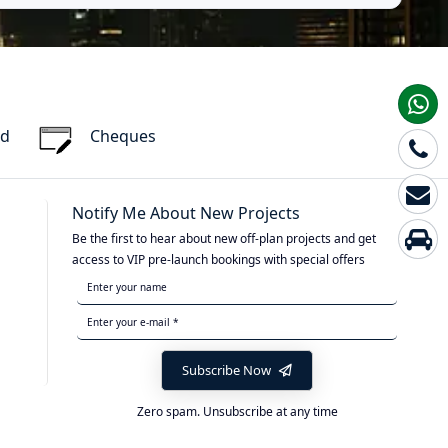
rd
Cheques
Notify Me About New Projects
Be the first to hear about new off-plan projects and get
access to VIP pre-launch bookings with special offers
Subscribe Now
Zero spam. Unsubscribe at any time