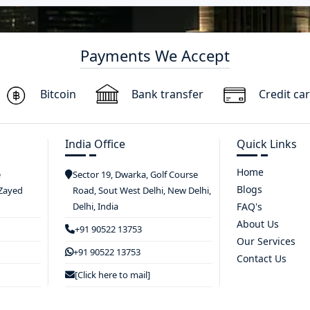
Payments We Accept
Bitcoin
Bank transfer
Credit ca
India Office
Quick Links
Home
e
Sector 19, Dwarka, Golf Course
Blogs
 Zayed
Road, Sout West Delhi, New Delhi,
Delhi, India
FAQ's
About Us
+91 90522 13753
Our Services
+91 90522 13753
Contact Us
[Click here to mail]