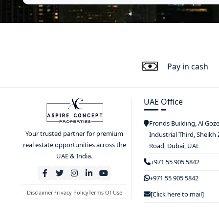
Pay in cash
UAE Office
Fronds Building, Al Goz
Your trusted partner for premium
Industrial Third, Sheikh
real estate opportunities across the
Road, Dubai, UAE
UAE & India.
+971 55 905 5842
+971 55 905 5842
Disclaimer
Privacy Policy
Terms Of Use
[Click here to mail]