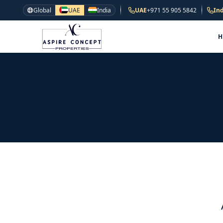
Global
UAE
India
UAE
+971 55 905 5842
Ind