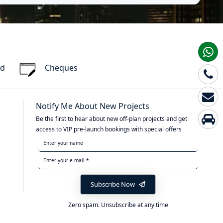
rd
Cheques
Notify Me About New Projects
Be the first to hear about new off-plan projects and get
access to VIP pre-launch bookings with special offers
Subscribe Now
Zero spam. Unsubscribe at any time