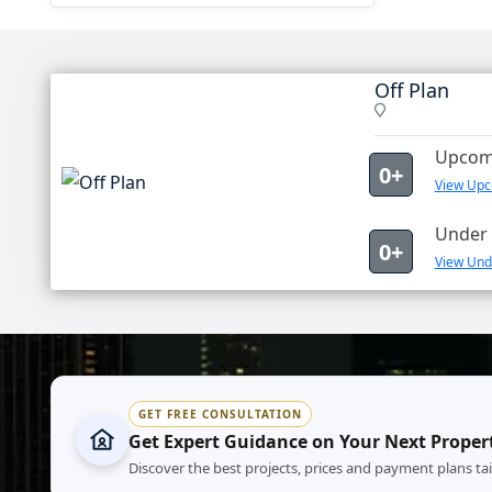
Off Plan
Upcomi
0+
View Upco
Under 
0+
View Unde
GET FREE CONSULTATION
Get Expert Guidance on Your Next Proper
Discover the best projects, prices and payment plans ta