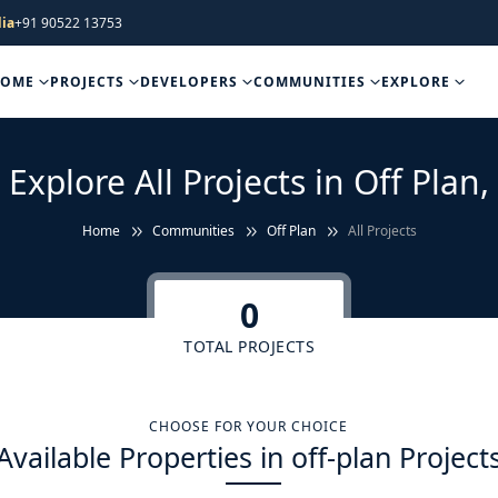
ia
+91 90522 13753
HOME
PROJECTS
DEVELOPERS
COMMUNITIES
EXPLORE
Explore All Projects in Off Plan,
Home
Communities
Off Plan
All Projects
0
TOTAL PROJECTS
CHOOSE FOR YOUR CHOICE
Available Properties in off-plan Project