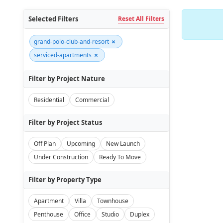
Selected Filters
Reset All Filters
×
grand-polo-club-and-resort
×
serviced-apartments
Filter by Project Nature
Residential
Commercial
Filter by Project Status
Off Plan
Upcoming
New Launch
Under Construction
Ready To Move
Filter by Property Type
Apartment
Villa
Townhouse
Penthouse
Office
Studio
Duplex