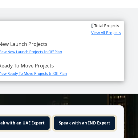
Total Projects
View All Projects
New Launch Projects
View New Launch Projects In Off Plan
Ready To Move Projects
View Ready To Move Projects In Off Plan
ak with an UAE Expert
Speak with an IND Expert