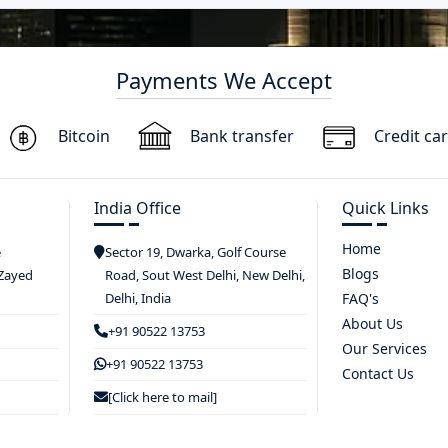
Payments We Accept
Bitcoin
Bank transfer
Credit ca
India Office
Quick Links
Home
e
Sector 19, Dwarka, Golf Course
Blogs
 Zayed
Road, Sout West Delhi, New Delhi,
Delhi, India
FAQ's
About Us
+91 90522 13753
Our Services
+91 90522 13753
Contact Us
[Click here to mail]