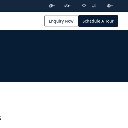
Enquiry Now
Schedule A Tour
s