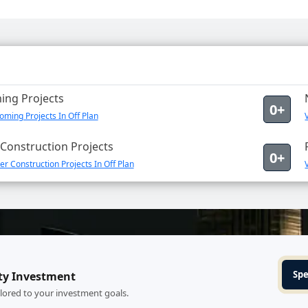
ng Projects
0+
ming Projects In Off Plan
Construction Projects
0+
r Construction Projects In Off Plan
Spe
ty Investment
ilored to your investment goals.