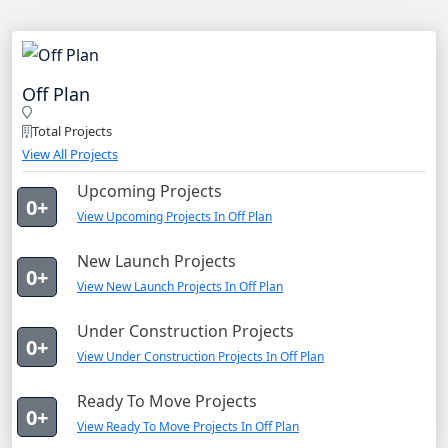
Off Plan
Total Projects
View All Projects
Upcoming Projects
0+
View Upcoming Projects In Off Plan
New Launch Projects
0+
View New Launch Projects In Off Plan
Under Construction Projects
0+
View Under Construction Projects In Off Plan
Ready To Move Projects
0+
View Ready To Move Projects In Off Plan