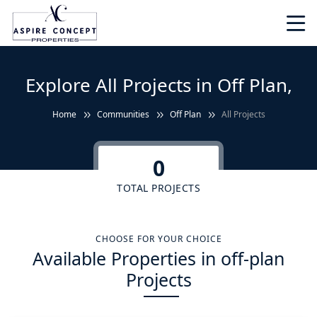
Explore All Projects in Off Plan,
Home
Communities
Off Plan
All Projects
0
TOTAL PROJECTS
CHOOSE FOR YOUR CHOICE
Available Properties in off-plan
Projects