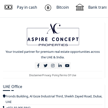
Pay in cash
Bitcoin
Bank trans
Your trusted partner for premium real estate opportunities across
the UAE & India.
Disclaimer
Privacy Policy
Terms Of Use
UAE Office
Fronds Building, Al Goze Industrial Third, Sheikh Zayed Road, Dubai,
UAE
+971 55 905 5842