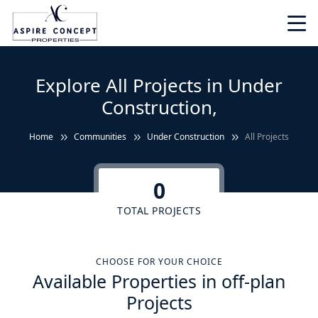
Explore All Projects in Under
Construction,
Home
Communities
Under Construction
All Projects
0
TOTAL PROJECTS
CHOOSE FOR YOUR CHOICE
Available Properties in off-plan
Projects