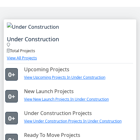
Under Construction
Total Projects
View All Projects
Upcoming Projects
0+
View Upcoming Projects In Under Construction
New Launch Projects
0+
View New Launch Projects In Under Construction
Under Construction Projects
0+
View Under Construction Projects In Under Construction
Ready To Move Projects