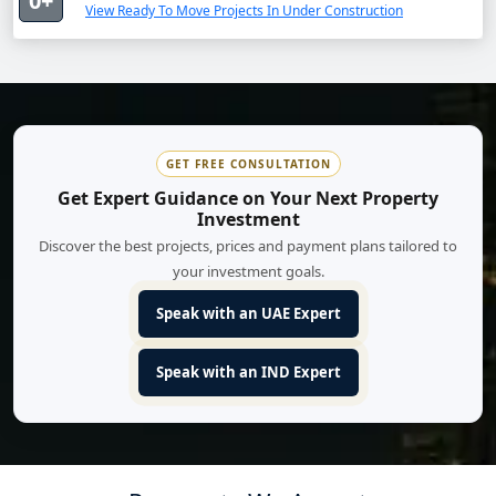
0+
View Ready To Move Projects In Under Construction
GET FREE CONSULTATION
Get Expert Guidance on Your Next Property
Investment
Discover the best projects, prices and payment plans tailored to
your investment goals.
Speak with an UAE Expert
Speak with an IND Expert