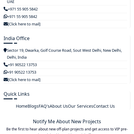
UAE
+971 55 905 5842
+971 55 905 5842
[Click here to mail]
India Office
Sector 19, Dwarka, Golf Course Road, Sout West Delhi, New Delhi,
Delhi, India
+91 90522 13753
+91 90522 13753
[Click here to mail]
Quick Links
Home
Blogs
FAQ's
About Us
Our Services
Contact Us
Notify Me About New Projects
Be the first to hear about new off-plan projects and get access to VIP pre-