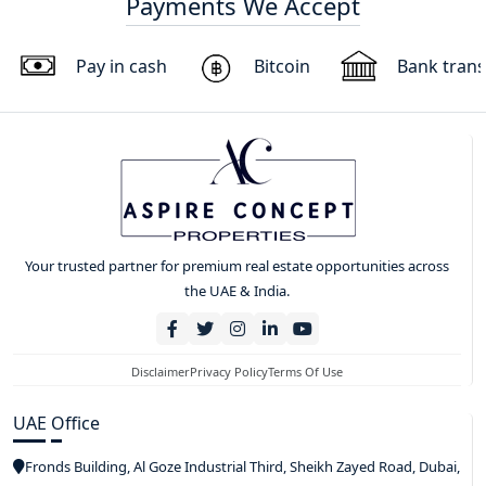
Payments We Accept
Pay in cash
Bitcoin
Bank trans
Your trusted partner for premium real estate opportunities across
the UAE & India.
Disclaimer
Privacy Policy
Terms Of Use
UAE Office
Fronds Building, Al Goze Industrial Third, Sheikh Zayed Road, Dubai,