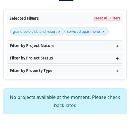
Selected Filters
Reset All Filters
×
×
grand-polo-club-and-resort
serviced-apartments
Filter by Project Nature
Filter by Project Status
Filter by Property Type
No projects available at the moment. Please check
back later.